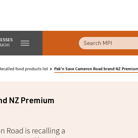
NESSES
AKIHI
Recalled food products list
Pak'n Save Cameron Road brand NZ Premium
nd NZ Premium
 Road is recalling a