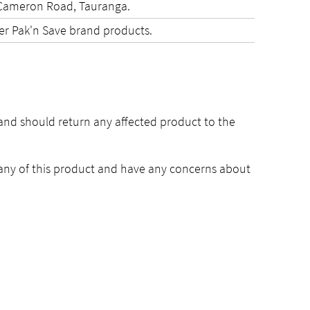
e Cameron Road, Tauranga.
her Pak'n Save brand products.
and should return any affected product to the
ny of this product and have any concerns about