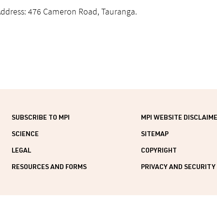
Address: 476 Cameron Road, Tauranga.
SUBSCRIBE TO MPI
MPI WEBSITE DISCLAIM
SCIENCE
SITEMAP
LEGAL
COPYRIGHT
RESOURCES AND FORMS
PRIVACY AND SECURITY