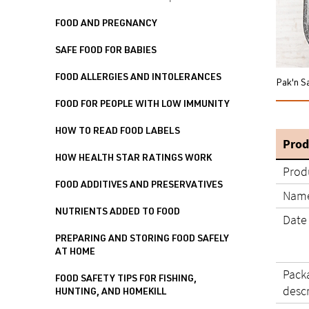
FOOD AND PREGNANCY
SAFE FOOD FOR BABIES
FOOD ALLERGIES AND INTOLERANCES
Pak'n S
FOOD FOR PEOPLE WITH LOW IMMUNITY
HOW TO READ FOOD LABELS
Prod
HOW HEALTH STAR RATINGS WORK
Prod
FOOD ADDITIVES AND PRESERVATIVES
Name
NUTRIENTS ADDED TO FOOD
Date
PREPARING AND STORING FOOD SAFELY
AT HOME
Pack
FOOD SAFETY TIPS FOR FISHING,
desc
HUNTING, AND HOMEKILL