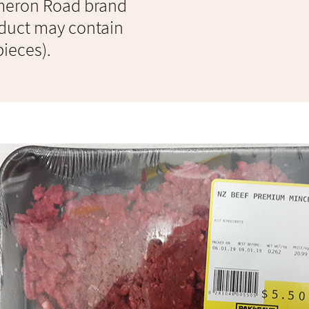
ameron Road brand
duct may contain
pieces).