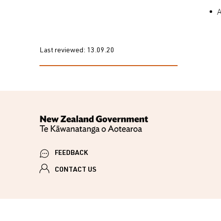
Last reviewed:
13.09.20
FEEDBACK
CONTACT US