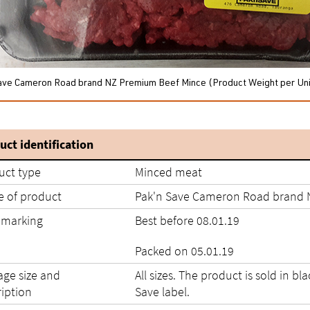
ave Cameron Road brand NZ Premium Beef Mince (Product Weight per Uni
uct identification
uct type
Minced meat
 of product
Pak'n Save Cameron Road brand 
 marking
Best before 08.01.19
Packed on 05.01.19
age size and
All sizes. The product is sold in bl
ription
Save label.