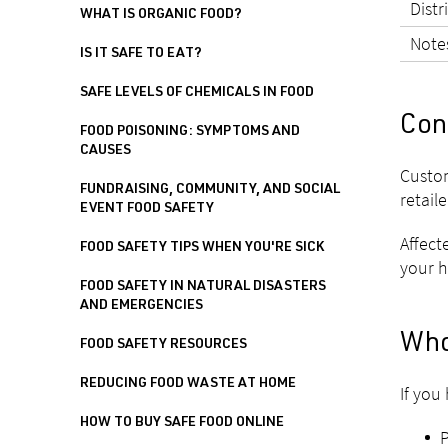
Distr
WHAT IS ORGANIC FOOD?
Note
IS IT SAFE TO EAT?
SAFE LEVELS OF CHEMICALS IN FOOD
Con
FOOD POISONING: SYMPTOMS AND
CAUSES
Custom
FUNDRAISING, COMMUNITY, AND SOCIAL
retaile
EVENT FOOD SAFETY
Affect
FOOD SAFETY TIPS WHEN YOU'RE SICK
your h
FOOD SAFETY IN NATURAL DISASTERS
AND EMERGENCIES
Who
FOOD SAFETY RESOURCES
REDUCING FOOD WASTE AT HOME
If you
HOW TO BUY SAFE FOOD ONLINE