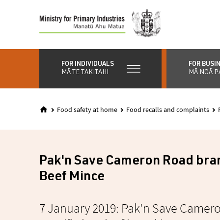
Skip
to
main
content
FOR INDIVIDUALS
FOR BUSI
MĀ TE TAKITAHI
MĀ NGĀ P
Food safety at home
Food recalls and complaints
Pak'n Save Cameron Road bra
Beef Mince
7 January 2019: Pak'n Save Cameron