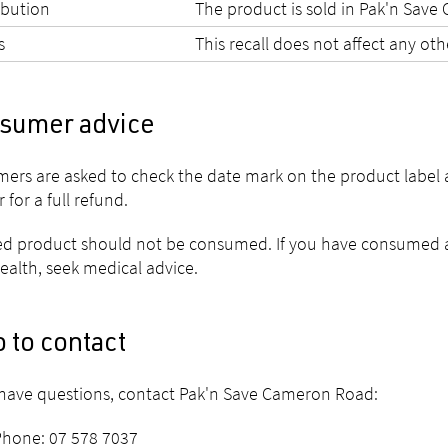
ibution
The product is sold in Pak'n Sav
s
This recall does not affect any ot
sumer advice
ers are asked to check the date mark on the product label 
r for a full refund.
ed product should not be consumed. If you have consumed a
ealth, seek medical advice.
 to contact
 have questions, contact Pak'n Save Cameron Road:
Phone: 07 578 7037