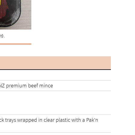
t).
NZ premium beef mince
ack trays wrapped in clear plastic with a Pak’n