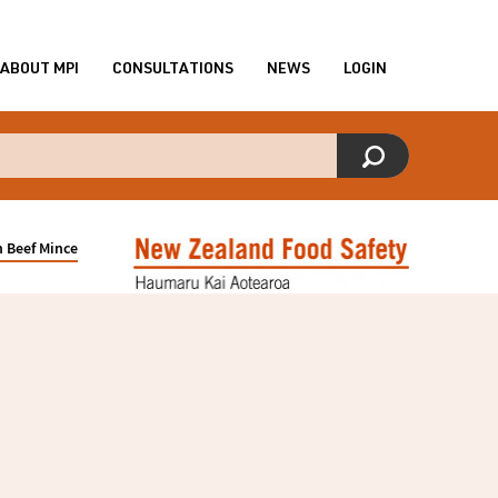
ABOUT MPI
CONSULTATIONS
NEWS
LOGIN
 Beef Mince