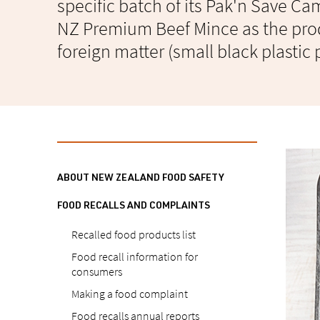
specific batch of its Pak'n Save C
NZ Premium Beef Mince as the pro
foreign matter (small black plastic 
ABOUT NEW ZEALAND FOOD SAFETY
FOOD RECALLS AND COMPLAINTS
Recalled food products list
Food recall information for
consumers
Making a food complaint
Food recalls annual reports