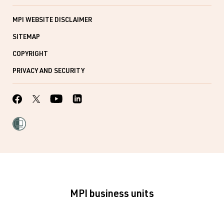
MPI WEBSITE DISCLAIMER
SITEMAP
COPYRIGHT
PRIVACY AND SECURITY
MPI business units