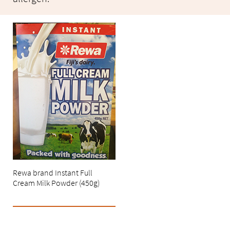
Rewa brand Instant Full
Cream Milk Powder (450g)