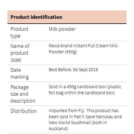
Product identification
Product
Milk powder
type
Name of
Rewa brand Instant Full Cream Milk
Powder (450g)
product
(size)
Date
Best Before: 06 Sept 2016
marking
Package
Sold in a 450g cardboard box (plastic
foil bag within the cardboard box)
size and
description
Distribution
Imported from Fiji. This product has
been sold in Pak'n Save Manukau and
New World Southmall (both in
Auckland)