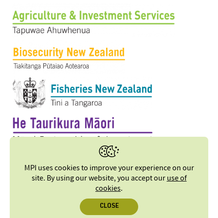
MPI uses cookies to improve your experience on our
site. By using our website, you accept our
use of
cookies
.
CLOSE