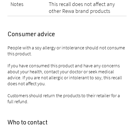
Notes
This recall does not affect any
other Rewa brand products
Consumer advice
People with a soy allergy or intolerance should not consume
this product.
If you have consumed this product and have any concerns
about your health, contact your doctor or seek medical
advice. If you are not allergic or intolerant to soy, this recall
does not affect you.
Customers should return the products to their retailer for a
full refund.
Who to contact