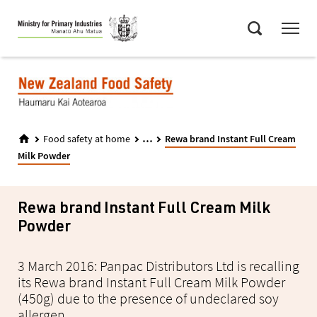
Skip
Menu
to
Search
main
content
...
Food safety at home
Rewa brand Instant Full Cream
Milk Powder
Rewa brand Instant Full Cream Milk
Powder
3 March 2016: Panpac Distributors Ltd is recalling
its Rewa brand Instant Full Cream Milk Powder
(450g) due to the presence of undeclared soy
allergen.