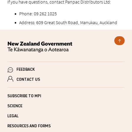
If you have questions, contact Panpac Distributors Ltd:
Phone: 09 262 1025
Address: 609 Great South Road, Manukau, Auckland
FEEDBACK
CONTACT US
SUBSCRIBE TO MPI
SCIENCE
LEGAL
RESOURCES AND FORMS