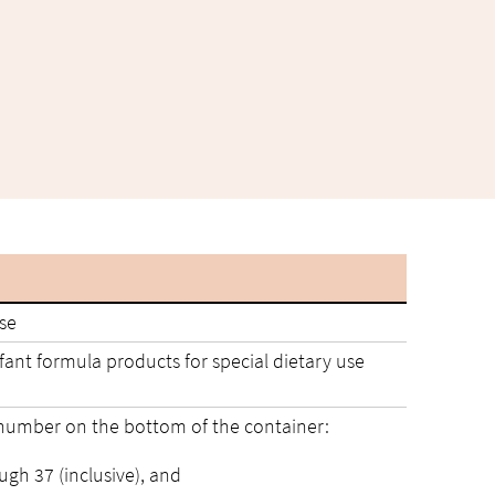
use
ant formula products for special dietary use
 number on the bottom of the container:
ough 37 (inclusive), and