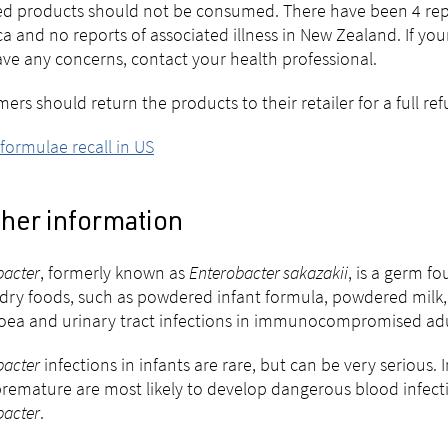
ted products should not be consumed. There have been
4
rep
a and no reports of associated illness in New Zealand.
If you
ve any concerns, contact your health professional.
ers should return the products to their retailer for a full re
 formulae recall in US
ther information
acter
, formerly known as
Enterobacter sakazakii
, is a germ f
n dry foods, such as powdered infant formula, powdered milk,
oea and urinary tract infections in immunocompromised adu
acter
infections in infants are rare, but can be very serious
remature are most likely to develop dangerous blood infection
acter
.