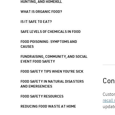
HUNTING, AND HOMEKILL
WHAT IS ORGANIC FOOD?
IS IT SAFE TO EAT?
SAFE LEVELS OF CHEMICALS IN FOOD
FOOD POISONING: SYMPTOMS AND
CAUSES
FUNDRAISING, COMMUNITY, AND SOCIAL
EVENT FOOD SAFETY
FOOD SAFETY TIPS WHEN YOU'RE SICK
Con
FOOD SAFETY IN NATURAL DISASTERS
AND EMERGENCIES
Custom
FOOD SAFETY RESOURCES
recall
updat
REDUCING FOOD WASTE AT HOME