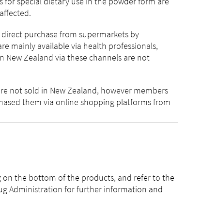
 for special dietary use in the powder form are
 affected.
r direct purchase from supermarkets by
e mainly available via health professionals,
in New Zealand via these channels are not
are not sold in New Zealand, however members
hased them via online shopping platforms from
on the bottom of the products, and refer to the
ug Administration for further information and