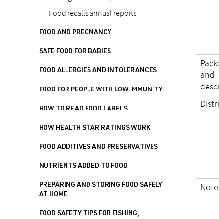
Food recalls annual reports
FOOD AND PREGNANCY
SAFE FOOD FOR BABIES
Pack
FOOD ALLERGIES AND INTOLERANCES
and
desc
FOOD FOR PEOPLE WITH LOW IMMUNITY
Distr
HOW TO READ FOOD LABELS
HOW HEALTH STAR RATINGS WORK
FOOD ADDITIVES AND PRESERVATIVES
NUTRIENTS ADDED TO FOOD
Note
PREPARING AND STORING FOOD SAFELY
AT HOME
FOOD SAFETY TIPS FOR FISHING,