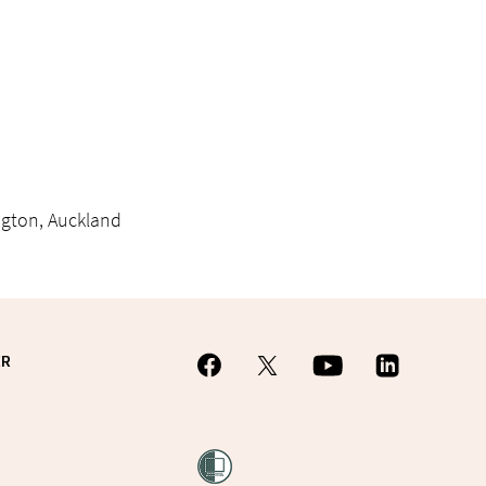
ington, Auckland
ER