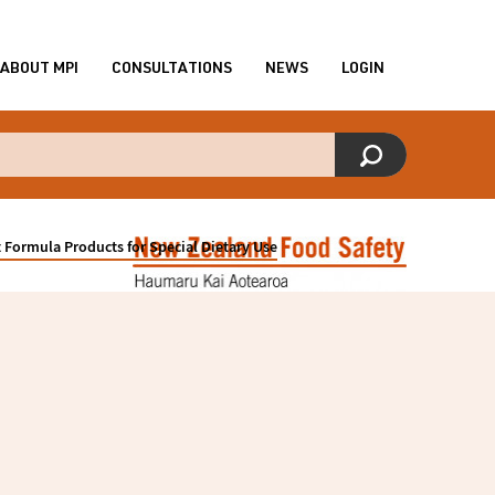
ABOUT MPI
CONSULTATIONS
NEWS
LOGIN
 Formula Products for Special Dietary Use