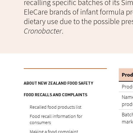
recalling specific batches of its S
EleCare brands of infant formula pr
dietary use due to the possible pre
Cronobacter
.
Prod
ABOUT NEW ZEALAND FOOD SAFETY
Prod
FOOD RECALLS AND COMPLAINTS
Name
produ
Recalled food products list
Batc
Food recall information for
mark
consumers
Making a food complaint