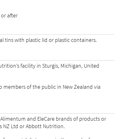
 or after
 tins with plastic lid or plastic containers.
tion’s facility in Sturgis, Michigan, United
o members of the public in New Zealand via
c, Alimentum and EleCare brands of products or
 NZ Ltd or Abbott Nutrition.