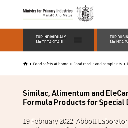
Skip
to
main
content
FOR INDIVIDUALS
FOR BUSI
MĀ TE TAKITAHI
MĀ NGĀ P
Food safety at home
Food recalls and complaints
Similac, Alimentum and EleCar
Formula Products for Special 
19 February 2022: Abbott Laboratori