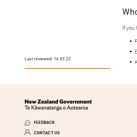
Who
If you
P
E
Last reviewed:
16.03.22
A
FEEDBACK
CONTACT US