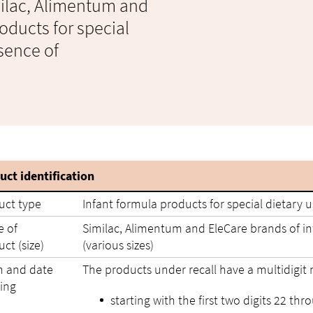
imilac, Alimentum and
oducts for special
sence of
uct identification
uct type
Infant formula products for special dietary 
 of
Similac, Alimentum and EleCare brands of inf
ct (size)
(various sizes)
h and date
The products under recall have a multidigit
ing
starting with the first two digits 22 thr