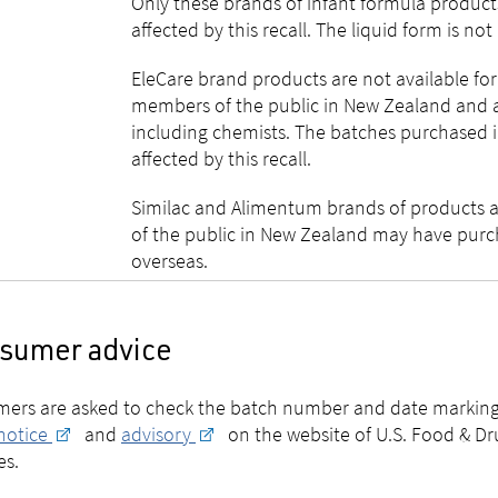
Only these brands of infant formula products
affected by this recall. The liquid form is not
EleCare brand products are not available fo
members of the public in New Zealand and ar
including chemists. The batches purchased 
affected by this recall.
Similac and Alimentum brands of products 
of the public in New Zealand may have purc
overseas.
sumer advice
ers are asked to check the batch number and date marking 
 notice
and
advisory
on the website of U.S. Food & Dr
es.