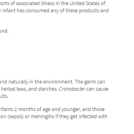
orts of associated illness in the United States of
r infant has consumed any of these products and
fund.
ound naturally in the environment. The germ can
 herbal teas, and starches.
Cronobacter
can cause
lts.
. Infants 2 months of age and younger, and those
 (sepsis) or meningitis if they get infected with