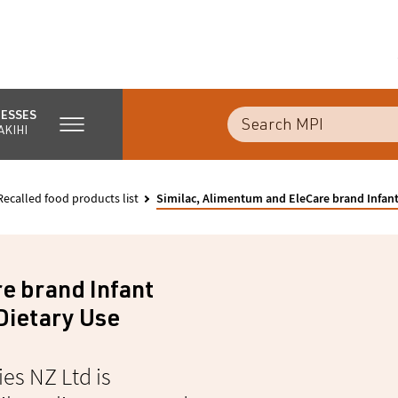
NESSES
AKIHI
Recalled food products list
Similac, Alimentum and EleCare brand Infant
e brand Infant
Dietary Use
es NZ Ltd is