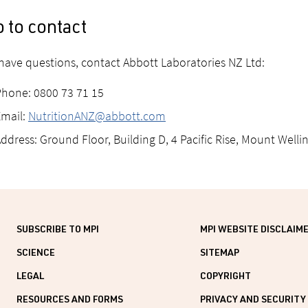
 to contact
 have questions, contact Abbott Laboratories NZ Ltd:
hone: 0800 73 71 15
mail:
NutritionANZ@abbott.com
ddress: Ground Floor, Building D, 4 Pacific Rise, Mount Well
SUBSCRIBE TO MPI
MPI WEBSITE DISCLAIM
SCIENCE
SITEMAP
LEGAL
COPYRIGHT
RESOURCES AND FORMS
PRIVACY AND SECURITY