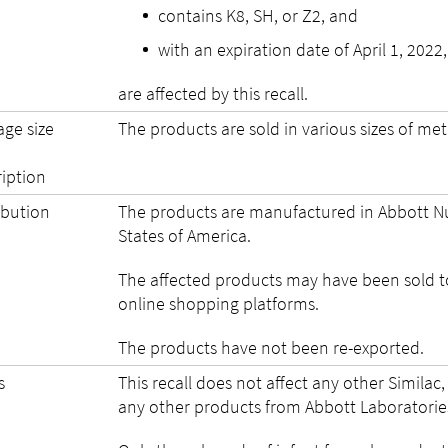
contains K8, SH, or Z2, and
with an expiration date of April 1, 2022,
are affected by this recall.
age size
The products are sold in various sizes of metal
ription
ibution
The products are manufactured in Abbott Nutri
States of America.
The affected products may have been sold t
online shopping platforms.
The products have not been re-exported.
s
This recall does not affect any other Simila
any other products from Abbott Laboratories