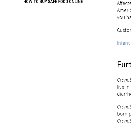
Affec
HOW TO BUY SAFE FOOD ONLINE
Americ
you ha
Custom
Infant
Fur
Cronob
live i
diarrh
Cronob
born p
Cronob