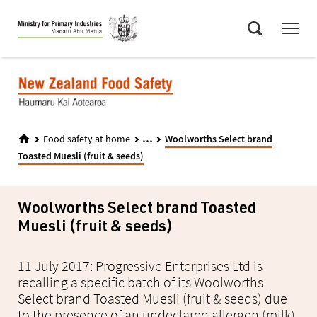
Skip
Menu
to
Search
main
content
...
Food safety at home
Woolworths Select brand
Toasted Muesli (fruit & seeds)
Woolworths Select brand Toasted
Muesli (fruit & seeds)
11 July 2017: Progressive Enterprises Ltd is
recalling a specific batch of its Woolworths
Select brand Toasted Muesli (fruit & seeds) due
to the presence of an undeclared allergen (milk).