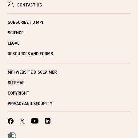
CONTACT US
SUBSCRIBE TO MPI
SCIENCE
LEGAL
RESOURCES AND FORMS
MPI WEBSITE DISCLAIMER
SITEMAP
COPYRIGHT
PRIVACY AND SECURITY