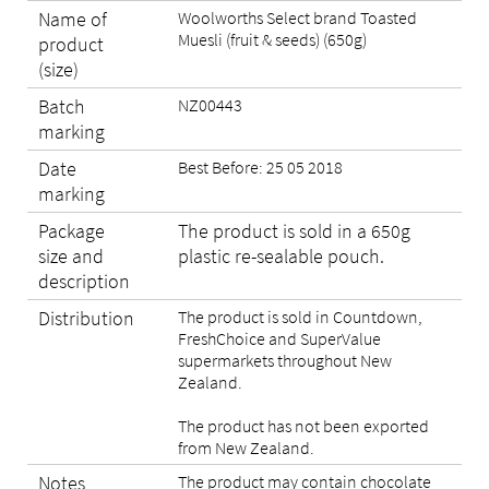
Name of
Woolworths Select brand Toasted
Muesli (fruit & seeds) (650g)
product
(size)
Batch
NZ00443
marking
Date
Best Before: 25 05 2018
marking
Package
The product is sold in a 650g
size and
plastic re-sealable pouch.
description
Distribution
The product is sold in Countdown,
FreshChoice and SuperValue
supermarkets throughout New
Zealand.
The product has not been exported
from New Zealand.
Notes
The product may contain chocolate