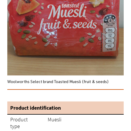
Woolworths Select brand Toasted Muesli (fruit & seeds)
Product identification
Product
Muesli
type