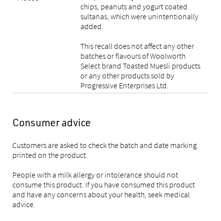
chips, peanuts and yogurt coated
sultanas, which were unintentionally
added.
This recall does not affect any other
batches or flavours of Woolworth
Select brand Toasted Muesli products
or any other products sold by
Progressive Enterprises Ltd.
Consumer advice
Customers are asked to check the batch and date marking
printed on the product.
People with a milk allergy or intolerance should not
consume this product. If you have consumed this product
and have any concerns about your health, seek medical
advice.