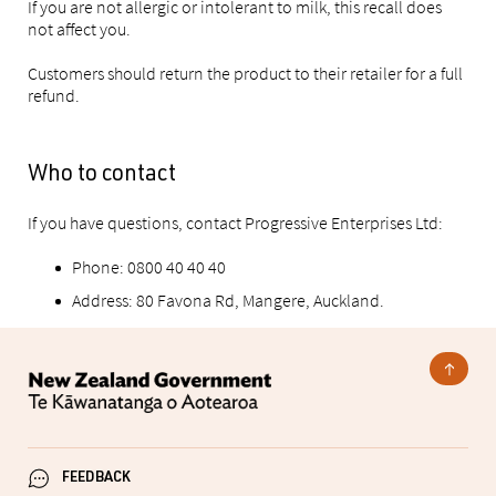
If you are not allergic or intolerant to milk, this recall does
not affect you.
Customers should return the product to their retailer for a full
refund.
Who to contact
If you have questions, contact Progressive Enterprises Ltd:
Phone: 0800 40 40 40
Address: 80 Favona Rd, Mangere, Auckland.
FEEDBACK