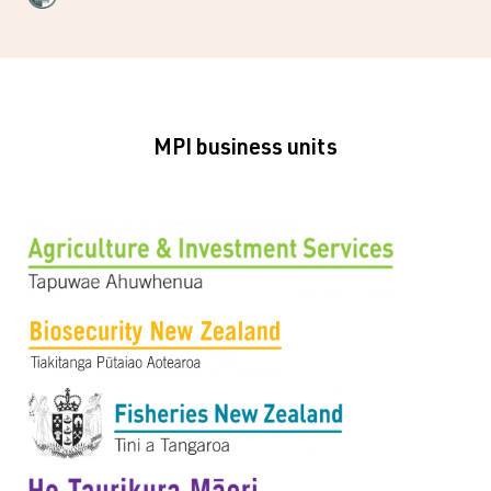
MPI business units