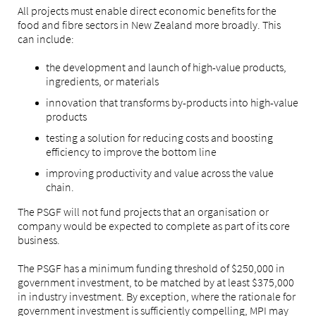
All projects must enable direct economic benefits for the
food and fibre sectors in New Zealand more broadly. This
can include:
the development and launch of high-value products,
ingredients, or materials
innovation that transforms by-products into high-value
products
testing a solution for reducing costs and boosting
efficiency to improve the bottom line
improving productivity and value across the value
chain.
The PSGF will not fund projects that an organisation or
company would be expected to complete as part of its core
business.
The PSGF has a minimum funding threshold of $250,000 in
government investment, to be matched by at least $375,000
in industry investment. By exception, where the rationale for
government investment is sufficiently compelling, MPI may