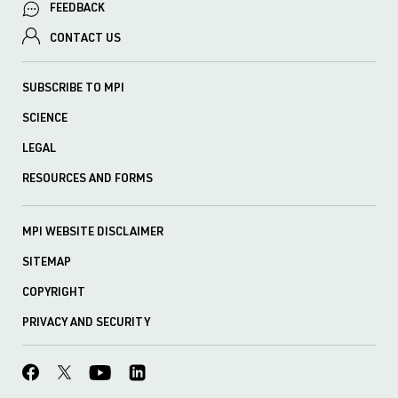
FEEDBACK
CONTACT US
SUBSCRIBE TO MPI
SCIENCE
LEGAL
RESOURCES AND FORMS
MPI WEBSITE DISCLAIMER
SITEMAP
COPYRIGHT
PRIVACY AND SECURITY