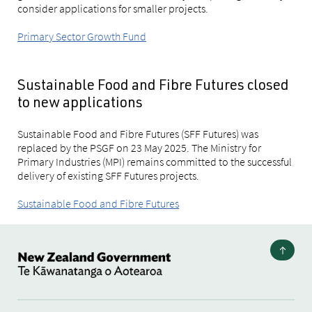
consider applications for smaller projects.
Primary Sector Growth Fund
Sustainable Food and Fibre Futures closed
to new applications
Sustainable Food and Fibre Futures (SFF Futures) was
replaced by the PSGF on 23 May 2025. The Ministry for
Primary Industries (MPI) remains committed to the successful
delivery of existing SFF Futures projects.
Sustainable Food and Fibre Futures