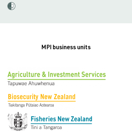
MPI business units