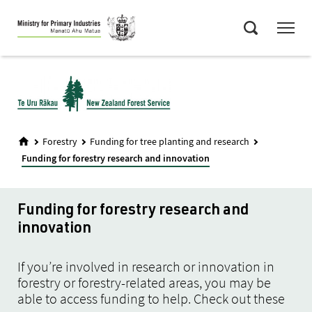
Skip
Menu
to
Search
main
content
Forestry
Funding for tree planting and research
Funding for forestry research and innovation
Funding for forestry research and
innovation
If you’re involved in research or innovation in
forestry or forestry-related areas, you may be
able to access funding to help. Check out these