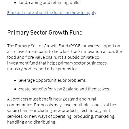
landscaping and retaining walls.
Find out more about the fund and how to apply
Primary Sector Growth Fund
The Primary Sector Growth Fund (PSGF) provides support on
a co-investment basis to help fast-track innovation across the
food and fibre value chain. It’s a public-private co-
investment fund that helps primary sector businesses,
industry bodies, and other groups to:
leverage opportunities or problems
create benefits for New Zealand and themselves.
All projects must benefit New Zealand and rural
communities. Proposals may cover multiple aspects of the
value chain — including new products, technology and
services, or new ways of operating, producing, marketing,
handling and distributing.