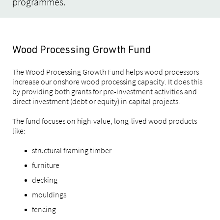
programmes.
Wood Processing Growth Fund
The Wood Processing Growth Fund helps wood processors
increase our onshore wood processing capacity. It does this
by providing both grants for pre-investment activities and
direct investment (debt or equity) in capital projects.
The fund focuses on high-value, long-lived wood products
like:
structural framing timber
furniture
decking
mouldings
fencing