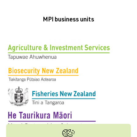
MPI business units