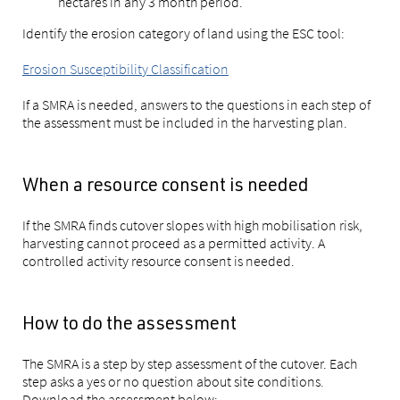
hectares in any 3 month period.
Identify the erosion category of land using the ESC tool:
Erosion Susceptibility Classification
If a SMRA is needed, answers to the questions in each step of
the assessment must be included in the harvesting plan.
When a resource consent is needed
If the SMRA finds cutover slopes with high mobilisation risk,
harvesting cannot proceed as a permitted activity. A
controlled activity resource consent is needed.
How to do the assessment
The SMRA is a step by step assessment of the cutover. Each
step asks a yes or no question about site conditions.
Download the assessment below: