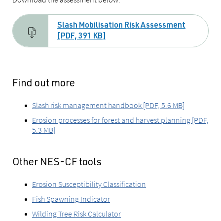
Slash Mobilisation Risk Assessment
[PDF, 391 KB]
Find out more
Slash risk management handbook [PDF, 5.6 MB]
Erosion processes for forest and harvest planning [PDF,
5.3 MB]
Other NES-CF tools
Erosion Susceptibility Classification
Fish Spawning Indicator
Wilding Tree Risk Calculator