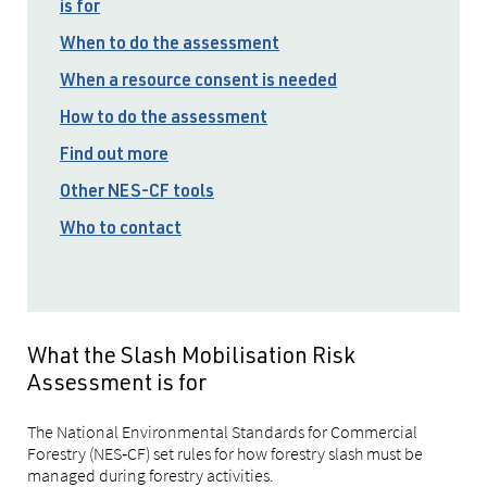
is for
When to do the assessment
When a resource consent is needed
How to do the assessment
Find out more
Other NES-CF tools
Who to contact
What the Slash Mobilisation Risk
Assessment is for
The National Environmental Standards for Commercial
Forestry (NES‑CF) set rules for how forestry slash must be
managed during forestry activities.