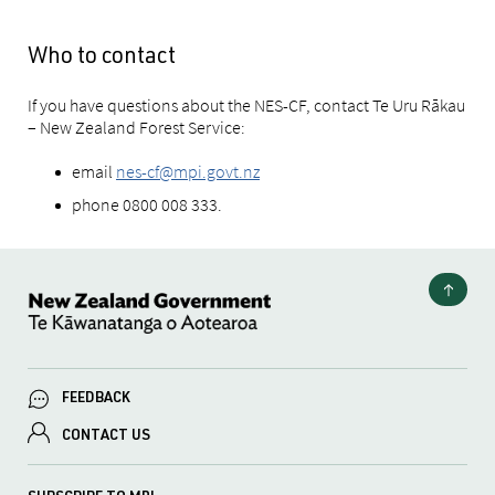
Who to contact
If you have questions about the NES-CF, contact Te Uru Rākau
– New Zealand Forest Service:
email
nes-cf@mpi.govt.nz
phone 0800 008 333.
FEEDBACK
CONTACT US