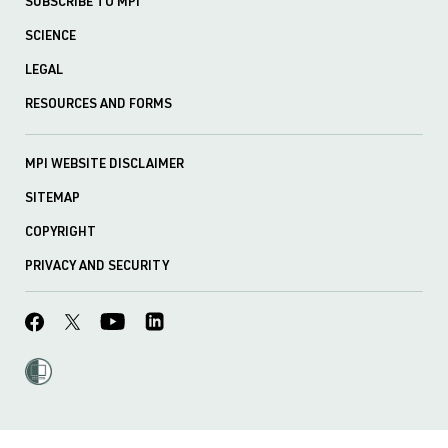
SUBSCRIBE TO MPI
SCIENCE
LEGAL
RESOURCES AND FORMS
MPI WEBSITE DISCLAIMER
SITEMAP
COPYRIGHT
PRIVACY AND SECURITY