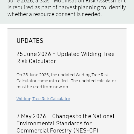
June 2026, a Slash Mobilisation Risk Assessment
is required as part of harvest planning to identify
whether a resource consent is needed.
UPDATES
25 June 2026 – Updated Wilding Tree
Risk Calculator
On 25 June 2026, the updated Wilding Tree Risk
Calculator came into effect. The updated calculator
must be used from now on.
Wilding Tree Risk Calculator
7 May 2026 – Changes to the National
Environmental Standards for
Commercial Forestry (NES-CF)