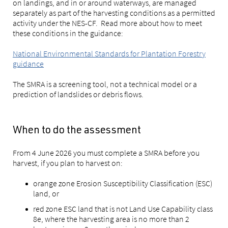
on landings, and in or around waterways, are managed
separately as part of the harvesting conditions as a permitted
activity under the NES-CF. Read more about how to meet
these conditions in the guidance:
National Environmental Standards for Plantation Forestry
guidance
The SMRA is a screening tool, not a technical model or a
prediction of landslides or debris flows.
When to do the assessment
From 4 June 2026 you must complete a SMRA before you
harvest, if you plan to harvest on:
orange zone Erosion Susceptibility Classification (ESC)
land, or
red zone ESC land that is not Land Use Capability class
8e, where the harvesting area is no more than 2