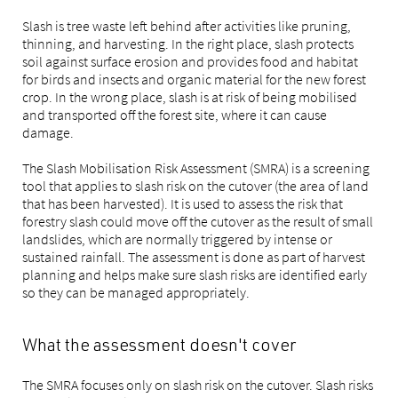
Slash is tree waste left behind after activities like pruning,
thinning, and harvesting. In the right place, slash protects
soil against surface erosion and provides food and habitat
for birds and insects and organic material for the new forest
crop. In the wrong place, slash is at risk of being mobilised
and transported off the forest site, where it can cause
damage.
The Slash Mobilisation Risk Assessment (SMRA) is a screening
tool that applies to slash risk on the cutover (the area of land
that has been harvested). It is used to assess the risk that
forestry slash could move off the cutover as the result of small
landslides, which are normally triggered by intense or
sustained rainfall. The assessment is done as part of harvest
planning and helps make sure slash risks are identified early
so they can be managed appropriately.
What the assessment doesn't cover
The SMRA focuses only on slash risk on the cutover. Slash risks