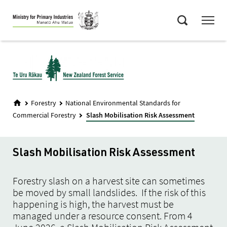
Skip
Menu
to
Search
main
content
Forestry
National Environmental Standards for
Commercial Forestry
Slash Mobilisation Risk Assessment
Slash Mobilisation Risk Assessment
Forestry slash on a harvest site can sometimes
be moved by small landslides. If the risk of this
happening is high, the harvest must be
managed under a resource consent. From 4