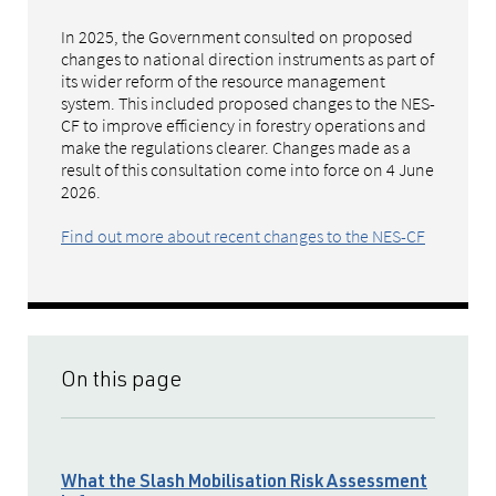
In 2025, the Government consulted on proposed
changes to national direction instruments as part of
its wider reform of the resource management
system. This included proposed changes to the NES-
CF to improve efficiency in forestry operations and
make the regulations clearer. Changes made as a
result of this consultation come into force on 4 June
2026.
Find out more about recent changes to the NES-CF
On this page
What the Slash Mobilisation Risk Assessment