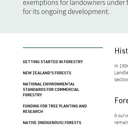
exemptions for landowners under t
for its ongoing development.
His
GETTING STARTED IN FORESTRY
In 190
Landle
NEW ZEALAND'S FORESTS
sectio
NATIONAL ENVIRONMENTAL
STANDARDS FOR COMMERCIAL
FORESTRY
For
FUNDING FOR TREE PLANTING AND
RESEARCH
A surv
remain
NATIVE (INDIGENOUS) FORESTS