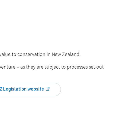
 value to conservation in New Zealand.
venture – as they are subject to processes set out
Z Legislation website