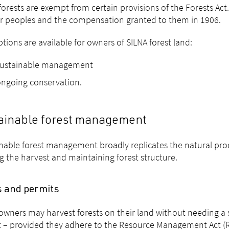
forests are exempt from certain provisions of the Forests Act.
ir peoples and the compensation granted to them in 1906.
tions are available for owners of SILNA forest land:
sustainable management
ngoing conservation.
ainable forest management
nable forest management broadly replicates the natural pro
ng the harvest and maintaining forest structure.
s and permits
owners may harvest forests on their land without needing a
 – provided they adhere to the Resource Management Act (