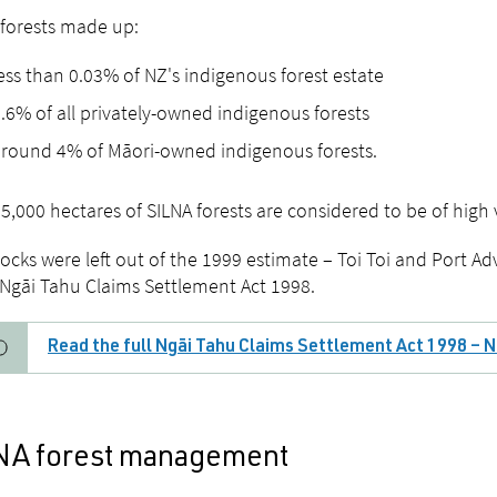
forests made up:
ess than 0.03% of NZ's indigenous forest estate
.6% of all privately-owned indigenous forests
round 4% of Māori-owned indigenous forests.
5,000 hectares of SILNA forests are considered to be of high
ocks were left out of the 1999 estimate – Toi Toi and Port Ad
 Ngāi Tahu Claims Settlement Act 1998.
Read the full Ngāi Tahu Claims Settlement Act 1998 – N
NA forest management