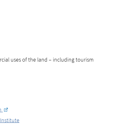
ial uses of the land – including tourism
on
Institute