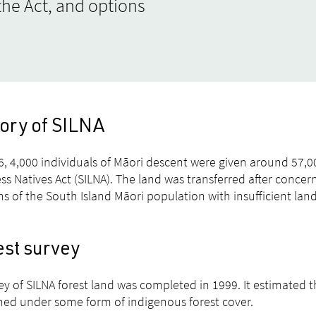
he Act, and options
tory of SILNA
6, 4,000 individuals of Māori descent were given around 57,0
ss Natives Act (SILNA). The land was transferred after conce
ns of the South Island Māori population with insufficient lan
est survey
ey of SILNA forest land was completed in 1999. It estimated 
ed under some form of indigenous forest cover.