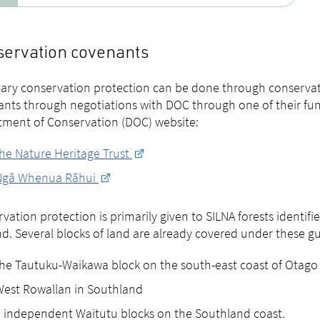
ervation covenants
ary conservation protection can be done through conservat
nts through negotiations with DOC through one of their fu
ment of Conservation (DOC) website:
he Nature Heritage Trust
Ngā Whenua Rāhui
vation protection is primarily given to SILNA forests identif
d. Several blocks of land are already covered under these gui
he Tautuku-Waikawa block on the south-east coast of Otago
est Rowallan in Southland
 independent Waitutu blocks on the Southland coast.