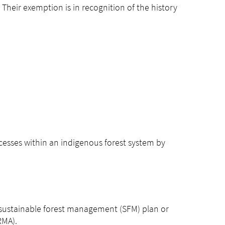
 Their exemption is in recognition of the history
cesses within an indigenous forest system by
 sustainable forest management (SFM) plan or
RMA).