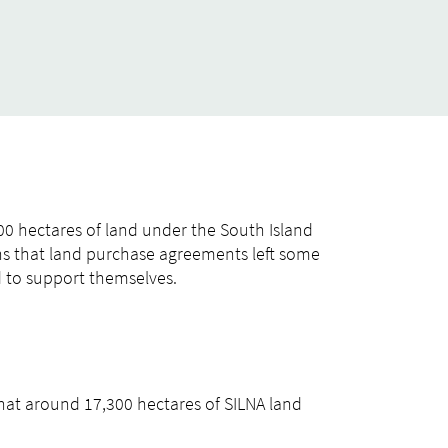
00 hectares of land under the South Island
rns that land purchase agreements left some
d to support themselves.
that around 17,300 hectares of SILNA land