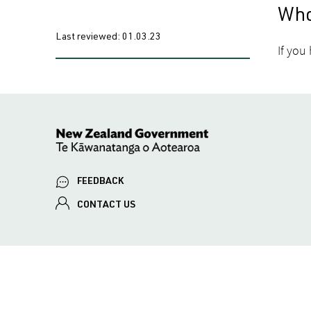
Who
Last reviewed:
01.03.23
If you
FEEDBACK
CONTACT US