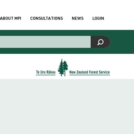
ABOUT MPI
CONSULTATIONS
NEWS
LOGIN