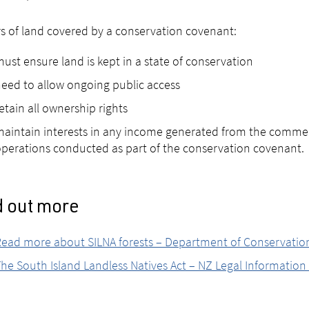
 of land covered by a conservation covenant:
ust ensure land is kept in a state of conservation
eed to allow ongoing public access
etain all ownership rights
aintain interests in any income generated from the commerc
perations conducted as part of the conservation covenant.
d out more
Read more about SILNA forests – Department of Conservati
he South Island Landless Natives Act – NZ Legal Information 