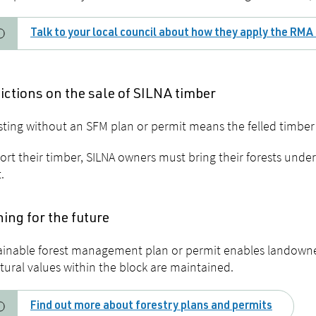
Talk to your local council about how they apply the RMA 
ictions on the sale of SILNA timber
ting without an SFM plan or permit means the felled timber
ort their timber, SILNA owners must bring their forests und
.
ing for the future
ainable forest management plan or permit enables landowne
tural values within the block are maintained.
Find out more about forestry plans and permits