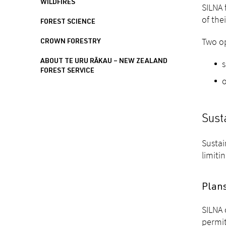
WILDFIRES
SILNA 
of the
FOREST SCIENCE
Two op
CROWN FORESTRY
ABOUT TE URU RĀKAU – NEW ZEALAND
FOREST SERVICE
o
Sust
Sustai
limiti
Plan
SILNA 
permit