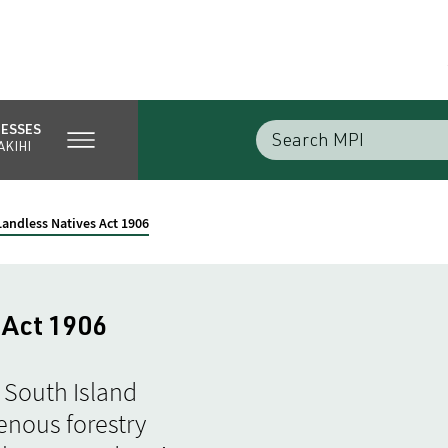
NESSES
AKIHI
Landless Natives Act 1906
 Act 1906
 South Island
enous forestry