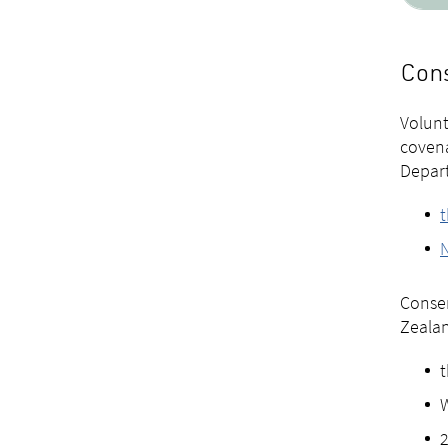
Cons
Volunt
covena
Depart
t
Conser
Zealan
t
W
2