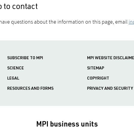
 to contact
 have questions about the information on this page, email
in
SUBSCRIBE TO MPI
MPI WEBSITE DISCLAIM
SCIENCE
SITEMAP
LEGAL
COPYRIGHT
RESOURCES AND FORMS
PRIVACY AND SECURITY
MPI business units