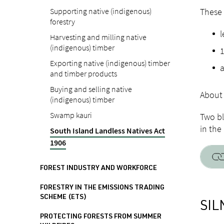
Supporting native (indigenous)
These 
forestry
l
Harvesting and milling native
(indigenous) timber
1
Exporting native (indigenous) timber
a
and timber products
Buying and selling native
About 
(indigenous) timber
Swamp kauri
Two bl
in the
South Island Landless Natives Act
1906
FOREST INDUSTRY AND WORKFORCE
FORESTRY IN THE EMISSIONS TRADING
SCHEME (ETS)
SIL
PROTECTING FORESTS FROM SUMMER