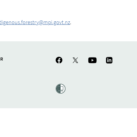
digenous.forestry@mpi.govt.nz
.
ER