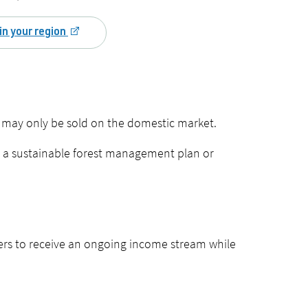
in your region
 may only be sold on the domestic market.
er a sustainable forest management plan or
rs to receive an ongoing income stream while