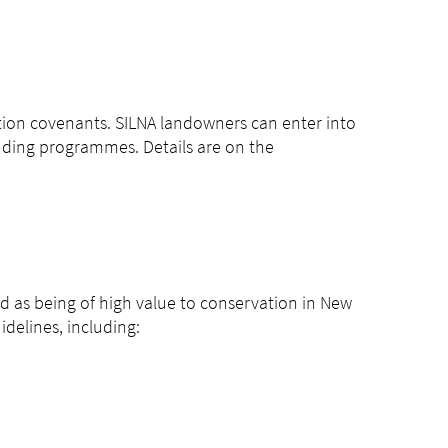
ion covenants. SILNA landowners can enter into
nding programmes. Details are on the
ied as being of high value to conservation in New
delines, including: