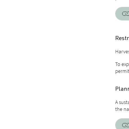
Restr
Harves
To exp
permit
Plann
A sust
the na