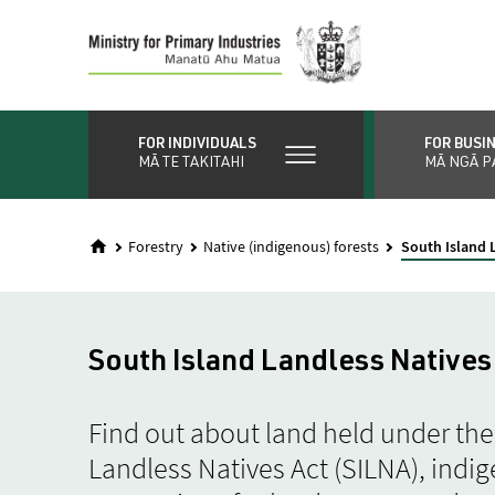
Skip
to
main
content
FOR INDIVIDUALS
FOR BUSI
MĀ TE TAKITAHI
MĀ NGĀ P
Forestry
Native (indigenous) forests
South Island 
South Island Landless Natives
Find out about land held under the
Landless Natives Act (SILNA), indig