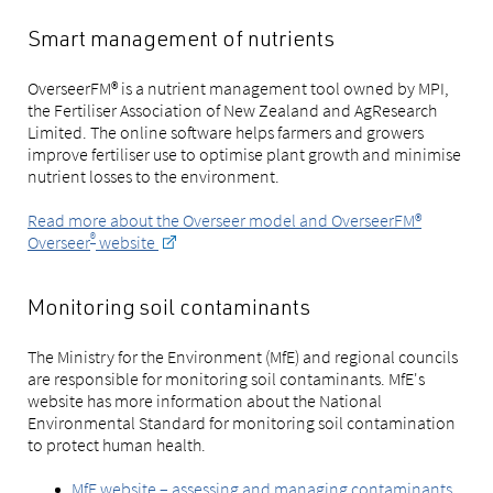
Smart management of nutrients
OverseerFM® is a nutrient management tool owned by MPI,
the Fertiliser Association of New Zealand and AgResearch
Limited. The online software helps farmers and growers
improve fertiliser use to optimise plant growth and minimise
nutrient losses to the environment.
Read more about the Overseer model and OverseerFM®
®
Overseer
website
Monitoring soil contaminants
The Ministry for the Environment (MfE) and regional councils
are responsible for monitoring soil contaminants. MfE's
website has more information about the National
Environmental Standard for monitoring soil contamination
to protect human health.
MfE website – assessing and managing contaminants