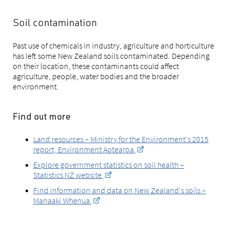
Soil contamination
Past use of chemicals in industry, agriculture and horticulture
has left some New Zealand soils contaminated. Depending
on their location, these contaminants could affect
agriculture, people, water bodies and the broader
environment.
Find out more
Land resources – Ministry for the Environment's 2015
report, Environment Aotearoa
Explore government statistics on soil health –
Statistics NZ website
Find information and data on New Zealand's soils –
Manaaki Whenua