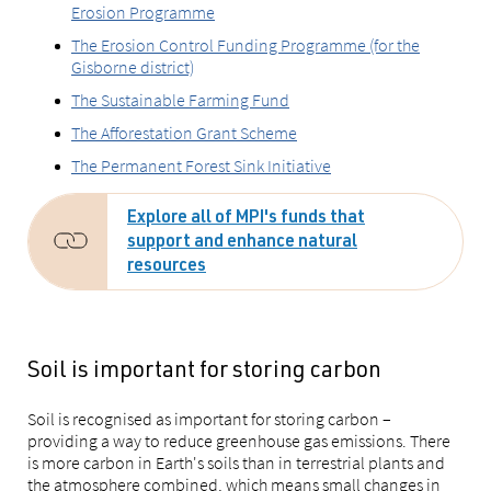
Erosion Programme
The Erosion Control Funding Programme (for the
Gisborne district)
The Sustainable Farming Fund
The Afforestation Grant Scheme
The Permanent Forest Sink Initiative
Explore all of MPI's funds that
support and enhance natural
resources
Soil is important for storing carbon
Soil is recognised as important for storing carbon –
providing a way to reduce greenhouse gas emissions. There
is more carbon in Earth's soils than in terrestrial plants and
the atmosphere combined, which means small changes in