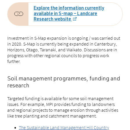
Explore the information currently
available in S-map – Landcare
Research website
Investment in S-Map expansion is ongoing / was carried out
in 2020. S-Map is currently being expanded in Canterbury,
Horizons, Otago, Taranaki, and Waikato. Discussions are in
progress with other regional councils to progress work
further.
Soil management programmes, funding and
research
Targeted funding is available for some soil management
issues. For example, MPI provides funding to landowners
and regional projects to manage erosion through activities
like tree planting and catchment management.
The Sustainable Land Management Hill Country