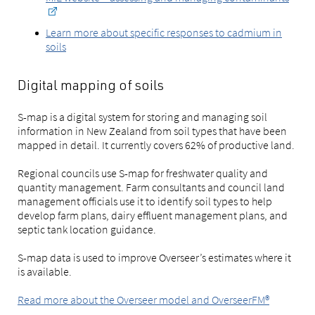
Learn more about specific responses to cadmium in
soils
Digital mapping of soils
S-map is a digital system for storing and managing soil
information in New Zealand from soil types that have been
mapped in detail. It currently covers 62% of productive land.
Regional councils use S-map for freshwater quality and
quantity management. Farm consultants and council land
management officials use it to identify soil types to help
develop farm plans, dairy effluent management plans, and
septic tank location guidance.
S-map data is used to improve Overseer’s estimates where it
is available.
Read more about the Overseer model and OverseerFM®