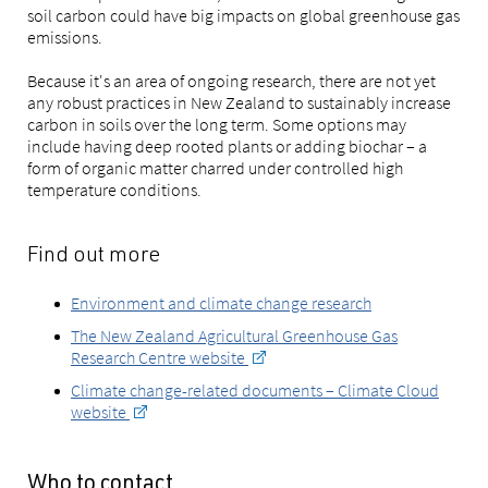
soil carbon could have big impacts on global greenhouse gas
emissions.
Because it's an area of ongoing research, there are not yet
any robust practices in New Zealand to sustainably increase
carbon in soils over the long term. Some options may
include having deep rooted plants or adding biochar – a
form of organic matter charred under controlled high
temperature conditions.
Find out more
Environment and climate change research
The New Zealand Agricultural Greenhouse Gas
Research Centre website
Climate change-related documents – Climate Cloud
website
Who to contact