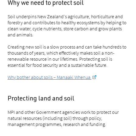
Why we need to protect soil
Soil underpins New Zealand's agriculture, horticulture and
forestry and contributes to healthy ecosystems by helping to
clean water, cycle nutrients, store carbon and grow plants
and animals.
Creating new soil is a slow process and can take hundreds to
thousands of years, which effectively makes soil a non-
renewable resource in our lifetimes. Protecting soil is
essential for food security and a sustainable future.
Why bother about soils – Manaaki Whenua
Protecting land and soil
MPI and other Government agencies work to protect our
natural resources (including soil) through policy,
management programmes, research and funding.