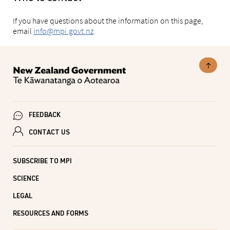
If you have questions about the information on this page,
email
info@mpi.govt.nz
FEEDBACK
CONTACT US
SUBSCRIBE TO MPI
SCIENCE
LEGAL
RESOURCES AND FORMS