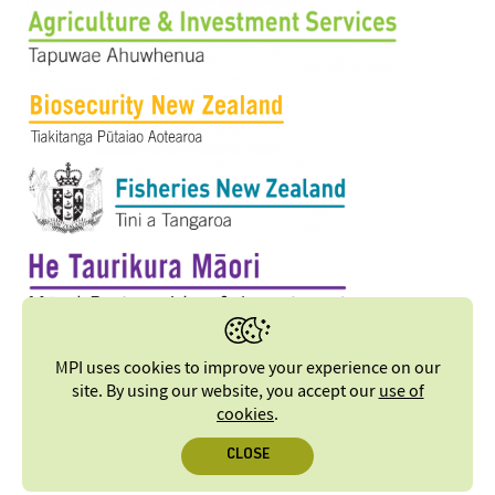
MPI uses cookies to improve your experience on our
site. By using our website, you accept our
use of
cookies
.
CLOSE