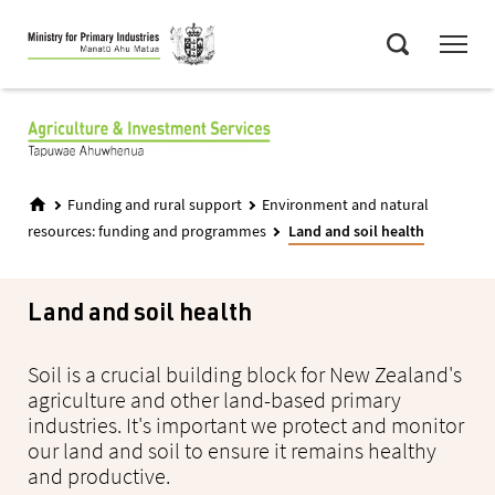
Skip
Menu
to
Search
main
content
Funding and rural support
Environment and natural
resources: funding and programmes
Land and soil health
Land and soil health
Soil is a crucial building block for New Zealand's
agriculture and other land-based primary
industries. It's important we protect and monitor
our land and soil to ensure it remains healthy
and productive.