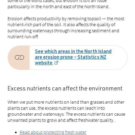
some of the worst cases, but erosion is still an issue
particularly in the north and east of the North Island.
Erosion affects productivity by removing topsoil — the most
nutrient-rich part of the soil. It also affects the quality of
surrounding waterways through increasing sediment and
nutrient run-off.
See which areas in the North Island
are erosion prone – Statistics NZ
website
Excess nutrients can affect the environment
When we put more nutrients on land than grasses and other
plants can use, the excess nutrients can leach into
groundwater and waterways. The excess nutrients can cause
unwanted plants to grow and affect freshwater quality.
Read about protecting fresh water