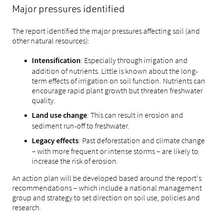
Major pressures identified
The report identified the major pressures affecting soil (and
other natural resources):
: Especially through irrigation and
Intensification
addition of nutrients. Little is known about the long-
term effects of irrigation on soil function. Nutrients can
encourage rapid plant growth but threaten freshwater
quality.
: This can result in erosion and
Land use change
sediment run-off to freshwater.
: Past deforestation and climate change
Legacy effects
– with more frequent or intense storms – are likely to
increase the risk of erosion.
An action plan will be developed based around the report's
recommendations – which include a national management
group and strategy to set direction on soil use, policies and
research.