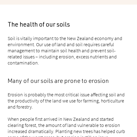
The health of our soils
Soil is vitally important to the New Zealand economy and
environment. Our use of land and soil requires careful
management to maintain soil health and prevent soil-
related issues – including erosion, excess nutrients and
contamination.
Many of our soils are prone to erosion
Erosion is probably the most critical issue affecting soil and
the productivity of the land we use for farming, horticulture
and forestry.
When people first arrived in New Zealand and started
clearing forest, the amount of land vulnerable to erosion
increased dramatically. Planting new trees has helped curb