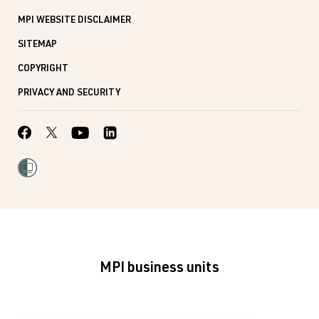
MPI WEBSITE DISCLAIMER
SITEMAP
COPYRIGHT
PRIVACY AND SECURITY
MPI business units