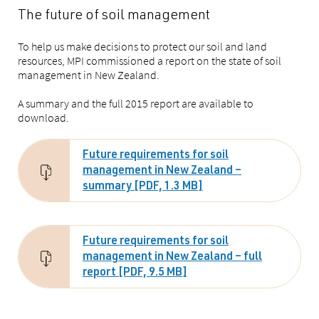
The future of soil management
To help us make decisions to protect our soil and land
resources, MPI commissioned a report on the state of soil
management in New Zealand.
A summary and the full 2015 report are available to
download.
Future requirements for soil
management in New Zealand –
summary [PDF, 1.3 MB]
Future requirements for soil
management in New Zealand – full
report [PDF, 9.5 MB]