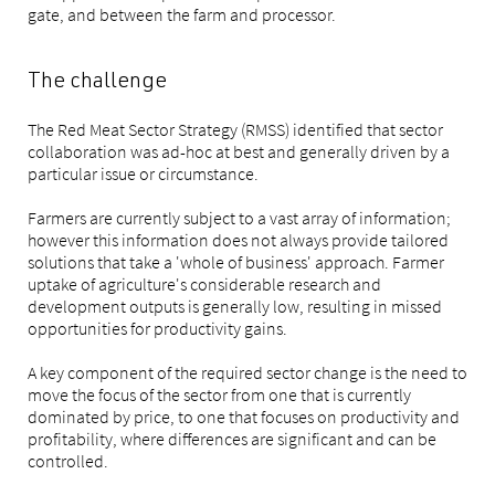
gate, and between the farm and processor.
The challenge
The Red Meat Sector Strategy (RMSS) identified that sector
collaboration was ad-hoc at best and generally driven by a
particular issue or circumstance.
Farmers are currently subject to a vast array of information;
however this information does not always provide tailored
solutions that take a 'whole of business' approach. Farmer
uptake of agriculture's considerable research and
development outputs is generally low, resulting in missed
opportunities for productivity gains.
A key component of the required sector change is the need to
move the focus of the sector from one that is currently
dominated by price, to one that focuses on productivity and
profitability, where differences are significant and can be
controlled.