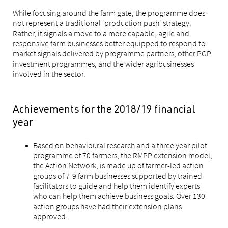
While focusing around the farm gate, the programme does
not represent a traditional 'production push' strategy.
Rather, it signals a move to a more capable, agile and
responsive farm businesses better equipped to respond to
market signals delivered by programme partners, other PGP
investment programmes, and the wider agribusinesses
involved in the sector.
Achievements for the 2018/19 financial
year
Based on behavioural research and a three year pilot
programme of 70 farmers, the RMPP extension model,
the Action Network, is made up of farmer-led action
groups of 7-9 farm businesses supported by trained
facilitators to guide and help them identify experts
who can help them achieve business goals. Over 130
action groups have had their extension plans
approved.