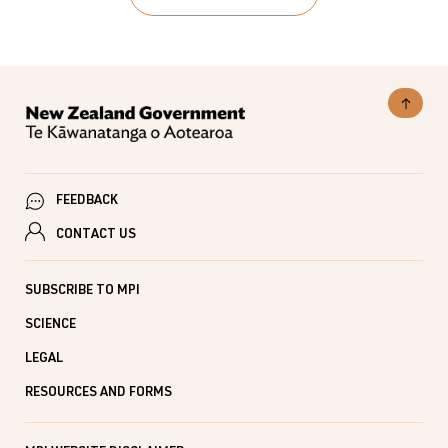
Executive
10 Sept 2025
SUBJECTS
Summary
Primary Growth Partnership, Primary Growth
Partnership Programmes, Funding & Programmes
PUBLISHED
26 Aug 2015
LAST UPDATED
10 Sept 2025
FEEDBACK
CONTACT US
SUBSCRIBE TO MPI
SCIENCE
LEGAL
RESOURCES AND FORMS