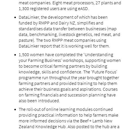
meat companies. Eight meat processors, 27 plants and
1,300 registered users are using eASD.
DataLinker, the development of which has been
funded by RMPP and Dairy NZ, simplifies and
standardises data transfer between businesses (map
data, benchmarking, livestock genetics, red meat, and
pasture). The two RMPP meat companies using
DataLinker report that it is working well for them.
1,500 women have completed the ‘Understanding
your Farming Business’ workshops, supporting women
to become critical farming partners by building
knowledge, skills and confidence. The ‘Future Focus’
programme run throughout the year brought together
farming partners and provided training to help them
achieve their business goals and aspirations. Courses
on farming financials and succession planning have
also been introduced.
The roll-out of online learning modules continued
providing practical information to help farmers make
more informed decisions via the Beef + Lamb New
Zealand Knowledge Hub. Also posted to the hub are a