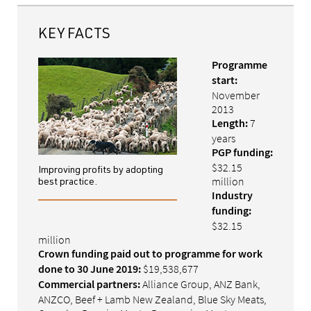
KEY FACTS
Programme
start:
November
2013
7
Length:
years
PGP funding:
$32.15
Improving profits by adopting
million
best practice.
Industry
funding:
$32.15
million
Crown funding paid out to programme for work
$19,538,677
done to 30 June 2019:
Alliance Group, ANZ Bank,
Commercial partners:
ANZCO, Beef + Lamb New Zealand, Blue Sky Meats,