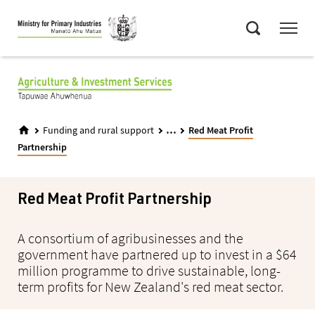
Skip
Menu
to
Search
main
content
...
Funding and rural support
Red Meat Profit
Partnership
Red Meat Profit Partnership
A consortium of agribusinesses and the
government have partnered up to invest in a $64
million programme to drive sustainable, long-
term profits for New Zealand's red meat sector.