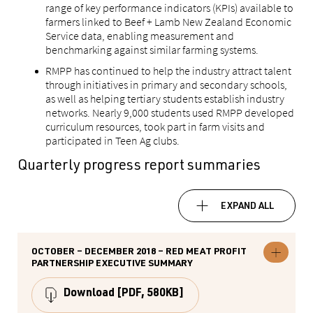
range of key performance indicators (KPIs) available to
farmers linked to Beef + Lamb New Zealand Economic
Service data, enabling measurement and
benchmarking against similar farming systems.
RMPP has continued to help the industry attract talent
through initiatives in primary and secondary schools,
as well as helping tertiary students establish industry
networks. Nearly 9,000 students used RMPP developed
curriculum resources, took part in farm visits and
participated in Teen Ag clubs.
Quarterly progress report summaries
EXPAND ALL
OCTOBER – DECEMBER 2018 – RED MEAT PROFIT
Expand
PARTNERSHIP EXECUTIVE SUMMARY
October
–
December
Download
[PDF, 580KB]
2018
–