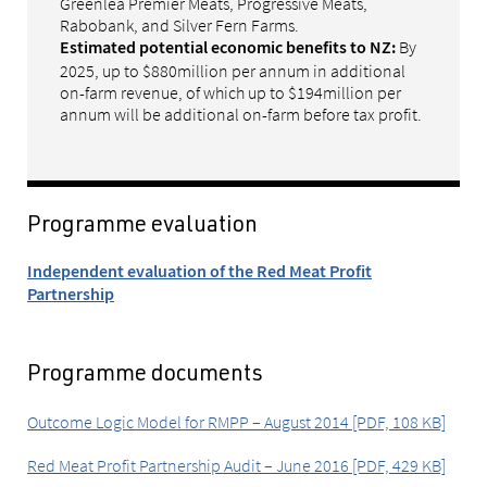
Greenlea Premier Meats, Progressive Meats,
Rabobank, and Silver Fern Farms.
By
Estimated potential economic benefits to NZ:
2025, up to $880million per annum in additional
on-farm revenue, of which up to $194million per
annum will be additional on-farm before tax profit.
Programme evaluation
Independent evaluation of the Red Meat Profit
Partnership
Programme documents
Outcome Logic Model for RMPP – August 2014 [PDF, 108 KB]
Red Meat Profit Partnership Audit – June 2016 [PDF, 429 KB]