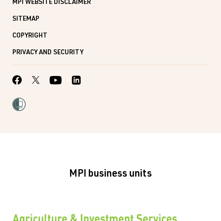
MPI WEBSITE DISCLAIMER
SITEMAP
COPYRIGHT
PRIVACY AND SECURITY
MPI business units