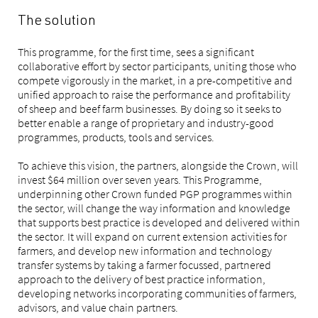
The solution
This programme, for the first time, sees a significant
collaborative effort by sector participants, uniting those who
compete vigorously in the market, in a pre-competitive and
unified approach to raise the performance and profitability
of sheep and beef farm businesses. By doing so it seeks to
better enable a range of proprietary and industry-good
programmes, products, tools and services.
To achieve this vision, the partners, alongside the Crown, will
invest $64 million over seven years. This Programme,
underpinning other Crown funded PGP programmes within
the sector, will change the way information and knowledge
that supports best practice is developed and delivered within
the sector. It will expand on current extension activities for
farmers, and develop new information and technology
transfer systems by taking a farmer focussed, partnered
approach to the delivery of best practice information,
developing networks incorporating communities of farmers,
advisors, and value chain partners.