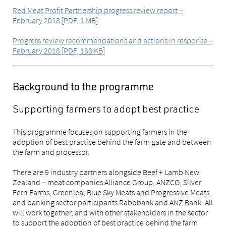
Red Meat Profit Partnership progress review report –
February 2018 [PDF, 1 MB]
Progress review recommendations and actions in response –
February 2018 [PDF, 188 KB]
Background to the programme
Supporting farmers to adopt best practice
This programme focuses on supporting farmers in the
adoption of best practice behind the farm gate and between
the farm and processor.
There are 9 industry partners alongside Beef + Lamb New
Zealand – meat companies Alliance Group, ANZCO, Silver
Fern Farms, Greenlea, Blue Sky Meats and Progressive Meats,
and banking sector participants Rabobank and ANZ Bank. All
will work together, and with other stakeholders in the sector
to support the adoption of best practice behind the farm