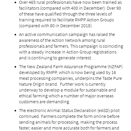
Over 465 rural professionals have now been trained as
facilitators (compared with 400 in December). Over 90
of these have qualified through the three levels of
training required to facilitate RMPP Action Groups
(compared with 80 in December 2018).
An active communication campaign has raised the
awareness of the Action Network among rural
professionals and farmers. This campaign is coinciding
with a steady increase in Action Group registrations
and is continuing to generate interest.
The New Zealand Farm Assurance Programme (NZFAP)
developed by RMPP, which is now being used by 16
meat processing companies, underpins the Taste Pure
Nature Origin brand. Further work is currently
underway to develop a module for sustainable and
ethical farming which a number of major overseas
customers are demanding.
The electronic Animal Status Declaration (eASD) pilot
continued. Farmers complete the form online before
sending animals for processing, making the process
faster, easier and more accurate both for farmers and