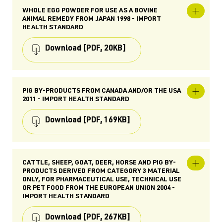
WHOLE EGG POWDER FOR USE AS A BOVINE
Expand
ANIMAL REMEDY FROM JAPAN 1998 - IMPORT
Whole
HEALTH STANDARD
egg
powder
for
Download
[PDF, 20KB]
use
as
a
bovine
TYPE
animal
remedy
Import Health Standard (IHS)
PIG BY-PRODUCTS FROM CANADA AND/OR THE USA
Expand
from
2011 - IMPORT HEALTH STANDARD
Pig
Japan
SUBJECTS
By-
1998
Food for Animals, Japan, Importing, Ingredients
Products
-
Download
[PDF, 169KB]
for Animal Food, Agricultural Compounds &
from
Import
Veterinary Medicines (ACVM), Pet Food, Veterinary
Canada
Health
and/or
Medicines
Standard
the
keywords: poueggic.jap, animal health, globigen
TYPE
USA
88, spray dried, yolks, whites, supplements,
Import Health Standard (IHS)
2011
CATTLE, SHEEP, GOAT, DEER, HORSE AND PIG BY-
Expand
animal feed
-
PRODUCTS DERIVED FROM CATEGORY 3 MATERIAL
Cattle,
SUBJECTS
Import
ONLY, FOR PHARMACEUTICAL USE, TECHNICAL USE
sheep,
PUBLISHED
Health
Ingredients for Animal Food, Food for Animals,
goat,
OR PET FOOD FROM THE EUROPEAN UNION 2004 -
Standard
24 Jul 1998
Canada, Importing, United States of America,
deer,
IMPORT HEALTH STANDARD
Food, Pet Food
horse
LAST UPDATED
and
06 Sept 2025
Download
[PDF, 267KB]
pig
RELATED