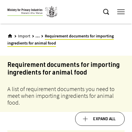
Skip
Menu
to
Search
main
content
...
Import
Requirement documents for importing
ingredients for animal food
Requirement documents for importing
ingredients for animal food
A list of requirement documents you need to
meet when importing ingredients for animal
food.
EXPAND ALL