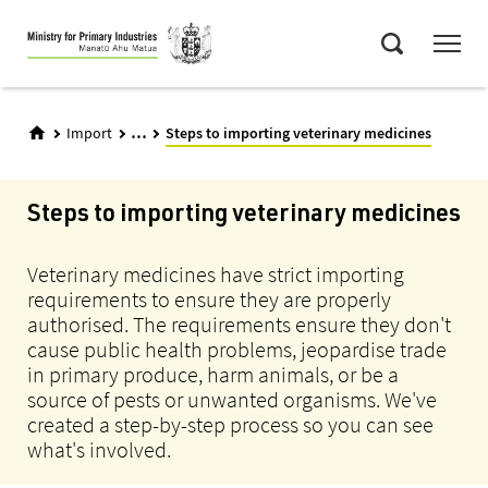
Skip
Menu
to
Search
main
content
...
Import
Steps to importing veterinary medicines
Steps to importing veterinary medicines
Veterinary medicines have strict importing
requirements to ensure they are properly
authorised. The requirements ensure they don't
cause public health problems, jeopardise trade
in primary produce, harm animals, or be a
source of pests or unwanted organisms. We've
created a step-by-step process so you can see
what's involved.