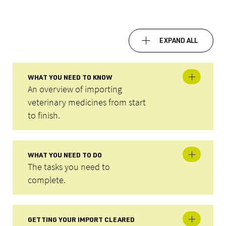
EXPAND ALL
WHAT YOU NEED TO KNOW
An overview of importing
veterinary medicines from start
to finish.
WHAT YOU NEED TO DO
The tasks you need to
complete.
GETTING YOUR IMPORT CLEARED