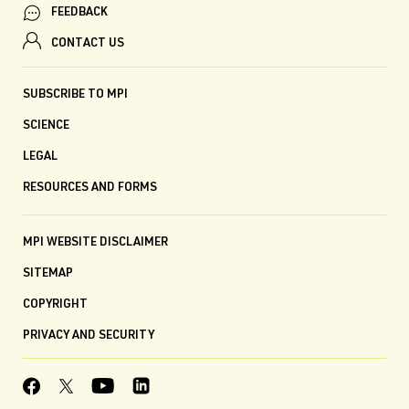
FEEDBACK
CONTACT US
SUBSCRIBE TO MPI
SCIENCE
LEGAL
RESOURCES AND FORMS
MPI WEBSITE DISCLAIMER
SITEMAP
COPYRIGHT
PRIVACY AND SECURITY