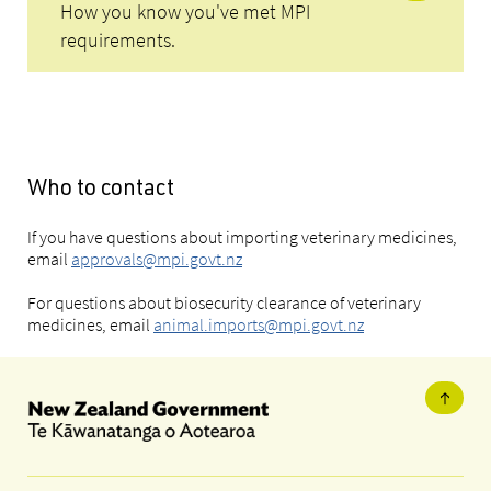
How you know you've met MPI
requirements.
Who to contact
If you have questions about importing veterinary medicines,
email
approvals@mpi.govt.nz
For questions about biosecurity clearance of veterinary
medicines, email
animal.imports@mpi.govt.nz