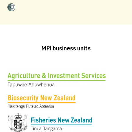
MPI business units