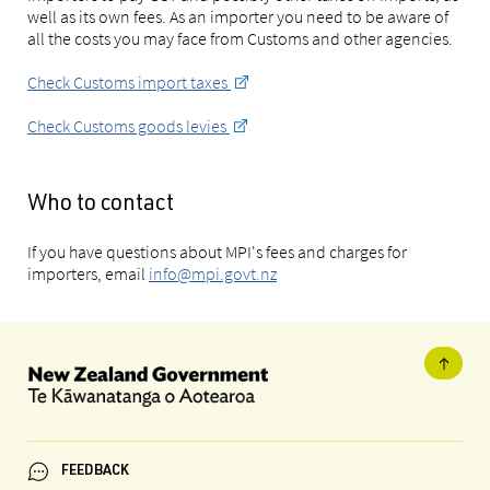
well as its own fees. As an importer you need to be aware of
all the costs you may face from Customs and other agencies.
Check Customs import taxes
Check Customs goods levies
Who to contact
If you have questions about MPI's fees and charges for
importers, email
info@mpi.govt.nz
FEEDBACK