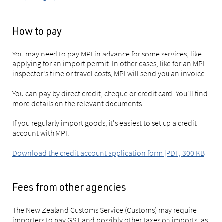
How to pay
You may need to pay MPI in advance for some services, like
applying for an import permit. In other cases, like for an MPI
inspector’s time or travel costs, MPI will send you an invoice.
You can pay by direct credit, cheque or credit card. You'll find
more details on the relevant documents.
If you regularly import goods, it's easiest to set up a credit
account with MPI.
Download the credit account application form [PDF, 300 KB]
Fees from other agencies
The New Zealand Customs Service (Customs) may require
importers to pay GST and possibly other taxes on imports, as