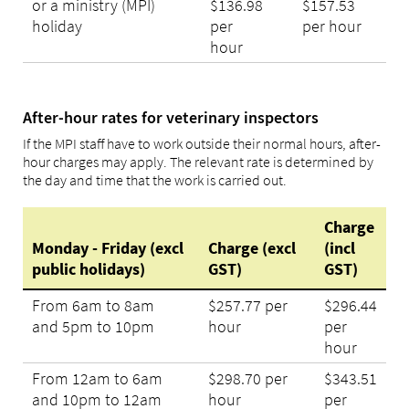
or a ministry (MPI)
$136.98
$157.53
holiday
per
per hour
hour
After-hour rates for veterinary inspectors
If the MPI staff have to work outside their normal hours, after-
hour charges may apply. The relevant rate is determined by
the day and time that the work is carried out.
Charge
Monday - Friday (excl
Charge (excl
(incl
public holidays)
GST)
GST)
From 6am to 8am
$257.77 per
$296.44
and 5pm to 10pm
hour
per
hour
From 12am to 6am
$298.70 per
$343.51
and 10pm to 12am
hour
per