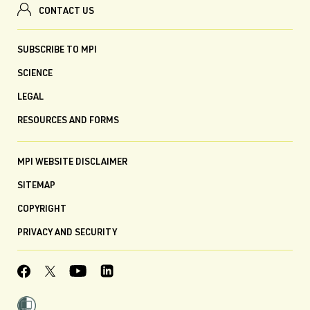
CONTACT US
SUBSCRIBE TO MPI
SCIENCE
LEGAL
RESOURCES AND FORMS
MPI WEBSITE DISCLAIMER
SITEMAP
COPYRIGHT
PRIVACY AND SECURITY