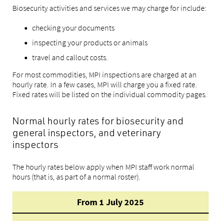
Biosecurity activities and services we may charge for include:
checking your documents
inspecting your products or animals
travel and callout costs.
For most commodities, MPI inspections are charged at an
hourly rate. In a few cases, MPI will charge you a fixed rate.
Fixed rates will be listed on the individual commodity pages.
Normal hourly rates for biosecurity and
general inspectors, and veterinary
inspectors
The hourly rates below apply when MPI staff work normal
hours (that is, as part of a normal roster).
From 1 July 2025