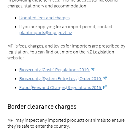
charges, stationery and accommodation.
Updated fees and charges
If you are applying for an import permit, contact
plantimports@mpi.govt.nz
MPI's fees, charges, and levies for importers are prescribed by
legislation. You can find out more on the NZ Legislation
website:
Biosecurity (Costs) Regulations 2010
Biosecurity (System Entry Levy) Order 2010
Food (Fees and Charges) Regulations 2015
Border clearance charges
MPI may inspect any imported products or animals to ensure
they're safe to enter the country.