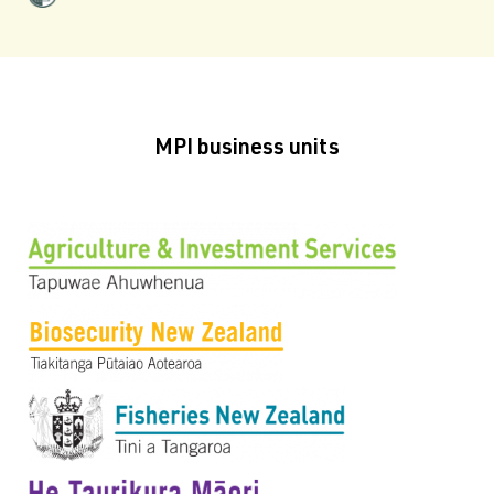
MPI business units