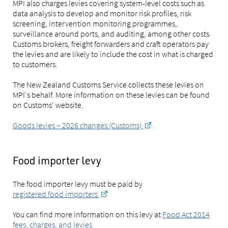
MPI also charges levies covering system-level costs such as
data analysis to develop and monitor risk profiles, risk
screening, intervention monitoring programmes,
surveillance around ports, and auditing, among other costs.
Customs brokers, freight forwarders and craft operators pay
the levies and are likely to include the cost in what is charged
to customers.
The New Zealand Customs Service collects these levies on
MPI's behalf. More information on these levies can be found
on Customs' website.
Goods levies – 2026 changes (Customs)
Food importer levy
The food importer levy must be paid by
registered food importers
You can find more information on this levy at
Food Act 2014
fees, charges, and levies