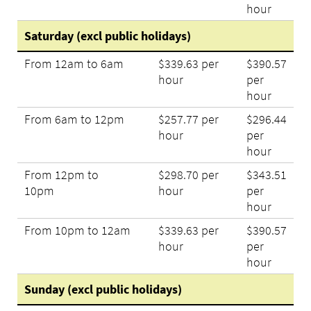
hour
Saturday (excl public holidays)
From 12am to 6am
$339.63 per
$390.57
hour
per
hour
From 6am to 12pm
$257.77 per
$296.44
hour
per
hour
From 12pm to
$298.70 per
$343.51
10pm
hour
per
hour
From 10pm to 12am
$339.63 per
$390.57
hour
per
hour
Sunday (excl public holidays)