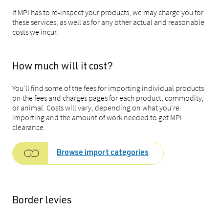
If MPI has to re-inspect your products, we may charge you for
these services, as well as for any other actual and reasonable
costs we incur.
How much will it cost?
You'll find some of the fees for importing individual products
on the fees and charges pages for each product, commodity,
or animal. Costs will vary, depending on what you're
importing and the amount of work needed to get MPI
clearance.
Browse import categories
Border levies