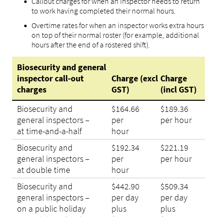
Callout charges for when an inspector needs to return
to work having completed their normal hours.
Overtime rates for when an inspector works extra hours
on top of their normal roster (for example, additional
hours after the end of a rostered shift).
Biosecurity and general
inspector call-out
Charge (excl
Charge
charges
GST)
(incl GST)
Biosecurity and
$164.66
$189.36
general inspectors –
per
per hour
at time-and-a-half
hour
Biosecurity and
$192.34
$221.19
general inspectors –
per
per hour
at double time
hour
Biosecurity and
$442.90
$509.34
general inspectors –
per day
per day
on a public holiday
plus
plus