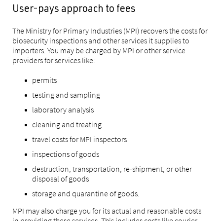
User-pays approach to fees
The Ministry for Primary Industries (MPI) recovers the costs for
biosecurity inspections and other services it supplies to
importers. You may be charged by MPI or other service
providers for services like:
permits
testing and sampling
laboratory analysis
cleaning and treating
travel costs for MPI inspectors
inspections of goods
destruction, transportation, re-shipment, or other
disposal of goods
storage and quarantine of goods.
MPI may also charge you for its actual and reasonable costs
in providing these services. This includes costs like courier