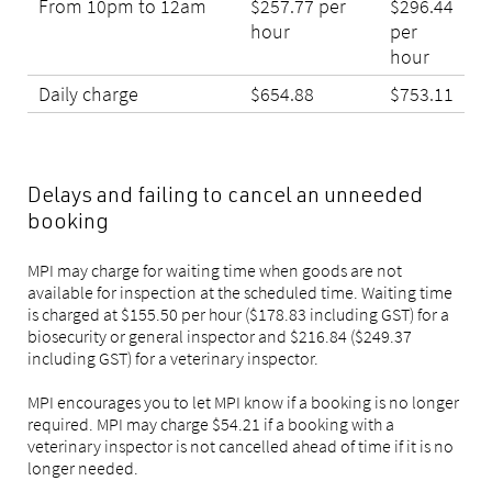
From 10pm to 12am
$257.77 per
$296.44
hour
per
hour
Daily charge
$654.88
$753.11
Delays and failing to cancel an unneeded
booking
MPI may charge for waiting time when goods are not
available for inspection at the scheduled time. Waiting time
is charged at $155.50 per hour ($178.83 including GST) for a
biosecurity or general inspector and $216.84 ($249.37
including GST) for a veterinary inspector.
MPI encourages you to let MPI know if a booking is no longer
required. MPI may charge $54.21 if a booking with a
veterinary inspector is not cancelled ahead of time if it is no
longer needed.