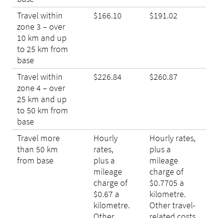
Travel within
$166.10
$191.02
zone 3 – over
10 km and up
to 25 km from
base
Travel within
$226.84
$260.87
zone 4 – over
25 km and up
to 50 km from
base
Travel more
Hourly
Hourly rates,
than 50 km
rates,
plus a
from base
plus a
mileage
mileage
charge of
charge of
$0.7705 a
$0.67 a
kilometre.
kilometre.
Other travel-
Other
related costs