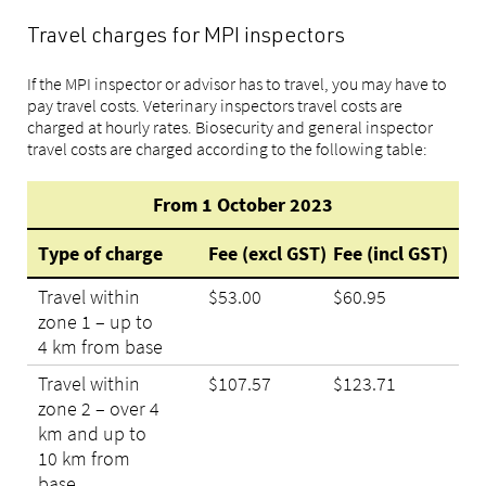
Travel charges for MPI inspectors
If the MPI inspector or advisor has to travel, you may have to
pay travel costs. Veterinary inspectors travel costs are
charged at hourly rates. Biosecurity and general inspector
travel costs are charged according to the following table:
From 1 October 2023
Type of charge
Fee (excl GST)
Fee (incl GST)
Travel within
$53.00
$60.95
zone 1 – up to
4 km from base
Travel within
$107.57
$123.71
zone 2 – over 4
km and up to
10 km from
base