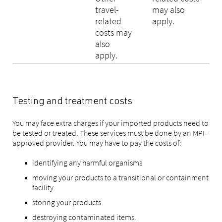
travel-
may also
related
apply.
costs may
also
apply.
Testing and treatment costs
You may face extra charges if your imported products need to
be tested or treated. These services must be done by an MPI-
approved provider. You may have to pay the costs of:
identifying any harmful organisms
moving your products to a transitional or containment
facility
storing your products
destroying contaminated items.