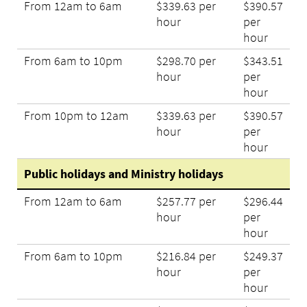
From 12am to 6am
$339.63 per
$390.57
hour
per
hour
From 6am to 10pm
$298.70 per
$343.51
hour
per
hour
From 10pm to 12am
$339.63 per
$390.57
hour
per
hour
Public holidays and Ministry holidays
From 12am to 6am
$257.77 per
$296.44
hour
per
hour
From 6am to 10pm
$216.84 per
$249.37
hour
per
hour