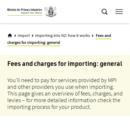
Skip
Menu
to
Search
main
content
Import
Importing into NZ: how it works
Fees and
charges for importing: general
Fees and charges for importing: general
You'll need to pay for services provided by MPI
and other providers you use when importing.
This page gives an overview of fees, charges, and
levies – for more detailed information check the
importing process for your product.