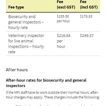
Fee
Fee
Fee type
(excl GST)
(incl GST)
Biosecurity and
$155.50
$178.83
per hour
general inspectors –
hourly rate
Veterinary inspector
$216.84
$249.37
for live animal
per
inspections – hourly
hour
rate
After hours
After-hour rates for biosecurity and general
inspectors
If the MPI staff have to work outside their normal hours, after-
hour charges may apply. These charges include the following: