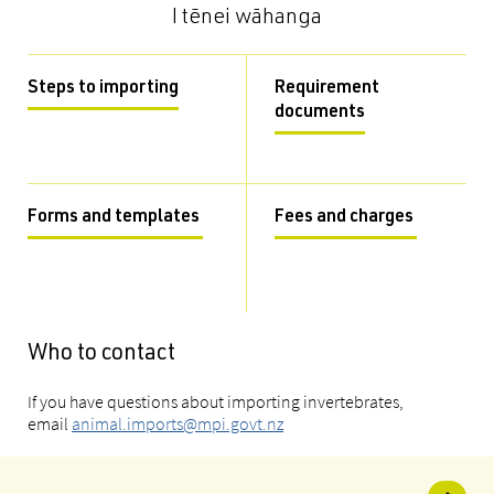
I tēnei wāhanga
Steps to importing
Requirement
documents
Forms and templates
Fees and charges
Who to contact
If you have questions about importing invertebrates,
email
animal.imports@mpi.govt.nz