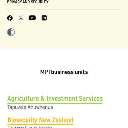
PRIVACY AND SECURITY
MPI business units