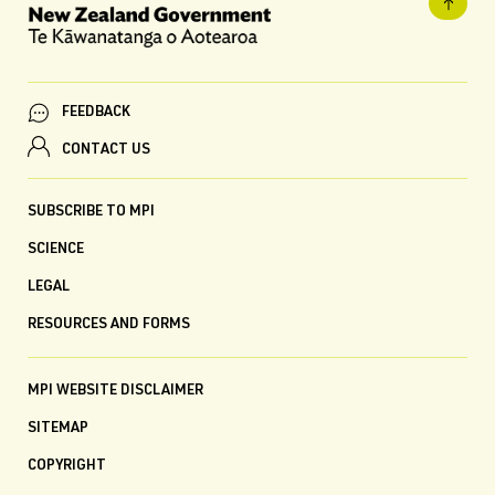
FEEDBACK
CONTACT US
SUBSCRIBE TO MPI
SCIENCE
LEGAL
RESOURCES AND FORMS
MPI WEBSITE DISCLAIMER
SITEMAP
COPYRIGHT