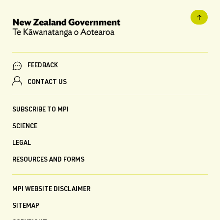
FEEDBACK
CONTACT US
SUBSCRIBE TO MPI
SCIENCE
LEGAL
RESOURCES AND FORMS
MPI WEBSITE DISCLAIMER
SITEMAP