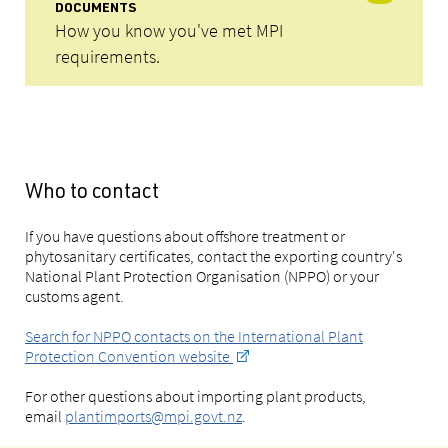
DOCUMENTS
How you know you've met MPI
requirements.
Who to contact
If you have questions about offshore treatment or
phytosanitary certificates, contact the exporting country's
National Plant Protection Organisation (NPPO) or your
customs agent.
Search for NPPO contacts on the International Plant
Protection Convention website
For other questions about importing plant products,
email
plantimports@mpi.govt.nz
.