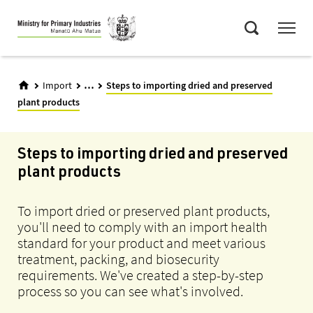
Skip
Menu
to
Search
main
content
...
Import
Steps to importing dried and preserved
plant products
Steps to importing dried and preserved
plant products
To import dried or preserved plant products,
you'll need to comply with an import health
standard for your product and meet various
treatment, packing, and biosecurity
requirements. We've created a step-by-step
process so you can see what's involved.