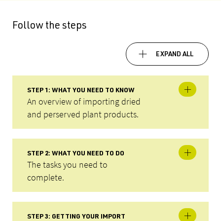
Follow the steps
EXPAND ALL
STEP 1: WHAT YOU NEED TO KNOW
An overview of importing dried
and perserved plant products.
STEP 2: WHAT YOU NEED TO DO
The tasks you need to
complete.
STEP 3: GETTING YOUR IMPORT