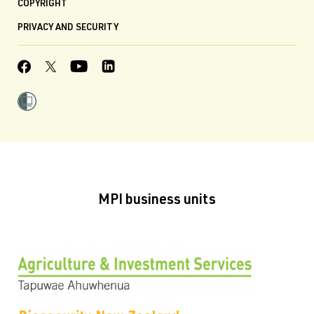
COPYRIGHT
PRIVACY AND SECURITY
MPI business units