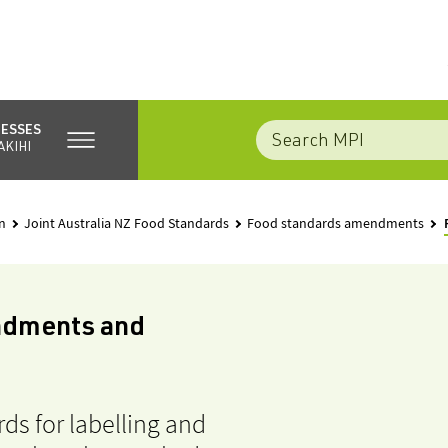
NESSES
AKIHI
n
Joint Australia NZ Food Standards
Food standards amendments
ndments and
ds for labelling and