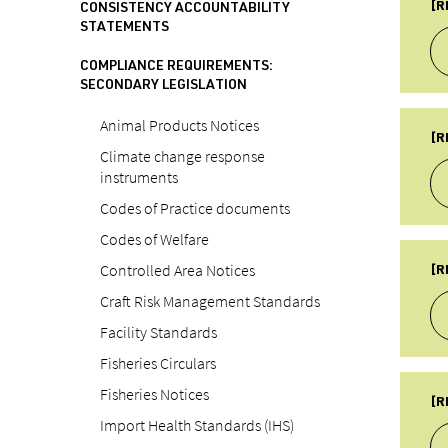
Fo
[R
CONSISTENCY ACCOUNTABILITY
STATEMENTS
SU
Re
COMPLIANCE REQUIREMENTS:
PU
SECONDARY LEGISLATION
18
TY
Animal Products Notices
LA
A
[R
19
Climate change response
SU
instruments
Re
Codes of Practice documents
PU
20
Codes of Welfare
TY
LA
A
Controlled Area Notices
[R
22
SU
Craft Risk Management Standards
Re
Facility Standards
PU
Fisheries Circulars
20
TY
Fisheries Notices
LA
A
[R
22
Import Health Standards (IHS)
SU
Re