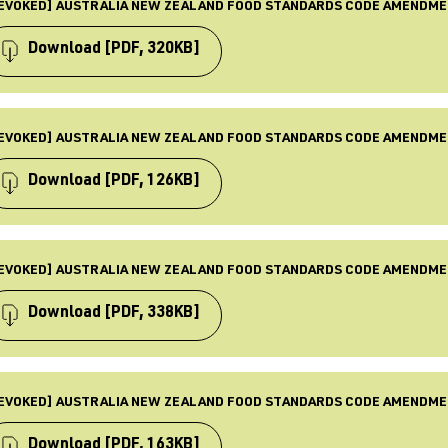
od Standard
EVOKED] AUSTRALIA NEW ZEALAND FOOD STANDARDS CODE AMENDME
BJECTS
quirements, Law & Policy, Food standards, Revoked
Download
[PDF, 320KB]
BLISHED
 Nov 2002
PE
ST UPDATED
mendment
EVOKED] AUSTRALIA NEW ZEALAND FOOD STANDARDS CODE AMENDME
 Dec 2025
BJECTS
quirements, Food standards, Law & Policy, Revoked
Download
[PDF, 126KB]
BLISHED
 Nov 2017
PE
ST UPDATED
mendment
EVOKED] AUSTRALIA NEW ZEALAND FOOD STANDARDS CODE AMENDME
 Dec 2025
BJECTS
quirements, Food standards, Law & Policy, Revoked
Download
[PDF, 338KB]
BLISHED
 Sept 2017
PE
ST UPDATED
mendment
EVOKED] AUSTRALIA NEW ZEALAND FOOD STANDARDS CODE AMENDME
 Dec 2025
BJECTS
quirements, Food standards, Law & Policy, Revoked
Download
[PDF, 163KB]