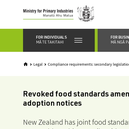
Skip
to
main
content
FOR INDIVIDUALS
FOR BUSI
MĀ TE TAKITAHI
MĀ NGĀ P
Legal
Compliance requirements: secondary legislatio
Revoked food standards ame
adoption notices
New Zealand has joint food standar