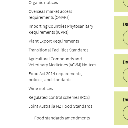
Organic notices
PU
Overseas market access
16
requirements (OMARs)
TY
LA
A
[R
Importing Countries Phytosanitary
22
Requirements (ICPRs)
SU
Re
Plant Export Requirements
PU
Transitional Facilities Standards
03
TY
Agricultural Compounds and
LA
A
[R
Veterinary Medicines (ACVM) Notices
22
SU
Food Act 2014 requirements,
Re
notices, and standards
PU
Wine notices
09
TY
Regulated control schemes (RCS)
LA
A
[R
22
Joint Australia NZ Food Standards
SU
Re
Food standards amendments
PU
04