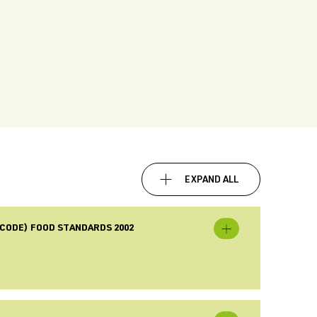
EXPAND ALL
CODE) FOOD STANDARDS 2002
Expand
[Revoked]
New
Zealand
(Australia
New
Zealand
Food