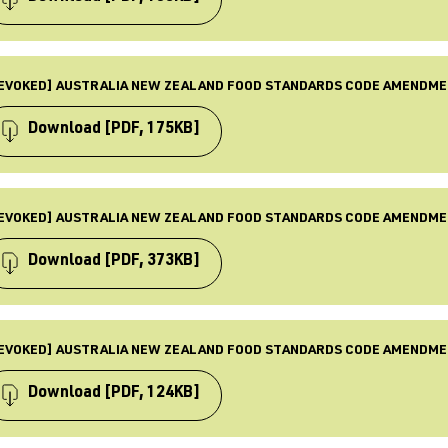
BLISHED
 Aug 2017
PE
ST UPDATED
mendment
EVOKED] AUSTRALIA NEW ZEALAND FOOD STANDARDS CODE AMENDME
 Dec 2025
BJECTS
quirements, Food standards, Law & Policy, Revoked
Download
[PDF, 175KB]
BLISHED
 Jul 2017
PE
ST UPDATED
mendment
EVOKED] AUSTRALIA NEW ZEALAND FOOD STANDARDS CODE AMENDME
 Dec 2025
BJECTS
quirements, Food standards, Law & Policy, Revoked
Download
[PDF, 373KB]
BLISHED
 May 2017
PE
ST UPDATED
mendment
EVOKED] AUSTRALIA NEW ZEALAND FOOD STANDARDS CODE AMENDME
 Dec 2025
BJECTS
quirements, Food standards, Law & Policy, Revoked
Download
[PDF, 124KB]
BLISHED
 Apr 2017