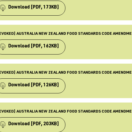
BJECTS
quirements, Food standards, Law & Policy, Revoked
Download
[PDF, 173KB]
BLISHED
 Mar 2016
PE
ST UPDATED
mendment
EVOKED] AUSTRALIA NEW ZEALAND FOOD STANDARDS CODE AMENDME
 Dec 2025
BJECTS
quirements, Food standards, Law & Policy, Revoked
Download
[PDF, 162KB]
BLISHED
 Dec 2015
PE
ST UPDATED
mendment
EVOKED] AUSTRALIA NEW ZEALAND FOOD STANDARDS CODE AMENDME
 Dec 2025
BJECTS
quirements, Food standards, Law & Policy, Revoked
Download
[PDF, 126KB]
BLISHED
 Nov 2015
PE
ST UPDATED
mendment
EVOKED] AUSTRALIA NEW ZEALAND FOOD STANDARDS CODE AMENDME
 Dec 2025
BJECTS
quirements, Food standards, Law & Policy, Revoked
Download
[PDF, 203KB]