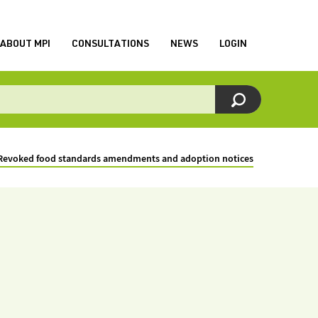
ABOUT MPI
CONSULTATIONS
NEWS
LOGIN
Revoked food standards amendments and adoption notices