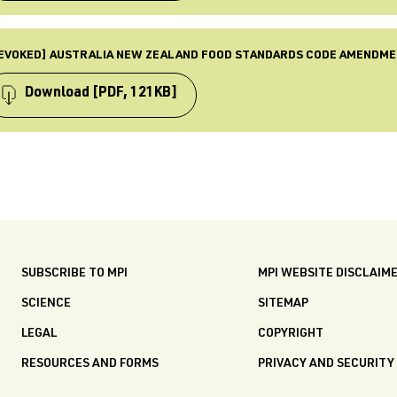
BLISHED
 May 2015
PE
ST UPDATED
mendment
EVOKED] AUSTRALIA NEW ZEALAND FOOD STANDARDS CODE AMENDME
 Dec 2025
BJECTS
quirements, Food standards, Law & Policy, Revoked
Download
[PDF, 121KB]
BLISHED
 Mar 2015
PE
ST UPDATED
mendment
 Dec 2025
BJECTS
quirements, Food standards, Law & Policy, Revoked
BLISHED
 Feb 2015
SUBSCRIBE TO MPI
MPI WEBSITE DISCLAIM
ST UPDATED
 Dec 2025
SCIENCE
SITEMAP
LEGAL
COPYRIGHT
RESOURCES AND FORMS
PRIVACY AND SECURITY