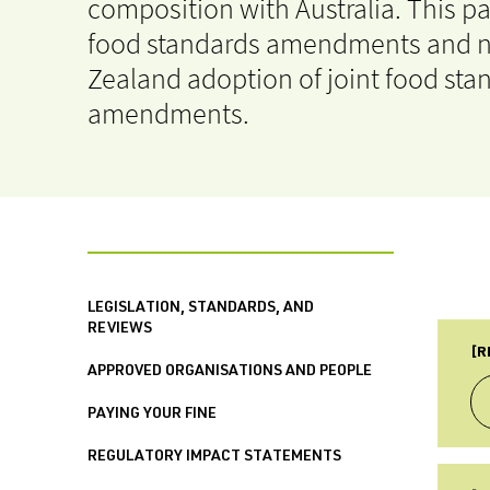
composition with Australia. This p
food standards amendments and n
Zealand adoption of joint food sta
amendments.
LEGISLATION, STANDARDS, AND
REVIEWS
[R
APPROVED ORGANISATIONS AND PEOPLE
PAYING YOUR FINE
REGULATORY IMPACT STATEMENTS
TY