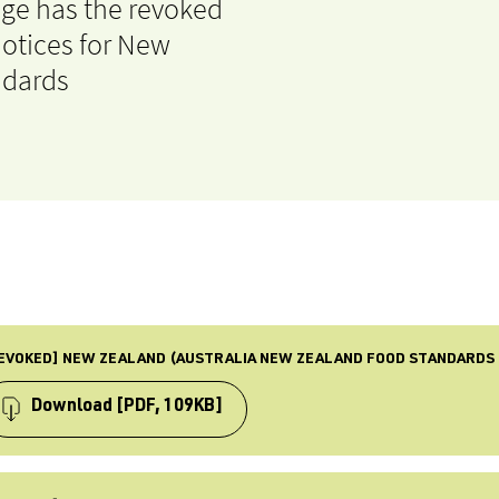
age has the revoked
otices for New
ndards
EVOKED] NEW ZEALAND (AUSTRALIA NEW ZEALAND FOOD STANDARDS 
Download
[PDF, 109KB]
PE