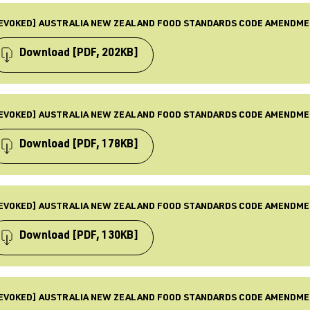
PE
ST UPDATED
mendment
EVOKED] AUSTRALIA NEW ZEALAND FOOD STANDARDS CODE AMENDME
 Dec 2025
BJECTS
quirements, Food standards, Law & Policy, Revoked
Download
[PDF, 202KB]
BLISHED
 Oct 2016
PE
ST UPDATED
mendment
EVOKED] AUSTRALIA NEW ZEALAND FOOD STANDARDS CODE AMENDME
 Dec 2025
BJECTS
quirements, Food standards, Law & Policy, Revoked
Download
[PDF, 178KB]
BLISHED
 Aug 2016
PE
ST UPDATED
mendment
EVOKED] AUSTRALIA NEW ZEALAND FOOD STANDARDS CODE AMENDME
 Dec 2025
BJECTS
quirements, Food standards, Law & Policy, Revoked
Download
[PDF, 130KB]
BLISHED
 Jun 2016
PE
ST UPDATED
mendment
EVOKED] AUSTRALIA NEW ZEALAND FOOD STANDARDS CODE AMENDME
 Dec 2025