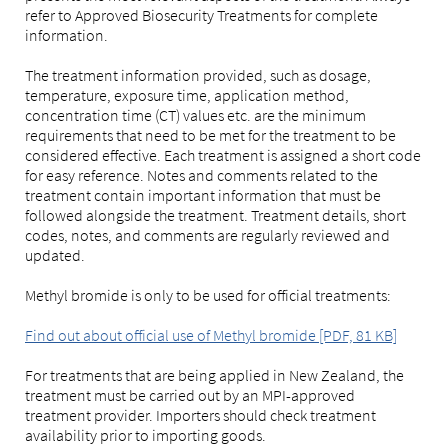
refer to Approved Biosecurity Treatments for complete
information.
The treatment information provided, such as dosage,
temperature, exposure time, application method,
concentration time (CT) values etc. are the minimum
requirements that need to be met for the treatment to be
considered effective. Each treatment is assigned a short code
for easy reference. Notes and comments related to the
treatment contain important information that must be
followed alongside the treatment. Treatment details, short
codes, notes, and comments are regularly reviewed and
updated.
Methyl bromide is only to be used for official treatments:
Find out about official use of Methyl bromide [PDF, 81 KB]
For treatments that are being applied in New Zealand, the
treatment must be carried out by an MPI-approved
treatment provider. Importers should check treatment
availability prior to importing goods.