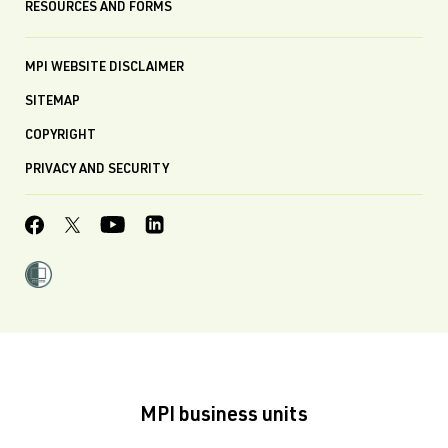
RESOURCES AND FORMS
MPI WEBSITE DISCLAIMER
SITEMAP
COPYRIGHT
PRIVACY AND SECURITY
MPI business units