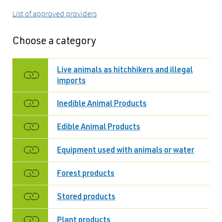
List of approved providers
Choose a category
Live animals as hitchhikers and illegal
imports
Inedible Animal Products
Edible Animal Products
Equipment used with animals or water
Forest products
Stored products
Plant products