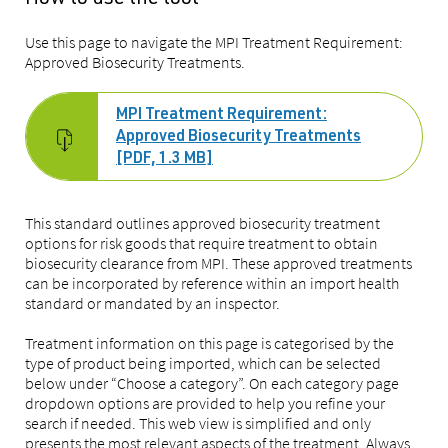
Use this page to navigate the MPI Treatment Requirement:
Approved Biosecurity Treatments.
MPI Treatment Requirement:
Approved Biosecurity Treatments
[PDF, 1.3 MB]
This standard outlines approved biosecurity treatment
options for risk goods that require treatment to obtain
biosecurity clearance from MPI. These approved treatments
can be incorporated by reference within an import health
standard or mandated by an inspector.
Treatment information on this page is categorised by the
type of product being imported, which can be selected
below under “Choose a category”. On each category page
dropdown options are provided to help you refine your
search if needed. This web view is simplified and only
presents the most relevant aspects of the treatment. Always