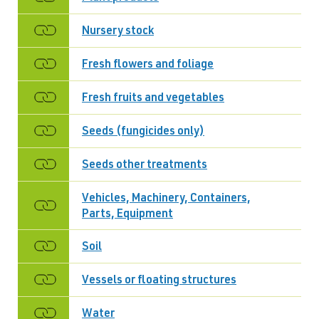
Nursery stock
Fresh flowers and foliage
Fresh fruits and vegetables
Seeds (fungicides only)
Seeds other treatments
Vehicles, Machinery, Containers,
Parts, Equipment
Soil
Vessels or floating structures
Water