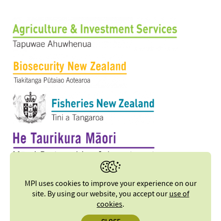
MPI uses cookies to improve your experience on our
site. By using our website, you accept our
use of
cookies
.