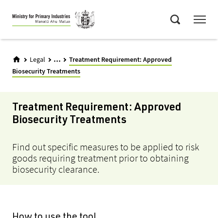
Skip
Menu
to
Search
main
content
...
Legal
Treatment Requirement: Approved
Biosecurity Treatments
Treatment Requirement: Approved
Biosecurity Treatments
Find out specific measures to be applied to risk
goods requiring treatment prior to obtaining
biosecurity clearance.
How to use the tool