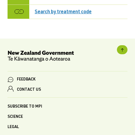
Search by treatment code
FEEDBACK
CONTACT US
SUBSCRIBE TO MPI
SCIENCE
LEGAL