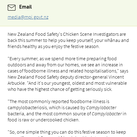
Email
media@mpi.govt.nz
New Zealand Food Safety's Chicken Scene Investigators are
back this summer to help you keep yourself, your whānau and
friends healthy as you enjoy the festive season.
"Every summer, as we spend more time preparing food
outdoors and away from our homes, we see an increase in
cases of foodborne illness and related hospitalisations," says
New Zealand Food Safety deputy director-general Vincent
Arbuckle. "And it's our youngest, oldest and most vulnerable
who have the highest chance of getting seriously sick.
"The most commonly reported foodborne illness is
campylobacteriosis, which is caused by
Campylobacter
bacteria, and the most common source of
Campylobacter
in
food is raw or undercooked chicken.
"So, one simple thing you can do this festive season to keep