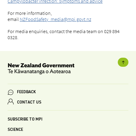
Campylobacter infection: symptoms and advice
For more information,
email
NZFoodSafety_media@mpi.govt.nz
For media enquiries, contact the media team on 029 894
0328.
FEEDBACK
CONTACT US
SUBSCRIBE TO MPI
SCIENCE