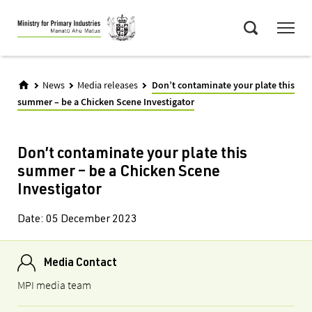
Skip
Menu
to
Search
main
content
News
Media releases
Don’t contaminate your plate this
summer – be a Chicken Scene Investigator
Don’t contaminate your plate this
summer – be a Chicken Scene
Investigator
Date:
05 December 2023
Media Contact
MPI media team