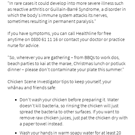
"In rare cases it could develop into more severe illness such
as reactive arthritis or Guillain-Barré Syndrome, a disorder in
which the body's immune system attacks its nerves,
sometimes resulting in permanent paralysis."
If you have symptoms, you can call Healthline for free
anytime on 0800 61 11 16 or contact your doctor or practice
nurse for advice.
"So, wherever you are gathering – from BBQs to work dos,
beach parties to kai at the marae, Christmas lunch or potluck
dinner – please don't contaminate your plate this summer."
Chicken Scene Investigator tips to keep yourself, your
whānau and friends safe:
Don't wash your chicken before preparing it. Water
doesn't kill bacteria, so rinsing the chicken will just
spread the bacteria to other surfaces. If you want to
remove raw chicken juices, just pat the chicken dry with
a paper towel instead.
Wash your hands in warm soapy water for at least 20