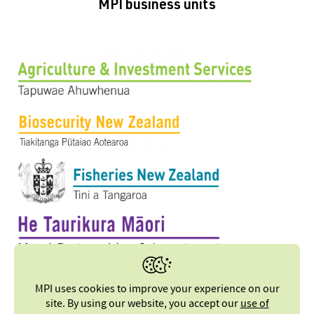
MPI business units
MPI uses cookies to improve your experience on our
site. By using our website, you accept our
use of