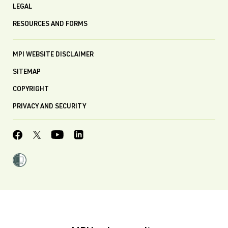
LEGAL
RESOURCES AND FORMS
MPI WEBSITE DISCLAIMER
SITEMAP
COPYRIGHT
PRIVACY AND SECURITY