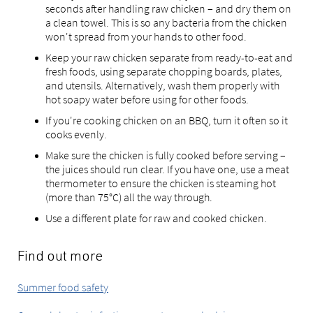
seconds after handling raw chicken – and dry them on
a clean towel. This is so any bacteria from the chicken
won't spread from your hands to other food.
Keep your raw chicken separate from ready-to-eat and
fresh foods, using separate chopping boards, plates,
and utensils. Alternatively, wash them properly with
hot soapy water before using for other foods.
If you're cooking chicken on an BBQ, turn it often so it
cooks evenly.
Make sure the chicken is fully cooked before serving –
the juices should run clear. If you have one, use a meat
thermometer to ensure the chicken is steaming hot
(more than 75°C) all the way through.
Use a different plate for raw and cooked chicken.
Find out more
Summer food safety