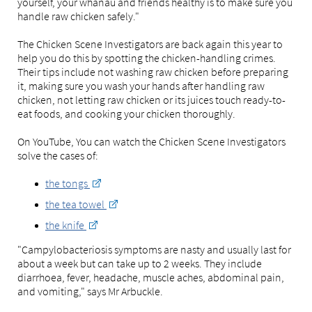
yourself, your whānau and friends healthy is to make sure you
handle raw chicken safely."
The Chicken Scene Investigators are back again this year to
help you do this by spotting the chicken-handling crimes.
Their tips include not washing raw chicken before preparing
it, making sure you wash your hands after handling raw
chicken, not letting raw chicken or its juices touch ready-to-
eat foods, and cooking your chicken thoroughly.
On YouTube, You can watch the Chicken Scene Investigators
solve the cases of:
the tongs
the tea towel
the knife
"Campylobacteriosis symptoms are nasty and usually last for
about a week but can take up to 2 weeks. They include
diarrhoea, fever, headache, muscle aches, abdominal pain,
and vomiting," says Mr Arbuckle.