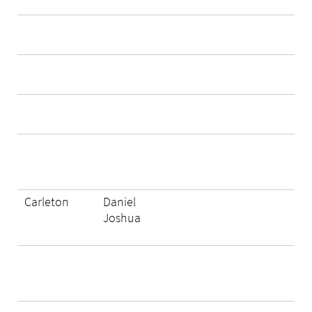
Carleton
Daniel
Joshua