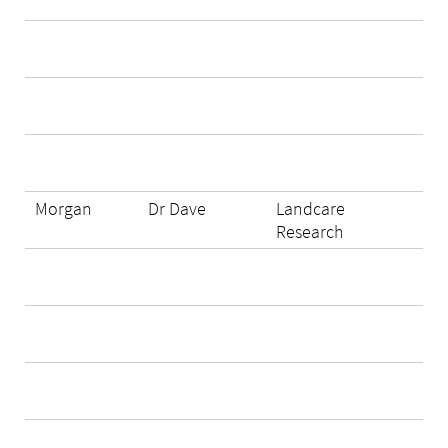
Morgan
Dr Dave
Landcare
Research