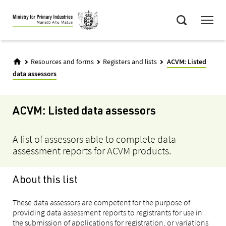
Skip
Menu
to
Search
main
content
Resources and forms
Registers and lists
ACVM: Listed
data assessors
ACVM: Listed data assessors
A list of assessors able to complete data
assessment reports for ACVM products.
About this list
These data assessors are competent for the purpose of
providing data assessment reports to registrants for use in
the submission of applications for registration, or variations