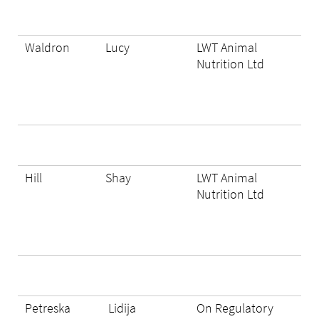
Waldron
Lucy
LWT Animal
Nutrition Ltd
Hill
Shay
LWT Animal
Nutrition Ltd
Petreska
Lidija
On Regulatory