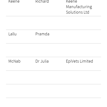
Keene
Richard
Keene
Manufacturing
Solutions Ltd
Lallu
Pramda
McNab
Dr Julia
EpiVets Limited