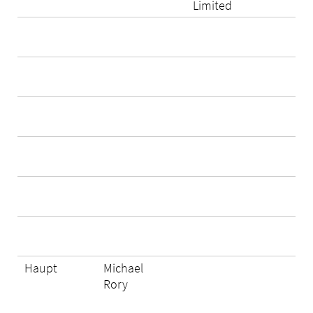
Limited
Haupt
Michael
Rory