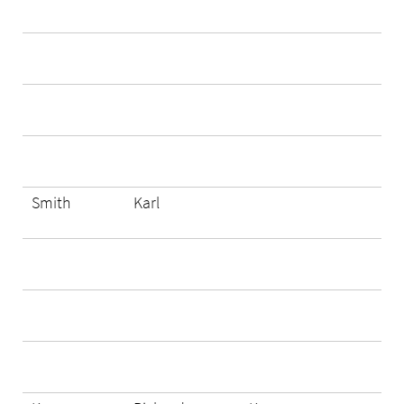
Smith
Karl