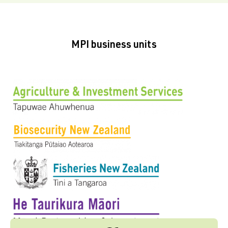
MPI business units