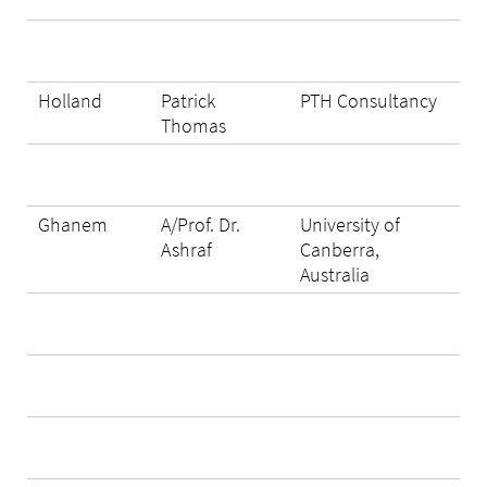
Holland
Patrick
PTH Consultancy
Thomas
Ghanem
A/Prof. Dr.
University of
Ashraf
Canberra,
Australia