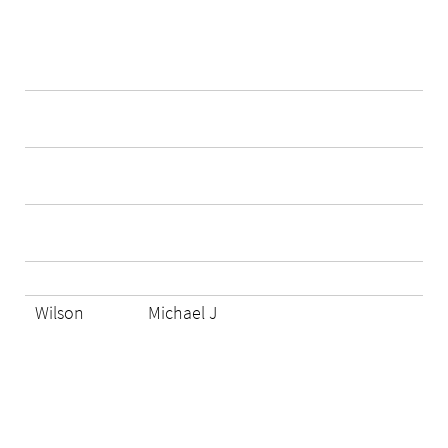
Wilson
Michael J