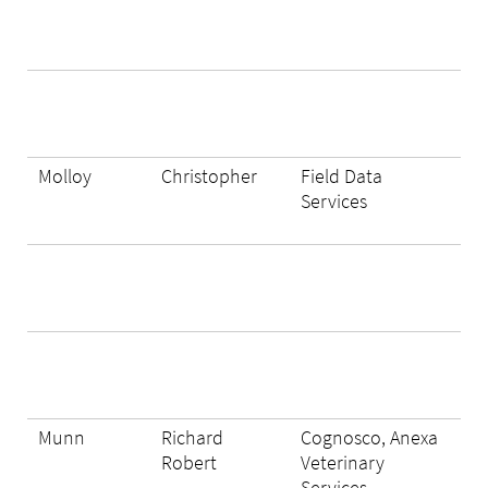
Molloy
Christopher
Field Data
Services
Munn
Richard
Cognosco, Anexa
Robert
Veterinary
Services