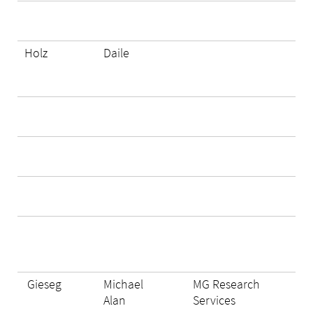
Holz
Daile
Gieseg
Michael
MG Research
Alan
Services