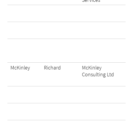
McKinley
Richard
McKinley
Consulting Ltd