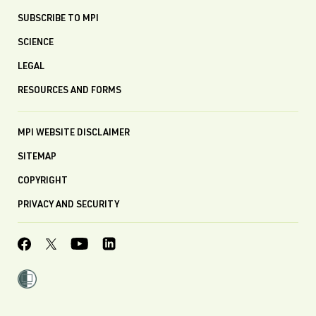
SUBSCRIBE TO MPI
SCIENCE
LEGAL
RESOURCES AND FORMS
MPI WEBSITE DISCLAIMER
SITEMAP
COPYRIGHT
PRIVACY AND SECURITY