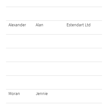
Alexander
Alan
Estendart Ltd
Moran
Jennie