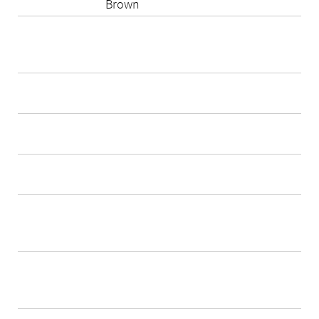
Brown