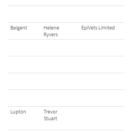
Baigent
Helene
EpiVets Limited
Ryvers
Lupton
Trevor
Stuart