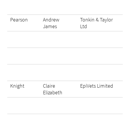
Pearson
Andrew
Tonkin & Taylor
James
Ltd
Knight
Claire
EpiVets Limited
Elizabeth