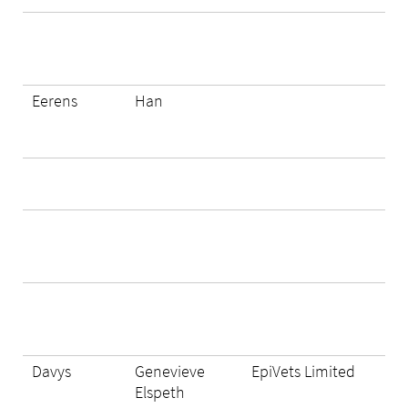
Eerens
Han
Davys
Genevieve
EpiVets Limited
Elspeth