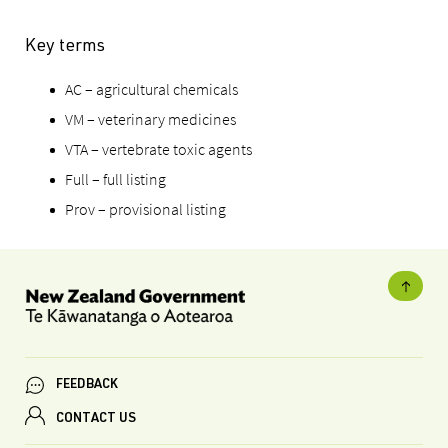
Key terms
AC – agricultural chemicals
VM – veterinary medicines
VTA – vertebrate toxic agents
Full – full listing
Prov – provisional listing
FEEDBACK
CONTACT US