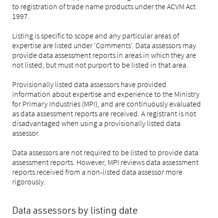
to registration of trade name products under the ACVM Act
1997.
Listing is specific to scope and any particular areas of
expertise are listed under 'Comments'. Data assessors may
provide data assessment reports in areas in which they are
not listed, but must not purport to be listed in that area.
Provisionally listed data assessors have provided
information about expertise and experience to the Ministry
for Primary Industries (MPI), and are continuously evaluated
as data assessment reports are received. A registrant is not
disadvantaged when using a provisionally listed data
assessor.
Data assessors are not required to be listed to provide data
assessment reports. However, MPI reviews data assessment
reports received from a non-listed data assessor more
rigorously.
Data assessors by listing date