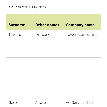
Last updated: 1 July 2026
Surname
Other names
Company name
Towers
Dr Neale
TowersConsulting
Geelen
Andre
AG Services Ltd