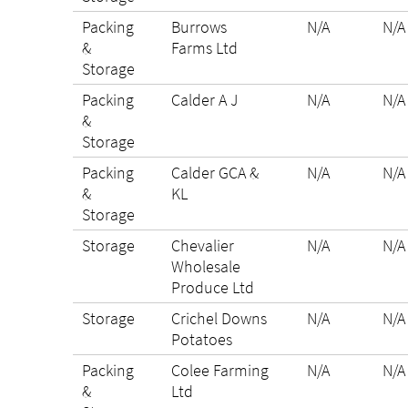
Packing
Burrows
N/A
N/A
&
Farms Ltd
Storage
Packing
Calder A J
N/A
N/A
&
Storage
Packing
Calder GCA &
N/A
N/A
&
KL
Storage
Storage
Chevalier
N/A
N/A
Wholesale
Produce Ltd
Storage
Crichel Downs
N/A
N/A
Potatoes
Packing
Colee Farming
N/A
N/A
&
Ltd