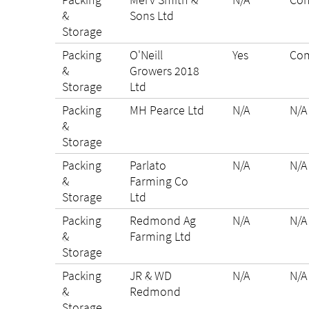
&
Sons Ltd
Storage
Packing
O'Neill
Yes
Com
&
Growers 2018
Storage
Ltd
Packing
MH Pearce Ltd
N/A
N/A
&
Storage
Packing
Parlato
N/A
N/A
&
Farming Co
Storage
Ltd
Packing
Redmond Ag
N/A
N/A
&
Farming Ltd
Storage
Packing
JR & WD
N/A
N/A
&
Redmond
Storage