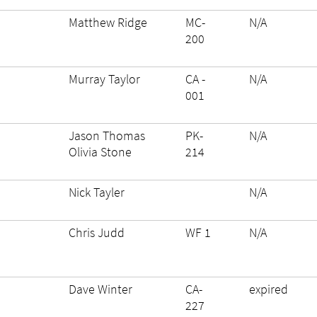
Matthew Ridge
MC-
N/A
200
Murray Taylor
CA -
N/A
001
Jason Thomas
PK-
N/A
Olivia Stone
214
Nick Tayler
N/A
Chris Judd
WF 1
N/A
Dave Winter
CA-
expired
227