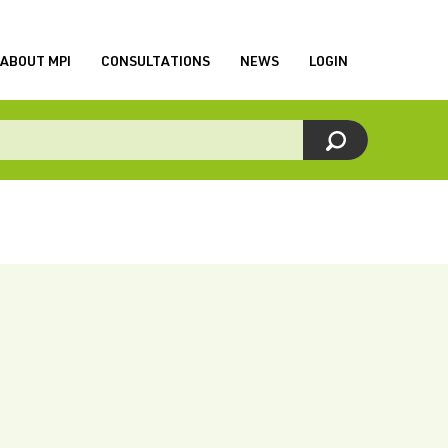
ABOUT MPI
CONSULTATIONS
NEWS
LOGIN