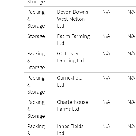
Storage
Packing
Devon Downs
N/A
N/A
&
West Melton
Storage
Ltd
Storage
Eatim Farming
N/A
N/A
Ltd
Packing
GC Foster
N/A
N/A
&
Farming Ltd
Storage
Packing
Garrickfield
N/A
N/A
&
Ltd
Storage
Packing
Charterhouse
N/A
N/A
&
Farms Ltd
Storage
Packing
Innes Fields
N/A
N/A
&
Ltd