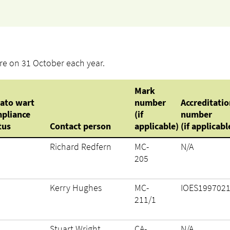
pire on 31 October each year.
Mark
ato wart
number
Accreditatio
pliance
(if
number
tus
Contact person
applicable)
(if applicabl
Richard Redfern
MC-
N/A
205
Kerry Hughes
MC-
IOES199702
211/1
Stuart Wright
CA-
N/A