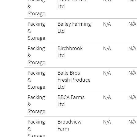
&
Ltd
Storage
Packing
Bailey Farming
N/A
N/A
&
Ltd
Storage
Packing
Birchbrook
N/A
N/A
&
Ltd
Storage
Packing
Balle Bros
N/A
N/A
&
Fresh Produce
Storage
Ltd
Packing
BBCA Farms
N/A
N/A
&
Ltd
Storage
Packing
Broadview
N/A
N/A
&
Farm
Storage