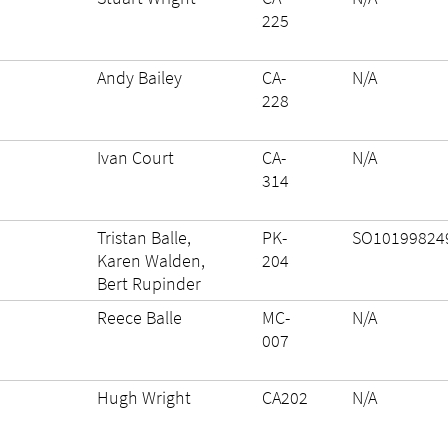
225
Andy Bailey
CA-
N/A
228
Ivan Court
CA-
N/A
314
Tristan Balle,
PK-
SO10199824
Karen Walden,
204
Bert Rupinder
Reece Balle
MC-
N/A
007
Hugh Wright
CA202
N/A