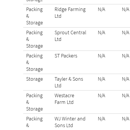
Packing
Ridge Farming
N/A
N/A
&
Ltd
Storage
Packing
Sprout Central
N/A
N/A
&
Ltd
Storage
Packing
ST Packers
N/A
N/A
&
Storage
Storage
Tayler & Sons
N/A
N/A
Ltd
Packing
Westacre
N/A
N/A
&
Farm Ltd
Storage
Packing
WJ Winter and
N/A
N/A
&
Sons Ltd