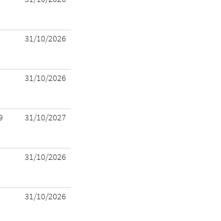
31/10/2026
31/10/2026
9
31/10/2027
31/10/2026
31/10/2026