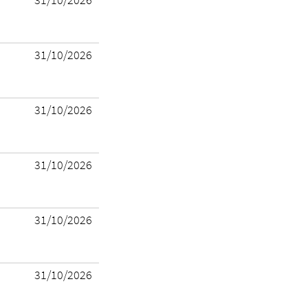
31/10/2026
31/10/2026
31/10/2026
31/10/2026
31/10/2026