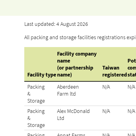
Last updated: 4 August 2026
All packing and storage facilities registrations ex
Facility company
name
Pot
(or partnership
Taiwan
com
Facility type
name)
registered
sta
Packing
Aberdeen
N/A
N/A
&
Farm ltd
Storage
Packing
Alex McDonald
N/A
N/A
&
Ltd
Storage
Packing
Annat Farms
N/A
N/A