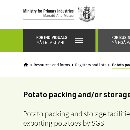
Skip
to
main
content
FOR INDIVIDUALS
FOR BUSI
MĀ TE TAKITAHI
MĀ NGĀ P
Resources and forms
Registers and lists
Potato pac
Potato packing and/or storage 
Potato packing and storage faciliti
exporting potatoes by SGS.