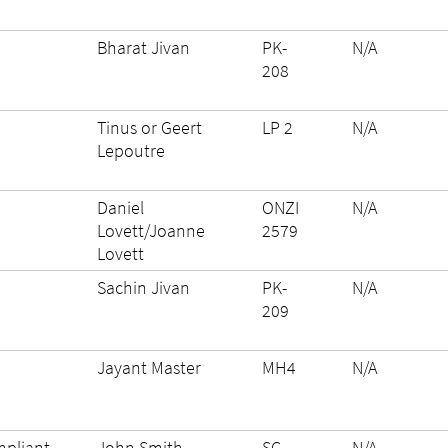
Bharat Jivan
PK-
N/A
208
Tinus or Geert
LP 2
N/A
Lepoutre
Daniel
ONZI
N/A
Lovett/Joanne
2579
Lovett
Sachin Jivan
PK-
N/A
209
Jayant Master
MH4
N/A
pliant
John Smith
SC-
N/A