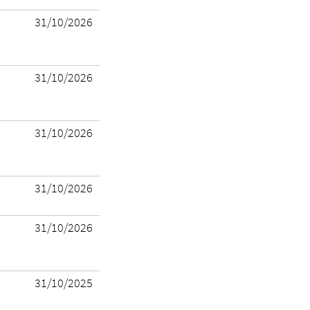
31/10/2026
31/10/2026
31/10/2026
31/10/2026
31/10/2026
31/10/2025