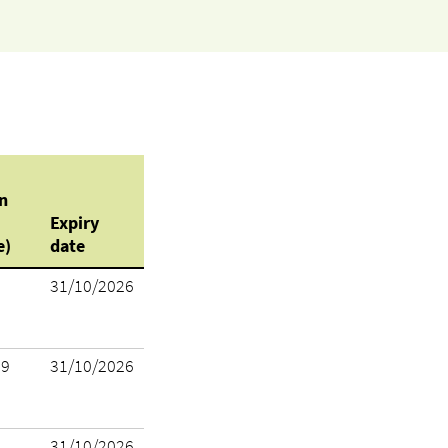
n
Expiry
e)
date
31/10/2026
19
31/10/2026
31/10/2026