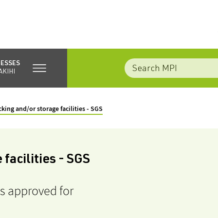
NESSES
AKIHI
king and/or storage facilities - SGS
facilities - SGS
es approved for