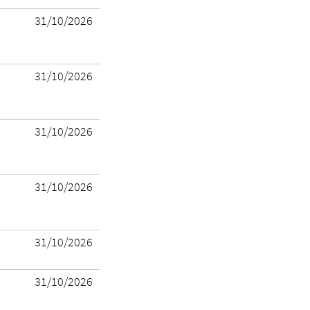
31/10/2026
31/10/2026
31/10/2026
31/10/2026
31/10/2026
31/10/2026