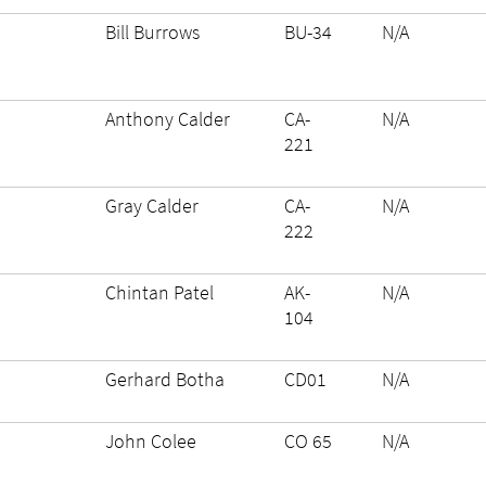
Bill Burrows
BU-34
N/A
Anthony Calder
CA-
N/A
221
Gray Calder
CA-
N/A
222
Chintan Patel
AK-
N/A
104
Gerhard Botha
CD01
N/A
John Colee
CO 65
N/A