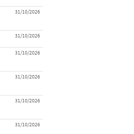
31/10/2026
31/10/2026
31/10/2026
31/10/2026
31/10/2026
31/10/2026