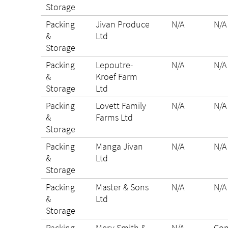
Storage
Packing
Jivan Produce
N/A
N/A
&
Ltd
Storage
Packing
Lepoutre-
N/A
N/A
&
Kroef Farm
Storage
Ltd
Packing
Lovett Family
N/A
N/A
&
Farms Ltd
Storage
Packing
Manga Jivan
N/A
N/A
&
Ltd
Storage
Packing
Master & Sons
N/A
N/A
&
Ltd
Storage
Packing
Merv Smith &
N/A
Com