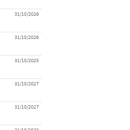
31/10/2026
31/10/2026
31/10/2025
31/10/2027
31/10/2027
31/10/2026