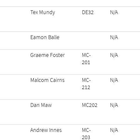
Tex Mundy
DE32
N/A
Eamon Balle
N/A
Graeme Foster
MC-
N/A
201
Malcom Cairns
MC-
N/A
212
Dan Maw
MC202
N/A
Andrew Innes
MC-
N/A
203