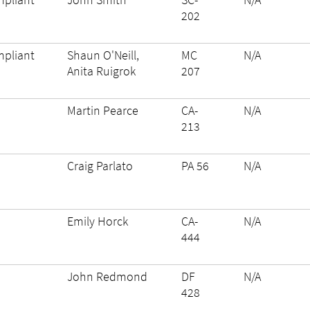
202
pliant
Shaun O'Neill,
MC
N/A
Anita Ruigrok
207
Martin Pearce
CA-
N/A
213
Craig Parlato
PA 56
N/A
Emily Horck
CA-
N/A
444
John Redmond
DF
N/A
428