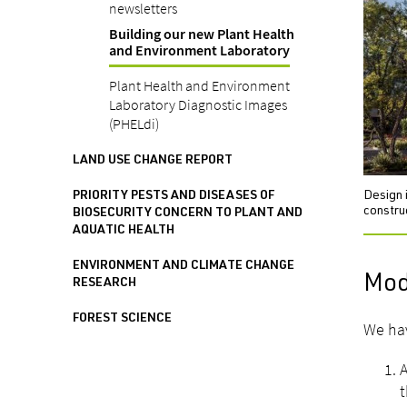
newsletters
Building our new Plant Health
and Environment Laboratory
Plant Health and Environment
Laboratory Diagnostic Images
(PHELdi)
LAND USE CHANGE REPORT
Design 
PRIORITY PESTS AND DISEASES OF
constru
BIOSECURITY CONCERN TO PLANT AND
AQUATIC HEALTH
ENVIRONMENT AND CLIMATE CHANGE
Mode
RESEARCH
FOREST SCIENCE
We hav
A
t