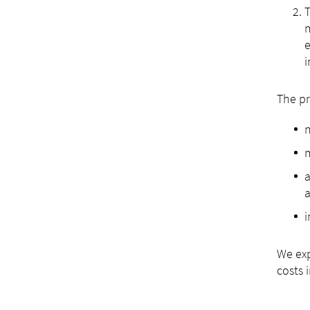
T
m
e
i
The pr
a
a
i
We exp
costs 