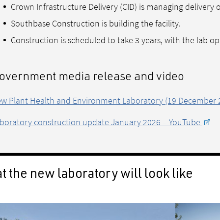
Crown Infrastructure Delivery (CID) is managing delivery 
Southbase Construction is building the facility.
Construction is scheduled to take 3 years, with the lab op
overnment media release and video
w Plant Health and Environment Laboratory (19 December 
boratory construction update January 2026 – YouTube
 the new laboratory will look like