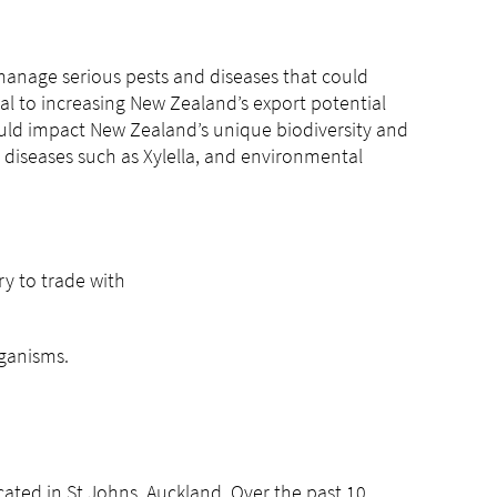
d manage serious pests and diseases that could
cal to increasing New Zealand’s export potential
ould impact New Zealand’s unique biodiversity and
s diseases such as Xylella, and environmental
ry to trade with
rganisms.
ated in St Johns, Auckland. Over the past 10