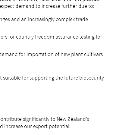
 expect demand to increase further due to:
hanges and an increasingly complex trade
ers for country freedom assurance testing for
 demand for importation of new plant cultivars
not suitable for supporting the future biosecurity
contribute significantly to New Zealand’s
d increase our export potential.