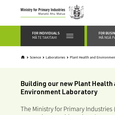
Skip
to
main
content
FOR INDIVIDUALS
FOR BUSI
MĀ TE TAKITAHI
MĀ NGĀ P
Science
Laboratories
Plant Health and Environmen
Building our new Plant Health
Environment Laboratory
The Ministry for Primary Industries 