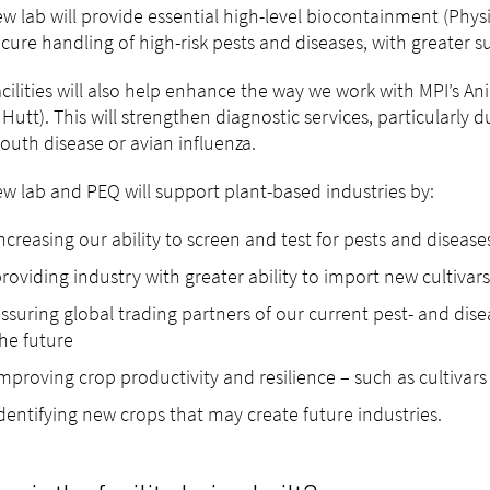
w lab will provide essential high-level biocontainment (Physi
cure handling of high-risk pests and diseases, with greater s
cilities will also help enhance the way we work with MPI’s An
Hutt). This will strengthen diagnostic services, particularly d
uth disease or avian influenza.
w lab and PEQ will support plant-based industries by:
ncreasing our ability to screen and test for pests and diseas
roviding industry with greater ability to import new cultivar
ssuring global trading partners of our current pest- and disea
he future
mproving crop productivity and resilience – such as cultivar
dentifying new crops that may create future industries.