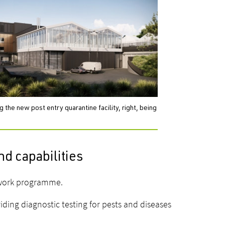
the new post entry quarantine facility, right, being
nd capabilities
 work programme.
ing diagnostic testing for pests and diseases