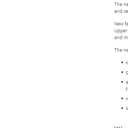
The ne
and se
New fa
Upper 
and mo
The ne
i
p
a
t
i
i