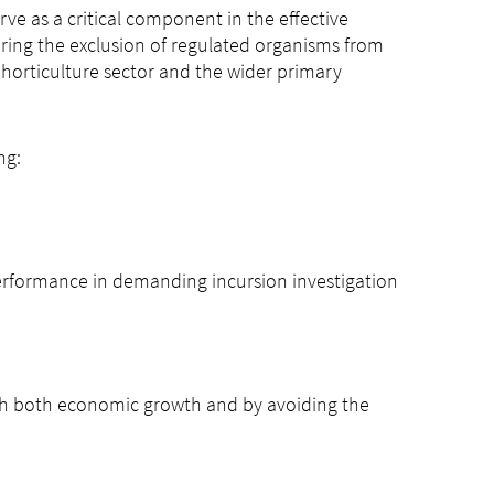
rve as a critical component in the effective
ring the exclusion of regulated organisms from
horticulture sector and the wider primary
ng:
performance in demanding incursion investigation
gh both economic growth and by avoiding the