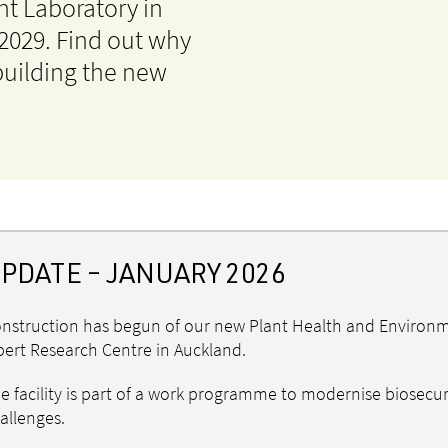
t Laboratory in
 2029. Find out why
 building the new
PDATE – JANUARY 2026
nstruction has begun of our new Plant Health and Environmen
bert Research Centre in Auckland.
e facility is part of a work programme to modernise biosecur
allenges.