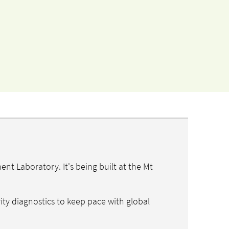
t Laboratory. It's being built at the Mt
ity diagnostics to keep pace with global