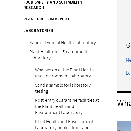
FOOD SAFETY AND SUITABILITY
RESEARCH
PLANT PROTEIN REPORT
LABORATORIES
National Animal Health Laboratory
G
Plant Health and Environment
Laboratory
Ne
What we do at the Plant Health
La
and Environment Laboratory
Send a sample for laboratory
testing
Post-entry quarantine facilities at
What
the Plant Health and
Environment Laboratory
Plant Health and Environment
Laboratory publications and