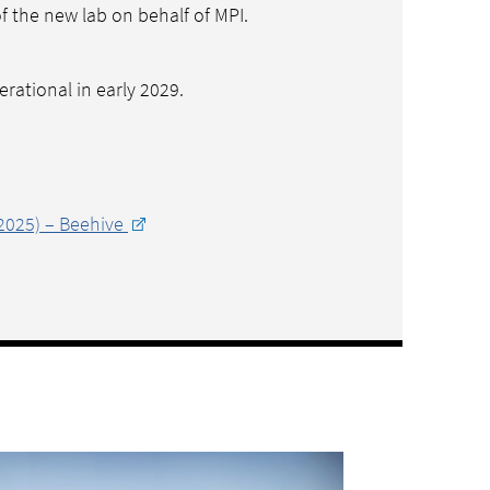
of the new lab on behalf of MPI.
erational in early 2029.
2025) – Beehive