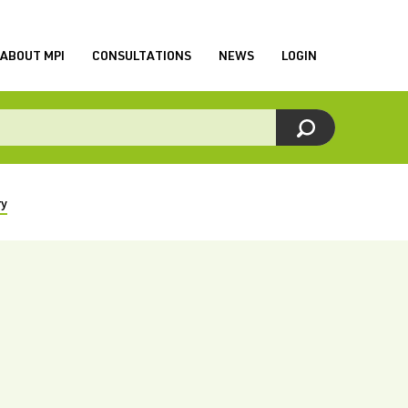
ABOUT MPI
CONSULTATIONS
NEWS
LOGIN
ry