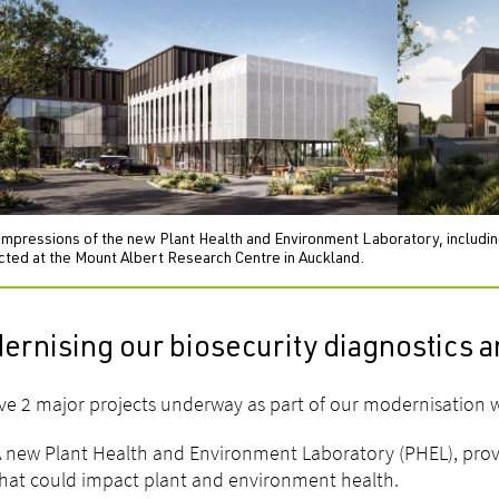
impressions of the new Plant Health and Environment Laboratory, including 
cted at the Mount Albert Research Centre in Auckland.
rnising our biosecurity diagnostics a
e 2 major projects underway as part of our modernisation
 new Plant Health and Environment Laboratory (PHEL), provid
hat could impact plant and environment health.