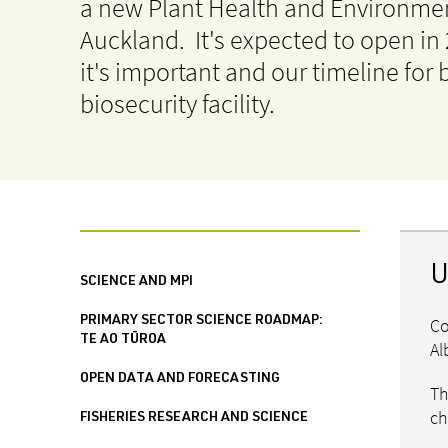
a new Plant Health and Environmen
Auckland. It's expected to open in
it's important and our timeline for
biosecurity facility.
U
SCIENCE AND MPI
Co
PRIMARY SECTOR SCIENCE ROADMAP:
TE AO TŪROA
Al
OPEN DATA AND FORECASTING
Th
ch
FISHERIES RESEARCH AND SCIENCE