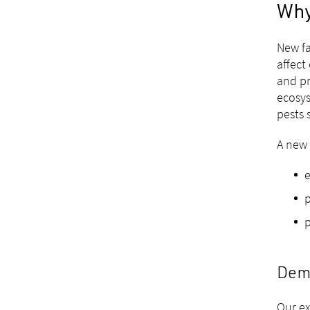
Why
New fa
affect
and pr
ecosys
pests 
A new 
e
p
p
Dema
Our ex