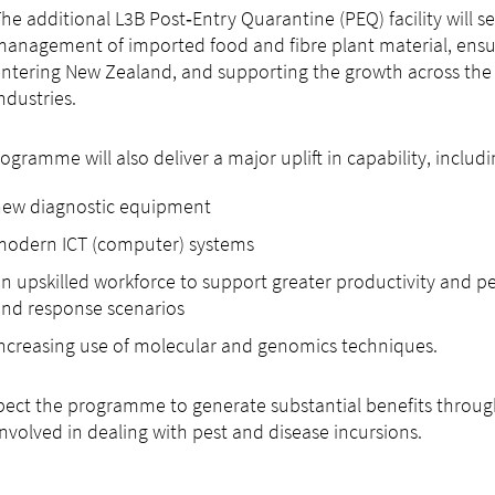
he additional L3B Post‑Entry Quarantine (PEQ) facility will se
anagement of imported food and fibre plant material, ensu
ntering New Zealand, and supporting the growth across the 
ndustries.
ogramme will also deliver a major uplift in capability, includi
new diagnostic equipment
modern ICT (computer) systems
n upskilled workforce to support greater productivity and 
nd response scenarios
ncreasing use of molecular and genomics techniques.
ect the programme to generate substantial benefits throu
involved in dealing with pest and disease incursions.