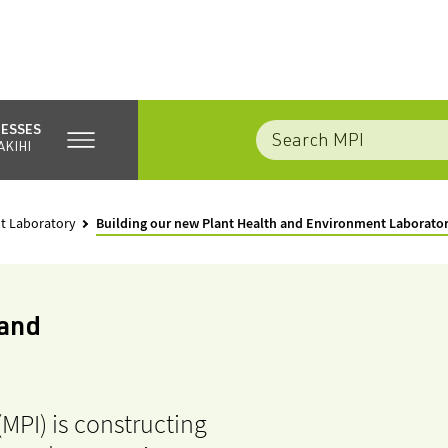
NESSES
AKIHI
t Laboratory
Building our new Plant Health and Environment Laborato
 and
(MPI) is constructing