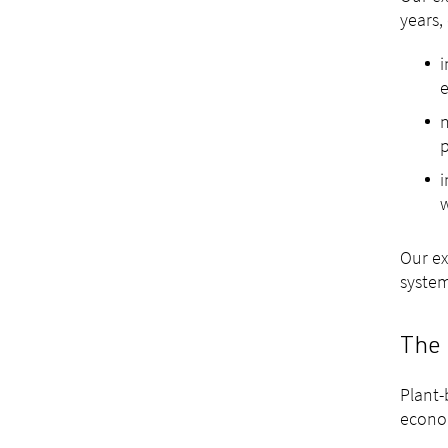
years,
i
n
p
i
w
Our ex
syste
The 
Plant-
econom