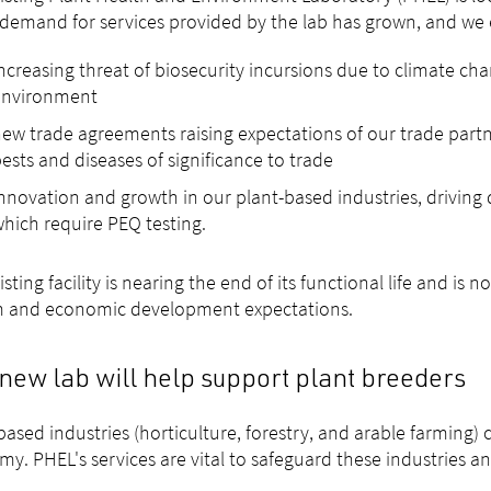
 demand for services provided by the lab has grown, and we
ncreasing threat of biosecurity incursions due to climate c
environment
ew trade agreements raising expectations of our trade partn
ests and diseases of significance to trade
nnovation and growth in our plant-based industries, driving
hich require PEQ testing.
isting facility is nearing the end of its functional life and is 
m and economic development expectations.
new lab will help support plant breeders
based industries (horticulture, forestry, and arable farming) 
y. PHEL's services are vital to safeguard these industries an