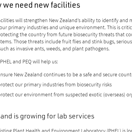
 we need new facilities
cilities will strengthen New Zealand’s ability to identify an
 our primary industries and unique environment. This is criti
otecting the country from future biosecurity threats that c
tems. Those threats include fruit flies and stink bugs, seriou
such as invasive ants, weeds, and plant pathogens.
PHEL and PEQ will help us:
nsure New Zealand continues to be a safe and secure count
rotect our primary industries from biosecurity risks
rotect our environment from suspected exotic (overseas) o
nd is growing for lab services
isting Plant Health and Environment Laboratory (PHEL) is loc