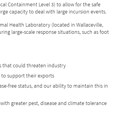
cal Containment Level 3) to allow for the safe
urge capacity to deal with large incursion events.
imal Health Laboratory (located in Wallaceville,
uring large-scale response situations, such as foot
es that could threaten industry
s to support their exports
se-free status, and our ability to maintain this in
s with greater pest, disease and climate tolerance