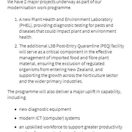
We have 2 major projects underway as part of our
modernisation work programme.
A new Plant Health and Environment Laboratory
(PHEL), providing diagnostic testing for pests and
diseases that could impact plant and environment
health.
The additional L3B Post‑Entry Quarantine (PEQ) facility
will serve as a critical component in the effective
management of imported food and fibre plant
material, ensuring the exclusion of regulated
organisms from entering New Zealand, and
supporting the growth across the horticulture sector
and the wider primary industries.
The programme will also deliver a major uplift in capability,
including:
new diagnostic equipment
modern ICT (computer) systems
an upskilled workforce to support greater productivity