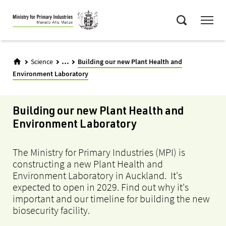
Skip
Menu
to
Search
main
content
...
Science
Building our new Plant Health and
Environment Laboratory
Building our new Plant Health and
Environment Laboratory
The Ministry for Primary Industries (MPI) is
constructing a new Plant Health and
Environment Laboratory in Auckland. It's
expected to open in 2029. Find out why it's
important and our timeline for building the new
biosecurity facility.