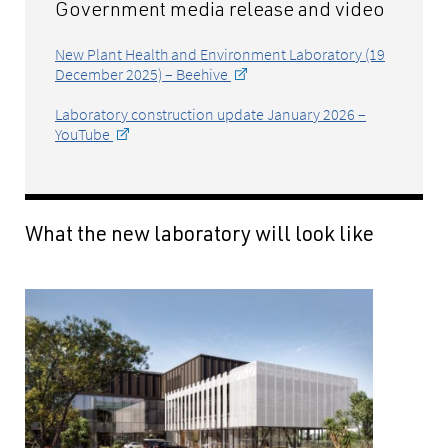
Government media release and video
New Plant Health and Environment Laboratory (19
December 2025) – Beehive
Laboratory construction update January 2026 –
YouTube
What the new laboratory will look like