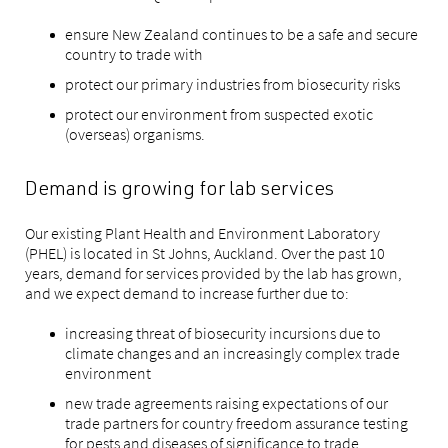
ensure New Zealand continues to be a safe and secure
country to trade with
protect our primary industries from biosecurity risks
protect our environment from suspected exotic
(overseas) organisms.
Demand is growing for lab services
Our existing Plant Health and Environment Laboratory
(PHEL) is located in St Johns, Auckland. Over the past 10
years, demand for services provided by the lab has grown,
and we expect demand to increase further due to:
increasing threat of biosecurity incursions due to
climate changes and an increasingly complex trade
environment
new trade agreements raising expectations of our
trade partners for country freedom assurance testing
for pests and diseases of significance to trade