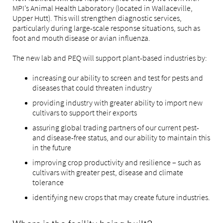
MPI’s Animal Health Laboratory (located in Wallaceville,
Upper Hutt). This will strengthen diagnostic services,
particularly during large-scale response situations, such as
foot and mouth disease or avian influenza.
The new lab and PEQ will support plant-based industries by:
increasing our ability to screen and test for pests and
diseases that could threaten industry
providing industry with greater ability to import new
cultivars to support their exports
assuring global trading partners of our current pest-
and disease-free status, and our ability to maintain this
in the future
improving crop productivity and resilience – such as
cultivars with greater pest, disease and climate
tolerance
identifying new crops that may create future industries.