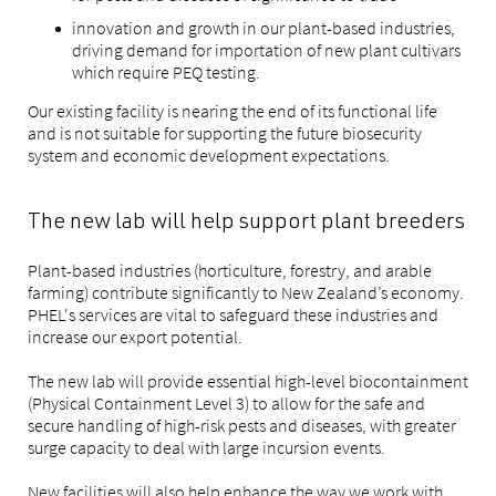
innovation and growth in our plant-based industries,
driving demand for importation of new plant cultivars
which require PEQ testing.
Our existing facility is nearing the end of its functional life
and is not suitable for supporting the future biosecurity
system and economic development expectations.
The new lab will help support plant breeders
Plant-based industries (horticulture, forestry, and arable
farming) contribute significantly to New Zealand’s economy.
PHEL's services are vital to safeguard these industries and
increase our export potential.
The new lab will provide essential high-level biocontainment
(Physical Containment Level 3) to allow for the safe and
secure handling of high-risk pests and diseases, with greater
surge capacity to deal with large incursion events.
New facilities will also help enhance the way we work with