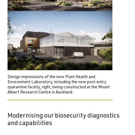
Design impressions of the new Plant Health and
Environment Laboratory, including the new post entry
quarantine facility, right, being constructed at the Mount
Albert Research Centre in Auckland.
Modernising our biosecurity diagnostics
and capabilities