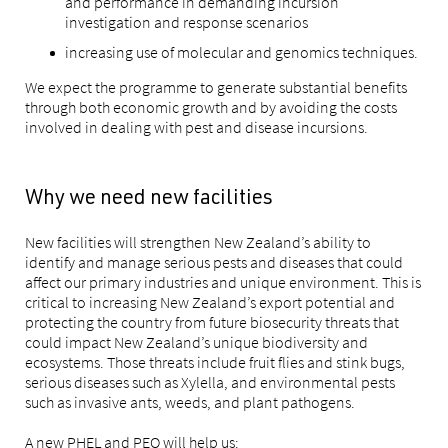
and performance in demanding incursion
investigation and response scenarios
increasing use of molecular and genomics techniques.
We expect the programme to generate substantial benefits
through both economic growth and by avoiding the costs
involved in dealing with pest and disease incursions.
Why we need new facilities
New facilities will strengthen New Zealand’s ability to
identify and manage serious pests and diseases that could
affect our primary industries and unique environment. This is
critical to increasing New Zealand’s export potential and
protecting the country from future biosecurity threats that
could impact New Zealand’s unique biodiversity and
ecosystems. Those threats include fruit flies and stink bugs,
serious diseases such as Xylella, and environmental pests
such as invasive ants, weeds, and plant pathogens.
A new PHEL and PEQ will help us: