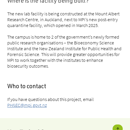
Where is the facility being built?
The new lab facility is being constructed at the Mount Albert
Research Centre, in Auckland, next to MPI’s new post-entry
quarantine facility, which opened in March 2025.
The campus is home to 2 of the government’s newly formed
public research organisations – the Bioeconomy Science
Institute and the New Zealand Institute for Public Health and
Forensic Science. This will provide greater opportunities for
MPI to work together with the institutes to enhance
biosecurity outcomes.
Who to contact
If you have questions about this project, email
PH&EC@mpi.govt.nz