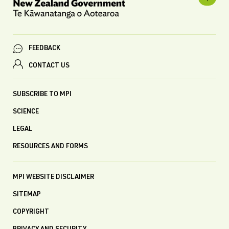
FEEDBACK
CONTACT US
SUBSCRIBE TO MPI
SCIENCE
LEGAL
RESOURCES AND FORMS
MPI WEBSITE DISCLAIMER
SITEMAP
COPYRIGHT