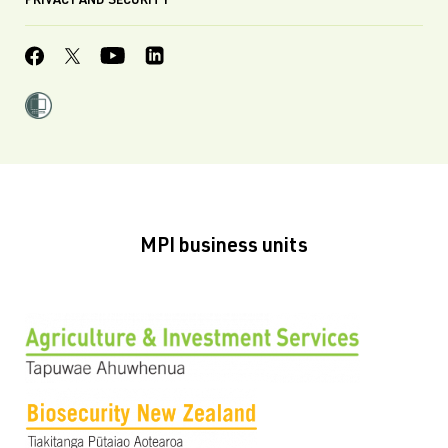
PRIVACY AND SECURITY
MPI business units