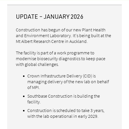
UPDATE – JANUARY 2026
Construction has begun of our new Plant Health
and Environment Laboratory. It's being built at the
Mt Albert Research Centre in Auckland.
The facility is part of a work programme to
modernise biosecurity diagnostics to keep pace
with global challenges.
Crown Infrastructure Delivery (CID) is
managing delivery of the new lab on behalf
of MPI.
Southbase Construction is building the
facility.
Construction is scheduled to take 3 years,
with the lab operational in early 2029.