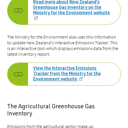
Read more about New Zealand's
Greenhouse Gas Inventory on the
Ministry for the Environment website
The Ministry for the Environment also uses this information
to update New Zealand’s Interactive Emissions Tracker. This
is an interactive tool which displays emissions data from the
latest Inventory report.
View the Interactive Emissions
Tracker from the Ministry for the
Environment website
The Agricultural Greenhouse Gas
Inventory
Emissions from the agricultural sector make up