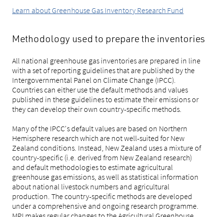
Learn about Greenhouse Gas Inventory Research Fund
Methodology used to prepare the inventories
All national greenhouse gas inventories are prepared in line
with a set of reporting guidelines that are published by the
Intergovernmental Panel on Climate Change (IPCC).
Countries can either use the default methods and values
published in these guidelines to estimate their emissions or
they can develop their own country-specific methods.
Many of the IPCC's default values are based on Northern
Hemisphere research which are not well-suited for New
Zealand conditions. Instead, New Zealand uses a mixture of
country-specific (i.e. derived from New Zealand research)
and default methodologies to estimate agricultural
greenhouse gas emissions, as well as statistical information
about national livestock numbers and agricultural
production. The country-specific methods are developed
under a comprehensive and ongoing research programme.
MPI makes regular changes to the Agricultural Greenhouse