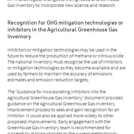
Gas Inventory to incorporate new science and research.
Recognition for GHG mitigation technologies or
inhibitors in the Agricultural Greenhouse Gas
Inventory
Inhibitors or mitigation technologies may be used in the
future to reduce the production of methane or nitrous oxide.
The national inventory must recognise the use of inhibitors
or mitigation technologies as they become available and are
used by farmers to maintain the accuracy of emissions
estimates and emission reduction targets.
The 'Guidance for incorporating inhibitors into the
Agricultural Greenhouse Gas Inventory' document provides
guidance on the Agricultural Greenhouse Gas Inventory
improvement process to seek and gain recognition for an
inhibitor. It could also be applied more widely to other
proposed improvements. Early engagement with the
Greenhouse Gas Inventory team is recommended for
successfully making changes to the current methodology.