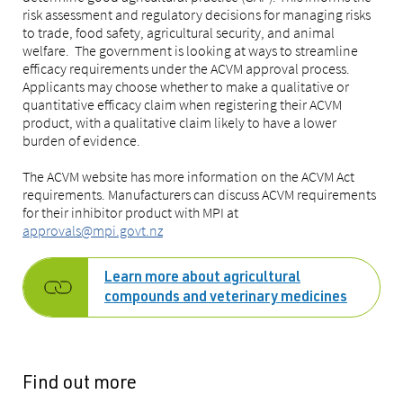
risk assessment and regulatory decisions for managing risks
to trade, food safety, agricultural security, and animal
welfare. The government is looking at ways to streamline
efficacy requirements under the ACVM approval process.
Applicants may choose whether to make a qualitative or
quantitative efficacy claim when registering their ACVM
product, with a qualitative claim likely to have a lower
burden of evidence.
The ACVM website has more information on the ACVM Act
requirements. Manufacturers can discuss ACVM requirements
for their inhibitor product with MPI at
approvals@mpi.govt.nz
Learn more about agricultural
compounds and veterinary medicines
Find out more