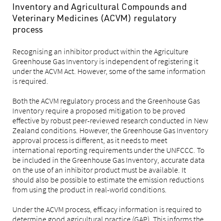
Inventory and Agricultural Compounds and
Veterinary Medicines (ACVM) regulatory
process
Recognising an inhibitor product within the Agriculture
Greenhouse Gas Inventory is independent of registering it
under the ACVM Act. However, some of the same information
is required.
Both the ACVM regulatory process and the Greenhouse Gas
Inventory require a proposed mitigation to be proved
effective by robust peer-reviewed research conducted in New
Zealand conditions. However, the Greenhouse Gas Inventory
approval process is different, as it needs to meet
international reporting requirements under the UNFCCC. To
be included in the Greenhouse Gas Inventory, accurate data
on the use of an inhibitor product must be available. It
should also be possible to estimate the emission reductions
from using the product in real-world conditions.
Under the ACVM process, efficacy information is required to
determine good agricultural practice (GAP). This informs the