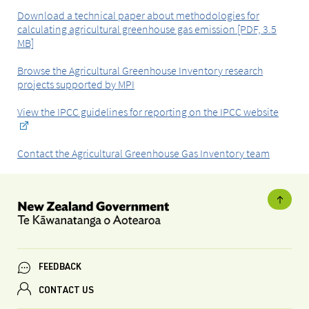
Download a technical paper about methodologies for
calculating agricultural greenhouse gas emission [PDF, 3.5
MB]
Browse the Agricultural Greenhouse Inventory research
projects supported by MPI
View the IPCC guidelines for reporting on the IPCC website
Contact the Agricultural Greenhouse Gas Inventory team
FEEDBACK
CONTACT US