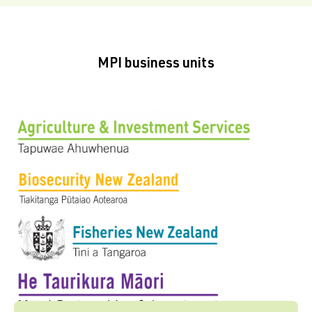
MPI business units