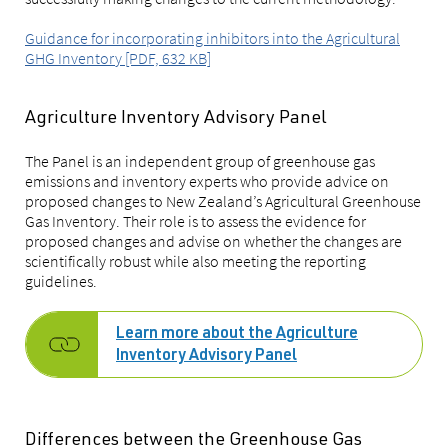
Guidance for incorporating inhibitors into the Agricultural
GHG Inventory [PDF, 632 KB]
Agriculture Inventory Advisory Panel
The Panel is an independent group of greenhouse gas
emissions and inventory experts who provide advice on
proposed changes to New Zealand’s Agricultural Greenhouse
Gas Inventory. Their role is to assess the evidence for
proposed changes and advise on whether the changes are
scientifically robust while also meeting the reporting
guidelines.
Learn more about the Agriculture
Inventory Advisory Panel
Differences between the Greenhouse Gas