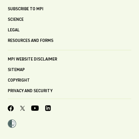
SUBSCRIBE TO MPI
SCIENCE
LEGAL
RESOURCES AND FORMS
MPI WEBSITE DISCLAIMER
SITEMAP
COPYRIGHT
PRIVACY AND SECURITY