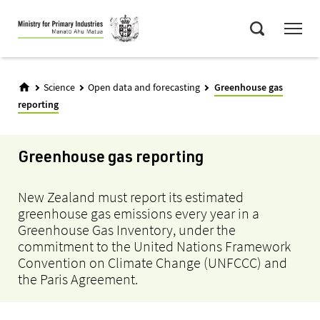
Skip
Menu
to
Search
main
content
Science
Open data and forecasting
Greenhouse gas
reporting
Greenhouse gas reporting
New Zealand must report its estimated
greenhouse gas emissions every year in a
Greenhouse Gas Inventory, under the
commitment to the United Nations Framework
Convention on Climate Change (UNFCCC) and
the Paris Agreement.