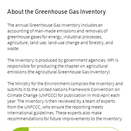
About the Greenhouse Gas Inventory
The annual Greenhouse Gas Inventory includes an
accounting of man-made emissions and removals of
greenhouse gases for energy, industrial processes,
agriculture, land use, land-use change and forestry, and
waste.
The Inventory is produced by government agencies. MPI is
responsible for producing the chapter on agricultural
emissions (the Agricultural Greenhouse Gas Inventory).
The Ministry for the Environment compiles the Inventory and
submits it to the United Nations Framework Convention on
Climate Change (UNFCCC) for publication in mid-April each
year. The Inventory is then reviewed by a team of experts
from the UNFCCC, who ensure the reporting meets
international guidelines. These experts also make
recommendations for future improvements to the Inventory.