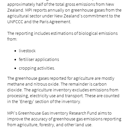
approximately half of the total gross emissions from New
Zealand. MPI reports annually on greenhouse gases from the
agricultural sector under New Zealand's commitment to the
UNFCCC and the Paris Agreement.
The reporting includes estimations of biological emissions
from:
livestock
fertiliser applications
cropping activities.
The greenhouse gases reported for agriculture are mostly
methane and nitrous oxide. The remainder is carbon
dioxide. The agriculture inventory excludes emissions from
processing, electricity use and transport. These are counted
in the 'Energy' section of the inventory.
MPI's Greenhouse Gas Inventory Research Fund aims to
improve the accuracy of greenhouse gas emissions reporting
from agriculture, forestry, and other land use.