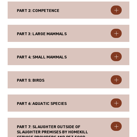
PART 2: COMPETENCE
PART 3: LARGE MAMMALS
PART 4: SMALL MAMMALS
PART 5: BIRDS
PART 6: AQUATIC SPECIES
PART 7: SLAUGHTER OUTSIDE OF
SLAUGHTER PREMISES BY HOMEKILL