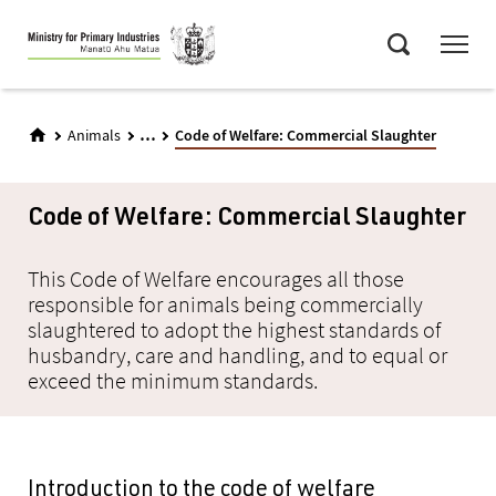
Skip
Menu
to
Search
main
content
...
Animals
Code of Welfare: Commercial Slaughter
Code of Welfare: Commercial Slaughter
This Code of Welfare encourages all those
responsible for animals being commercially
slaughtered to adopt the highest standards of
husbandry, care and handling, and to equal or
exceed the minimum standards.
Introduction to the code of welfare