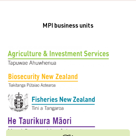
MPI business units