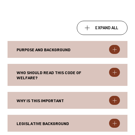
EXPAND ALL
PURPOSE AND BACKGROUND
WHO SHOULD READ THIS CODE OF
WELFARE?
WHY IS THIS IMPORTANT
LEGISLATIVE BACKGROUND