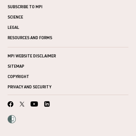
SUBSCRIBE TO MPI
SCIENCE
LEGAL
RESOURCES AND FORMS
MPI WEBSITE DISCLAIMER
SITEMAP
COPYRIGHT
PRIVACY AND SECURITY