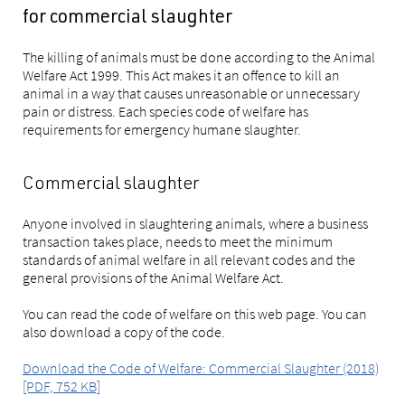
for commercial slaughter
The killing of animals must be done according to the Animal
Welfare Act 1999. This Act makes it an offence to kill an
animal in a way that causes unreasonable or unnecessary
pain or distress. Each species code of welfare has
requirements for emergency humane slaughter.
Commercial slaughter
Anyone involved in slaughtering animals, where a business
transaction takes place, needs to meet the minimum
standards of animal welfare in all relevant codes and the
general provisions of the Animal Welfare Act.
You can read the code of welfare on this web page. You can
also download a copy of the code.
Download the Code of Welfare: Commercial Slaughter (2018)
[PDF, 752 KB]