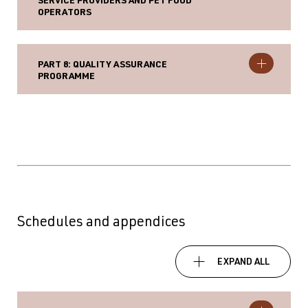
SERVICE PROVIDERS AND PET FOOD
OPERATORS
PART 8: QUALITY ASSURANCE
PROGRAMME
Schedules and appendices
EXPAND ALL