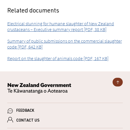
Related documents
Electrical stunning for humane slaughter of New Zealand
crustaceans – Executive summary report [PDF, 38 KB]
Summary of public submissions on the commercial slaughter
code [PDF, 642 KB]
Report on the slaughter of animals code [PDF, 167 KB]
FEEDBACK
CONTACT US