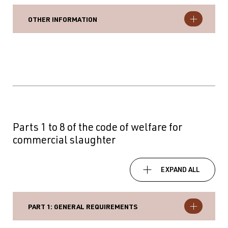
OTHER INFORMATION
Parts 1 to 8 of the code of welfare for
commercial slaughter
EXPAND ALL
PART 1: GENERAL REQUIREMENTS