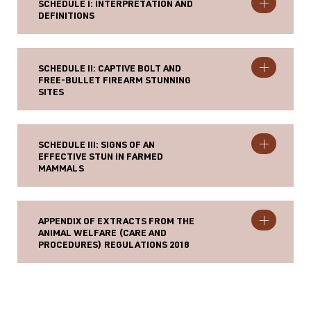
SCHEDULE I: INTERPRETATION AND
DEFINITIONS
SCHEDULE II: CAPTIVE BOLT AND
FREE-BULLET FIREARM STUNNING
SITES
SCHEDULE III: SIGNS OF AN
EFFECTIVE STUN IN FARMED
MAMMALS
APPENDIX OF EXTRACTS FROM THE
ANIMAL WELFARE (CARE AND
PROCEDURES) REGULATIONS 2018