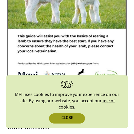
Practical guide to rearing lambs [PDF, 3.2 MB]
MPI uses cookies to improve your experience on our
site. By using our website, you accept our
use of
cookies
.
CLOSE
Other websites