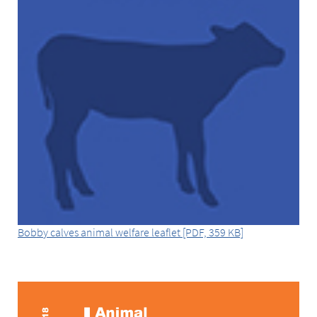
Bobby calves animal welfare leaflet [PDF, 359 KB]