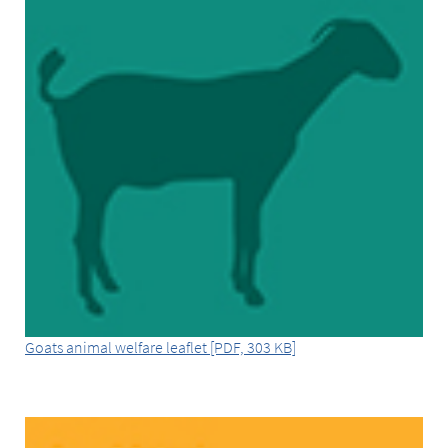
Goats animal welfare leaflet [PDF, 303 KB]