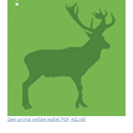
Deer animal welfare leaflet [PDF, 432 KB]