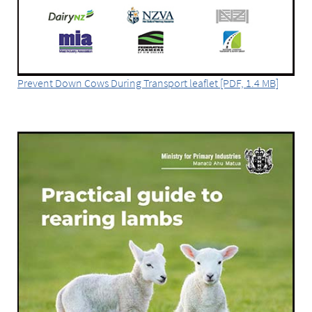
Prevent Down Cows During Transport leaflet [PDF, 1.4 MB]