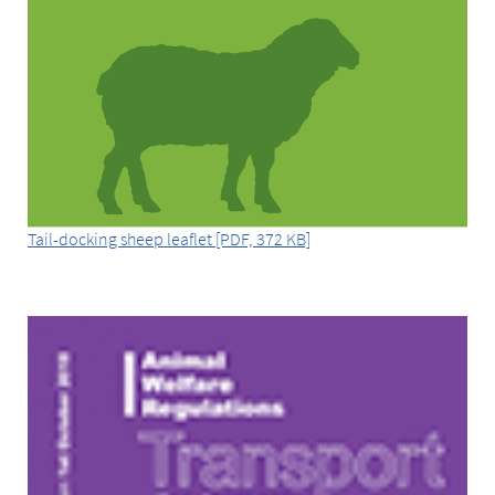
Tail-docking sheep leaflet [PDF, 372 KB]