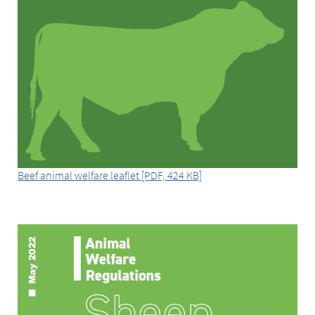
Beef animal welfare leaflet [PDF, 424 KB]