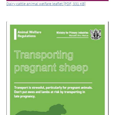
Dairy cattle animal welfare leaflet [PDF, 331 KB]