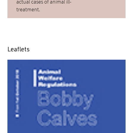
actual cases of animal ill-
treatment.
Leaflets