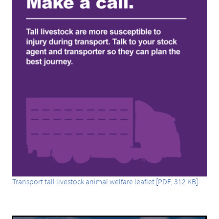
Transport tall livestock animal welfare leaflet [PDF, 312 KB]