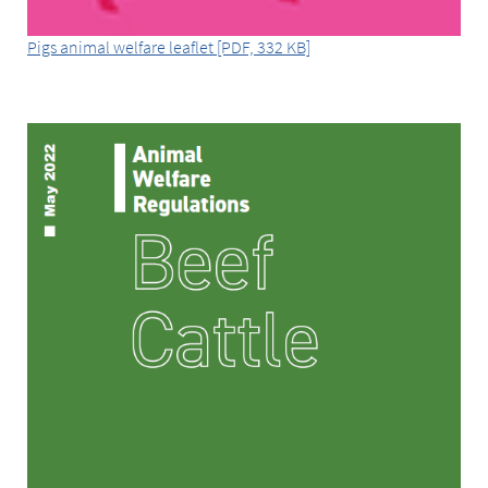
Pigs animal welfare leaflet [PDF, 332 KB]