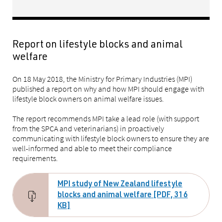
Report on lifestyle blocks and animal
welfare
On 18 May 2018, the Ministry for Primary Industries (MPI)
published a report on why and how MPI should engage with
lifestyle block owners on animal welfare issues.
The report recommends MPI take a lead role (with support
from the SPCA and veterinarians) in proactively
communicating with lifestyle block owners to ensure they are
well-informed and able to meet their compliance
requirements.
MPI study of New Zealand lifestyle
blocks and animal welfare [PDF, 316
KB]