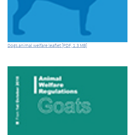
Dogs animal welfare leaflet [PDF, 1.3 MB]