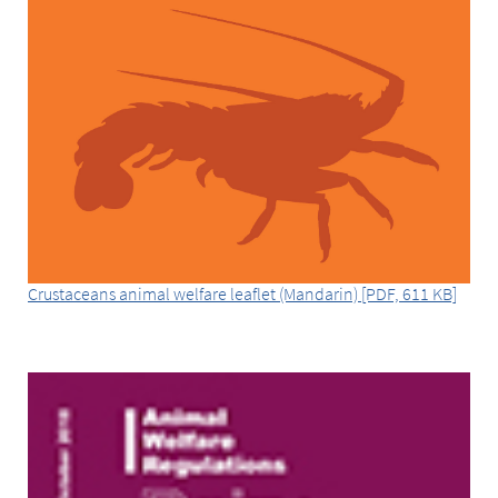
Crustaceans animal welfare leaflet (Mandarin) [PDF, 611 KB]