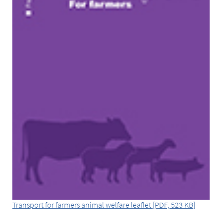
Transport for farmers animal welfare leaflet [PDF, 523 KB]