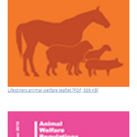
Lifestylers animal welfare leaflet [PDF, 509 KB]