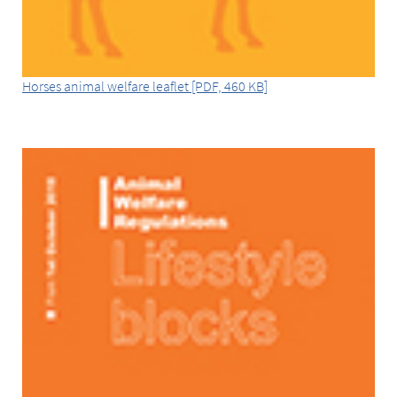
Horses animal welfare leaflet [PDF, 460 KB]