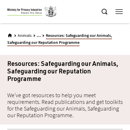
Skip
Menu
to
Search
main
content
...
Animals
Resources: Safeguarding our Animals,
Safeguarding our Reputation Programme
Resources: Safeguarding our Animals,
Safeguarding our Reputation
Programme
We’ve got resources to help you meet
requirements. Read publications and get toolkits
for the Safeguarding our Animals, Safeguarding
our Reputation Programme.