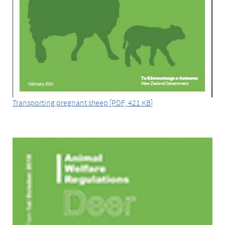
Transporting pregnant sheep [PDF, 421 KB]