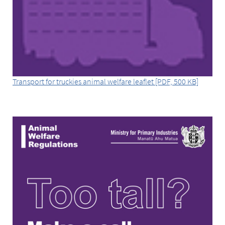
Transport for truckies animal welfare leaflet [PDF, 500 KB]