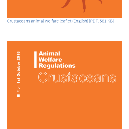
Crustaceans animal welfare leaflet (English) [PDF, 581 KB]