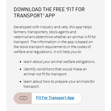
DOWNLOAD THE FREE 'FIT FOR
TRANSPORT' APP
Developed with industry and vets, this app helps
farmers, transporters, stock agents and
veterinarians determine whether an animal is fit for
transport. The information in the app is based on
the stock transport requirements in the codes of
welfare and regulations. It will help you to:
learn about your animal welfare obligations.
identify conditions that would make an
animal not fit for transport.
learn about how to prepare your animals for
transport.
Fit For Transport App