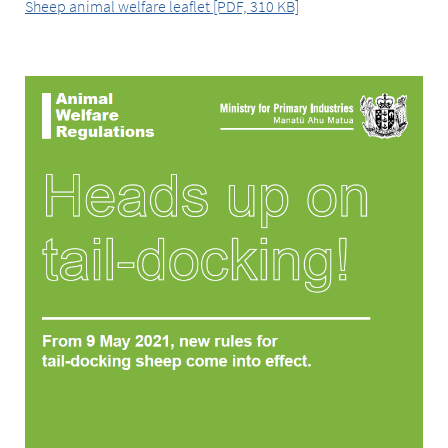
Sheep animal welfare leaflet [PDF, 310 KB]