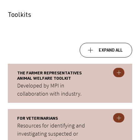
Toolkits
EXPAND ALL
THE FARMER REPRESENTATIVES
ANIMAL WELFARE TOOLKIT
Developed by MPI in
collaboration with industry.
FOR VETERINARIANS
Resources for identifying and
investigating suspected or