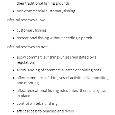
their traditional fishing grounds
non-commercial customary fishing.
Mātaitai reserves allow:
customary fishing
recreational fishing without needing a permit.
Mātaitai reserves do not:
allow commercial fishing (unless reinstated by a
regulation)
allow landing of commercial catch or holding pots
affect commercial fishing vessel activities like transiting
and mooring
affect recreational fishing rules unless there are bylaws
in place
control whitebait fishing
affect access to beaches and rivers