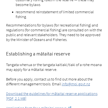
become bylaws
recommend reinstatement of limited commercial
fishing.
Recommendations for bylaws (for recreational fishing) and
regulations (for commercial fishing) are consulted on with the
public and relevant stakeholders. They need to be approved
by the Minister of Oceans and Fisheries.
Establishing a mātaitai reserve
Tangata whenua or the tangata kaitiaki/tiaki of a rohe moana
may apply for a mātaitai reserve.
Before you apply, contact us to find out more about the
different management tools. Email
info@mpi.govt.nz
Download the guidelines for mātaitai reserve applications
[PDF, 2.1 MB]