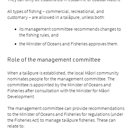
All types of fishing – commercial, recreational, and
customary – are allowed in a taiāpure, unless both:
its management committee recommends changes to
the fishing rules, and
the Minister of Oceans and Fisheries approves them.
Role of the management committee
When a taiāpure is established, the local Māori community
nominates people for the management committee. The
committee is appointed by the Minister of Oceans and
Fisheries after consultation with the Minister for Māori
Development.
The management committee can provide recommendations
to the Minister of Oceans and Fisheries for regulations (under
the Fisheries Act) to manage taiāpure fisheries. These can
relate to: