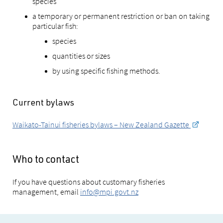
species
a temporary or permanent restriction or ban on taking
particular fish:
species
quantities or sizes
by using specific fishing methods.
Current bylaws
Waikato-Tainui fisheries bylaws – New Zealand Gazette
Who to contact
If you have questions about customary fisheries
management, email
info@mpi.govt.nz