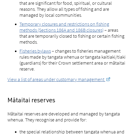
that are significant for food, spiritual, or cultural
reasons. They allow all types of fishing and are
managed by local communities.
Temporary closures and restrictions on fishing
methods (Sections 186A and 186B closures)
– areas
that are temporarily closed to fishing or certain fishing
methods.
Fisheries bylaws
– changes to fisheries management
rules made by tangata whenua or tangata kaitiaki/tiaki
(guardians) for their Crown settlement area or mātaitai
reserve.
View a list of areas under customary management
Mātaitai reserves
Mātaitai reserves are developed and managed by tangata
whenua. They recognise and provide for:
the special relationship between tangata whenua and