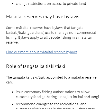
change restrictions on access to private land.
Mātaitai reserves may have bylaws
Some mātaitai reserves have bylaws that tangata
kaitiaki/tiaki (guardians) use to manage non-commercial
fishing. Bylaws apply to all people fishing in a mātaitai
reserve.
Find out more about mātaitai reserve bylaws
Role of tangata kaitiaki/tiaki
The tangata kaitiaki/tiaki appointed to a mātaitai reserve
can:
issue customary fishing authorisations to allow
customary food gathering – not just for hui and tangi
recommend changes to the recreational and
customary fishing rules in the reserve — these may