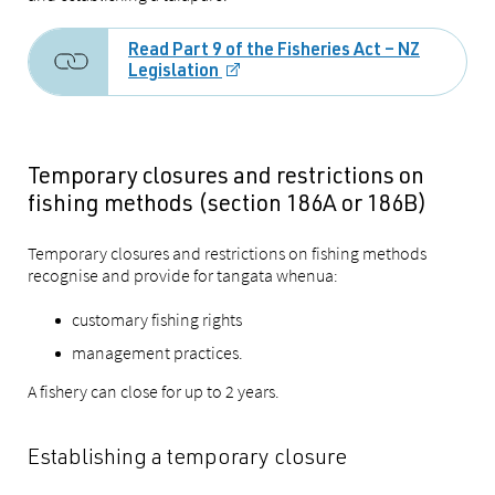
Read Part 9 of the Fisheries Act – NZ
Legislation
Temporary closures and restrictions on
fishing methods (section 186A or 186B)
Temporary closures and restrictions on fishing methods
recognise and provide for tangata whenua:
customary fishing rights
management practices.
A fishery can close for up to 2 years.
Establishing a temporary closure