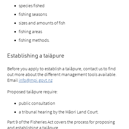
species fished
fishing seasons
sizes and amounts of fish
fishing areas
fishing methods.
Establishing a taiāpure
Before you apply to establish a taiāpure, contact us to find
out more about the different management tools available.
Email
info@mpi.govt.nz
Proposed taiāpure require:
public consultation
a tribunal hearing by the Māori Land Court.
Part 9 of the Fisheries Act covers the process for proposing
and establishing a taiāpure.