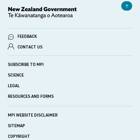
FEEDBACK
CONTACT US
SUBSCRIBE TO MPI
SCIENCE
LEGAL
RESOURCES AND FORMS
MPI WEBSITE DISCLAIMER
SITEMAP
COPYRIGHT