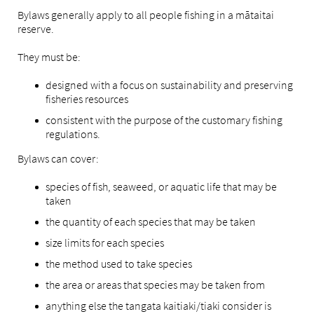
Bylaws generally apply to all people fishing in a mātaitai
reserve.
They must be:
designed with a focus on sustainability and preserving
fisheries resources
consistent with the purpose of the customary fishing
regulations.
Bylaws can cover:
species of fish, seaweed, or aquatic life that may be
taken
the quantity of each species that may be taken
size limits for each species
the method used to take species
the area or areas that species may be taken from
anything else the tangata kaitiaki/tiaki consider is