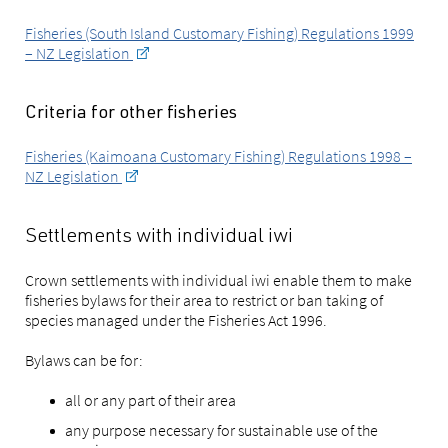
Fisheries (South Island Customary Fishing) Regulations 1999
– NZ Legislation
Criteria for other fisheries
Fisheries (Kaimoana Customary Fishing) Regulations 1998 –
NZ Legislation
Settlements with individual iwi
Crown settlements with individual iwi enable them to make
fisheries bylaws for their area to restrict or ban taking of
species managed under the Fisheries Act 1996.
Bylaws can be for:
all or any part of their area
any purpose necessary for sustainable use of the