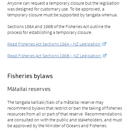
Anyone can request a temporary closure but the legislation
was designed for customary use. To be approved, a
temporary closure must be supported by tangata whenua.
Sections 186A and 186B of the Fisheries Act outline the
process for establishing a temporary closure.
Read Fisheries Act Sections 186A – NZ Legislation
Read Fisheries Act Sections 186B – NZ Legislation
Fisheries bylaws
Mātaitai reserves
The tangata kaitiaki/tiaki of a mātaitai reserve may
recommend bylaws that restrict or ban the taking of fisheries
resources from all or part of that reserve. Recommendations
are consulted on with the public and stakeholders, and must
be approved by the Minister of Oceans and Fisheries.