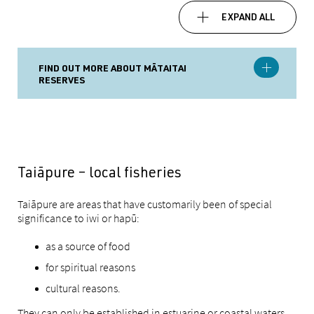
EXPAND ALL
FIND OUT MORE ABOUT MĀTAITAI
RESERVES
Taiāpure – local fisheries
Taiāpure are areas that have customarily been of special
significance to iwi or hapū:
as a source of food
for spiritual reasons
cultural reasons.
They can only be established in estuarine or coastal waters.