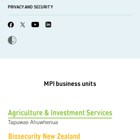
PRIVACY AND SECURITY
MPI business units