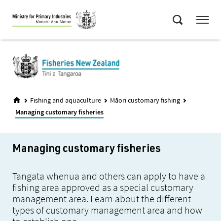
Skip
Menu
to
Search
main
content
Fishing and aquaculture
Māori customary fishing
Managing customary fisheries
Managing customary fisheries
Tangata whenua and others can apply to have a
fishing area approved as a special customary
management area. Learn about the different
types of customary management area and how