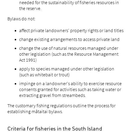
needed for the sustainability of fisheries resources in
the reserve.
Bylaws do not:
affect private landowners’ property rights or land titles
change existing arrangements to access private land
change the use of natural resources managed under
other legislation (such as the Resource Management
Act 1991)
apply to species managed under other legislation
(such as whitebait or trout)
impinge on a landowner's ability to exercise resource
consents granted for activities such as taking water or
extracting gravel from streambeds.
The customary fishing regulations outline the process for
establishing mātaitai bylaws.
Criteria for fisheries in the South Island