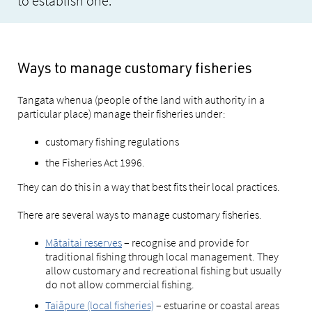
to establish one.
Ways to manage customary fisheries
Tangata whenua (people of the land with authority in a
particular place) manage their fisheries under:
customary fishing regulations
the Fisheries Act 1996.
They can do this in a way that best fits their local practices.
There are several ways to manage customary fisheries.
Mātaitai reserves
– recognise and provide for
traditional fishing through local management. They
allow customary and recreational fishing but usually
do not allow commercial fishing.
Taiāpure (local fisheries)
– estuarine or coastal areas