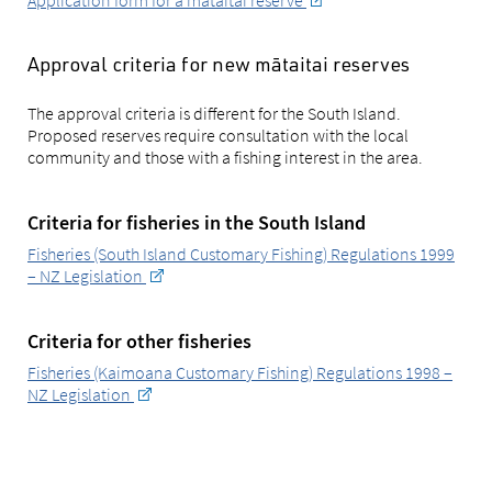
Application form for a mātaitai reserve
Approval criteria for new mātaitai reserves
The approval criteria is different for the South Island.
Proposed reserves require consultation with the local
community and those with a fishing interest in the area.
Criteria for fisheries in the South Island
Fisheries (South Island Customary Fishing) Regulations 1999
– NZ Legislation
Criteria for other fisheries
Fisheries (Kaimoana Customary Fishing) Regulations 1998 –
NZ Legislation