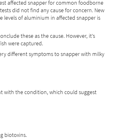
 test affected snapper for common foodborne
ests did not find any cause for concern. New
e levels of aluminium in affected snapper is
conclude these as the cause. However, it’s
fish were captured.
ery different symptoms to snapper with milky
ht with the condition, which could suggest
g biotoxins.