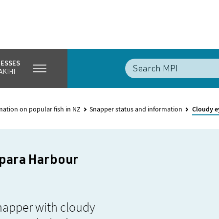
NESSES
AKIHI
mation on popular fish in NZ
Snapper status and information
Cloudy e
ipara Harbour
napper with cloudy