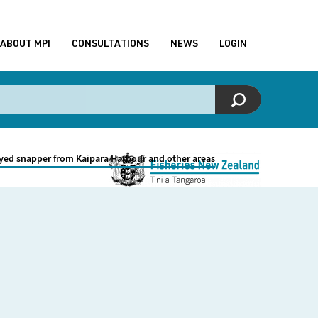
ABOUT MPI
CONSULTATIONS
NEWS
LOGIN
yed snapper from Kaipara Harbour and other areas