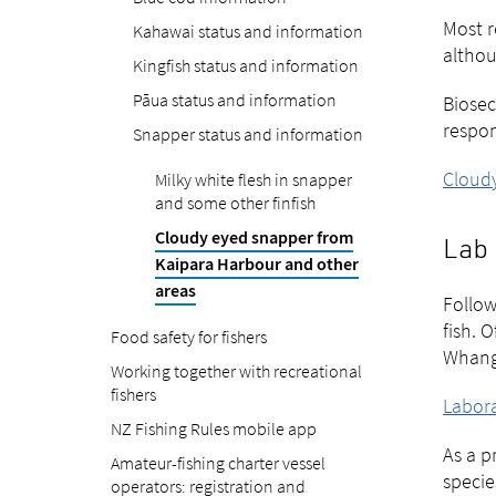
Most r
Kahawai status and information
althou
Kingfish status and information
Pāua status and information
Biosec
respon
Snapper status and information
Cloudy
Milky white flesh in snapper
and some other finfish
Cloudy eyed snapper from
Lab 
Kaipara Harbour and other
areas
Follow
fish. 
Food safety for fishers
Whangā
Working together with recreational
fishers
Labora
NZ Fishing Rules mobile app
As a p
Amateur-fishing charter vessel
specie
operators: registration and