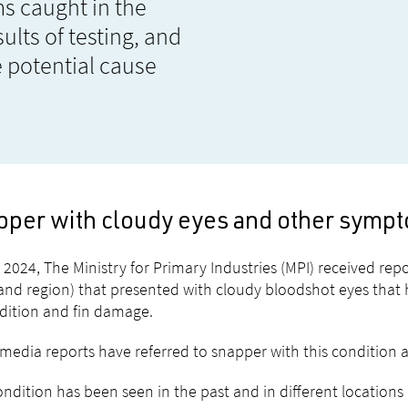
s caught in the
ults of testing, and
 potential cause
pper with cloudy eyes and other symp
 2024, The Ministry for Primary Industries (MPI) received re
and region) that presented with cloudy bloodshot eyes that
dition and fin damage.
edia reports have referred to snapper with this condition 
ondition has been seen in the past and in different location