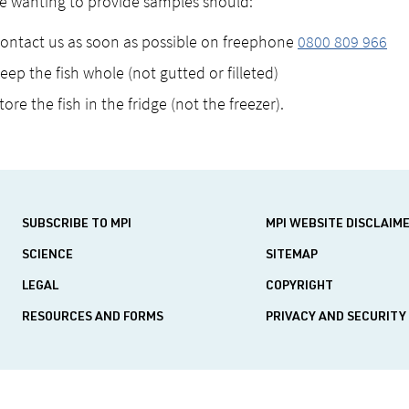
 wanting to provide samples should:
ontact us as soon as possible on freephone
0800 809 966
eep the fish whole (not gutted or filleted)
tore the fish in the fridge (not the freezer).
SUBSCRIBE TO MPI
MPI WEBSITE DISCLAIM
SCIENCE
SITEMAP
LEGAL
COPYRIGHT
RESOURCES AND FORMS
PRIVACY AND SECURITY