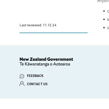
Anyone
c
k
Last reviewed:
11.12.24
s
FEEDBACK
CONTACT US