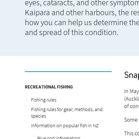
eyes, cataracts, and other symptom
Kaipara and other harbours, the res
how you can help us determine the
and spread of this condition.
Sna
RECREATIONAL FISHING
In May
(Auckl
Fishing rules
of con
Fishing rules for gear, methods, and
species
Some m
Information on popular fish in NZ
This c
Blue cod information