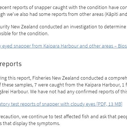
ecent reports of snapper caught with the condition have c
gh we've also had some reports from other areas (Kāpiti an
urity New Zealand conducted an investigation to determine i
sible for the condition.
 eyed snapper from Kaipara Harbour and other areas – Bios
reports
ing this report, Fisheries New Zealand conducted a comprehe
Of these samples, 7 were caught from the Kaipara Harbour, 1 
rei Harbour. We have not had any confirmed reports of this 
tory test reports of snapper with cloudy eyes [PDF, 13 MB]
recaution, we continue to test affected fish and ask that peo
s that display the symptoms.