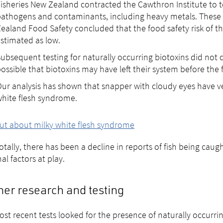
isheries New Zealand contracted the Cawthron Institute to
athogens and contaminants, including heavy metals. These t
ealand Food Safety concluded that the food safety risk of th
stimated as low.
ubsequent testing for naturally occurring biotoxins did not 
ossible that biotoxins may have left their system before the 
ur analysis has shown that snapper with cloudy eyes have v
hite flesh syndrome.
ut about milky white flesh syndrome
tally, there has been a decline in reports of fish being caug
al factors at play.
her research and testing
st recent tests looked for the presence of naturally occurrin