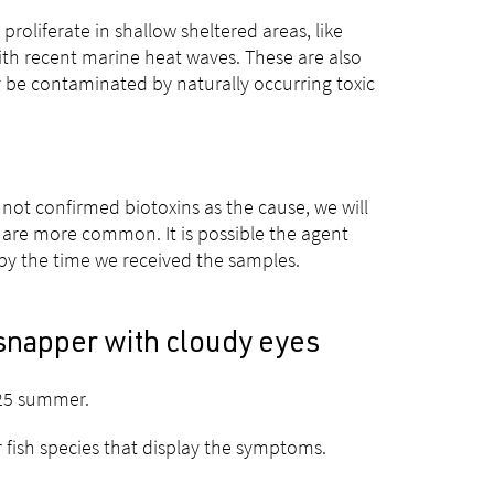
roliferate in shallow sheltered areas, like
th recent marine heat waves. These are also
y be contaminated by naturally occurring toxic
not confirmed biotoxins as the cause, we will
are more common. It is possible the agent
 by the time we received the samples.
snapper with cloudy eyes
–25 summer.
 fish species that display the symptoms.