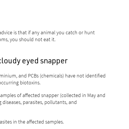
dvice is that if any animal you catch or hunt
ms, you should not eat it.
 cloudy eyed snapper
uminium, and PCBs (chemicals) have not identified
occurring biotoxins.
mples of affected snapper (collected in May and
 diseases, parasites, pollutants, and
asites in the affected samples.