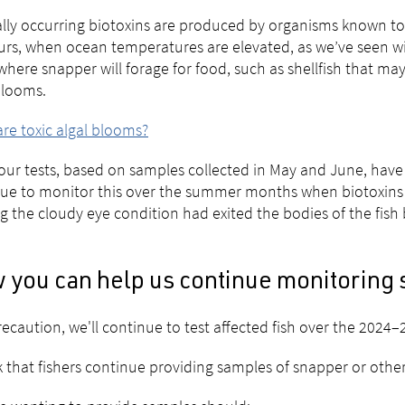
lly occurring biotoxins are produced by organisms known to p
rs, when ocean temperatures are elevated, as we’ve seen wi
where snapper will forage for food, such as shellfish that ma
blooms.
re toxic algal blooms?
our tests, based on samples collected in May and June, have 
ue to monitor this over the summer months when biotoxins 
g the cloudy eye condition had exited the bodies of the fish
 you can help us continue monitoring 
recaution, we'll continue to test affected fish over the 2024
 that fishers continue providing samples of snapper or other