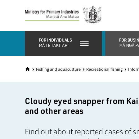
Skip
to
main
content
FOR INDIVIDUALS
FOR BUSI
MĀ TE TAKITAHI
MĀ NGĀ P
Fishing and aquaculture
Recreational fishing
Infor
Cloudy eyed snapper from Ka
and other areas
Find out about reported cases of s