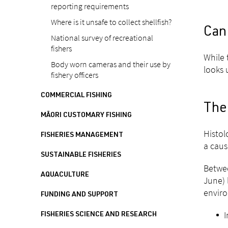
reporting requirements
Where is it unsafe to collect shellfish?
Can
National survey of recreational
fishers
While 
Body worn cameras and their use by
looks 
fishery officers
COMMERCIAL FISHING
The 
MĀORI CUSTOMARY FISHING
Histol
FISHERIES MANAGEMENT
a caus
SUSTAINABLE FISHERIES
Betwee
AQUACULTURE
June) 
enviro
FUNDING AND SUPPORT
I
FISHERIES SCIENCE AND RESEARCH