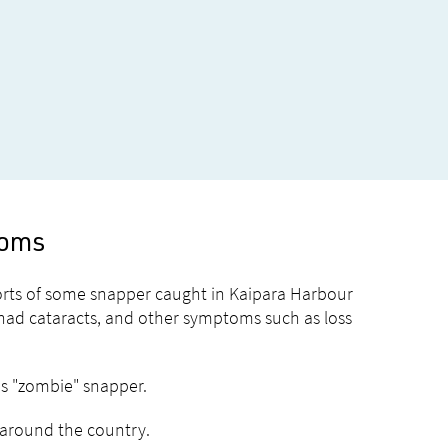
toms
ports of some snapper caught in Kaipara Harbour
 had cataracts, and other symptoms such as loss
as "zombie" snapper.
s around the country.