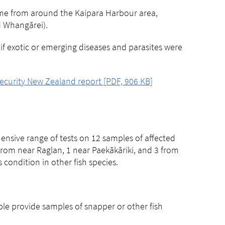
ome from around the Kaipara Harbour area,
d Whangārei).
f exotic or emerging diseases and parasites were
ecurity New Zealand report [PDF, 906 KB]
nsive range of tests on 12 samples of affected
from near Raglan, 1 near Paekākāriki, and 3 from
condition in other fish species.
ple provide samples of snapper or other fish