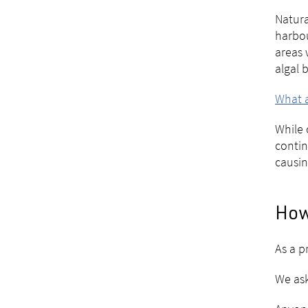
Natura
harbou
areas 
algal 
What a
While 
contin
causin
How
As a p
We ask