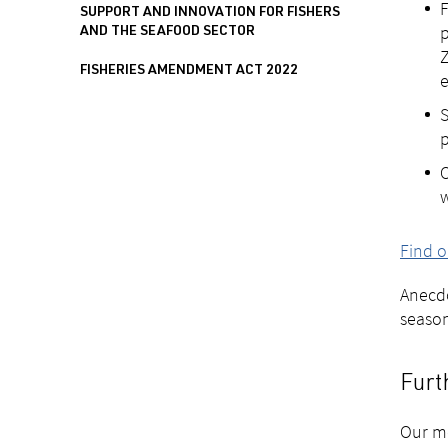
F
SUPPORT AND INNOVATION FOR FISHERS
p
AND THE SEAFOOD SECTOR
Z
FISHERIES AMENDMENT ACT 2022
e
S
p
O
w
Find o
Anecdo
season
Furt
Our mo