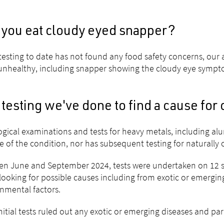
 you eat cloudy eyed snapper?
testing to date has not found any food safety concerns, our a
unhealthy, including snapper showing the cloudy eye sympto
testing we've done to find a cause for
ogical examinations and tests for heavy metals, including al
e of the condition, nor has subsequent testing for naturally 
n June and September 2024, tests were undertaken on 12 sa
looking for possible causes including from exotic or emerging
nmental factors.
nitial tests ruled out any exotic or emerging diseases and par