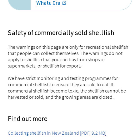
Whatu Ora
Safety of commercially sold shellfish
The warnings on this page are only for recreational shellfish
that people can collect themselves. The warnings do not
apply to shellfish that you can buy from shops or
supermarkets, or shellfish for export.
We have strict monitoring and testing programmes for
commercial shellfish to ensure they are safe to eat. If
commercial shellfish become toxic, the shellfish cannot be
harvested or sold, and the growing areas are closed.
Find out more
Collecting shellfish in New Zealand [PDF, 9.2 MB]