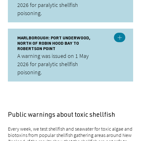
2026 for paralytic shellfish
poisoning.
MARLBOROUGH: PORT UNDERWOOD,
NORTH OF ROBIN HOOD BAY TO
ROBERTSON POINT
A warning was issued on 1 May
2026 for paralytic shellfish
poisoning.
Public warnings about toxic shellfish
Every week, we test shellfish and seawater for toxic algae and
biotoxins from popular shellfish gathering areas around New