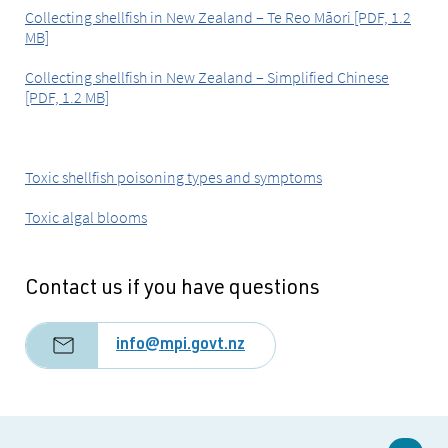
Collecting shellfish in New Zealand – Te Reo Māori [PDF, 1.2
MB]
Collecting shellfish in New Zealand – Simplified Chinese
[PDF, 1.2 MB]
Toxic shellfish poisoning types and symptoms
Toxic algal blooms
Contact us if you have questions
info@mpi.govt.nz