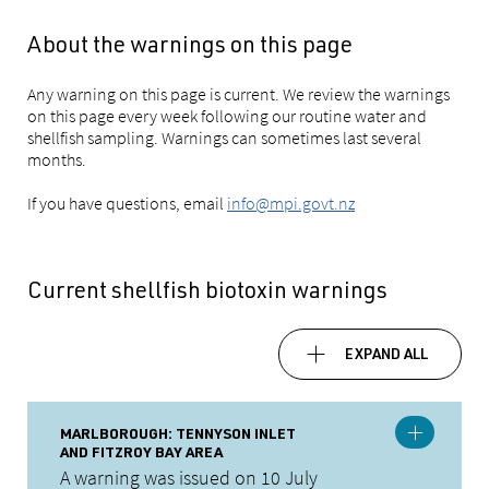
About the warnings on this page
Any warning on this page is current. We review the warnings
on this page every week following our routine water and
shellfish sampling. Warnings can sometimes last several
months.
If you have questions, email
info@mpi.govt.nz
Current shellfish biotoxin warnings
EXPAND ALL
MARLBOROUGH: TENNYSON INLET
AND FITZROY BAY AREA
A warning was issued on 10 July