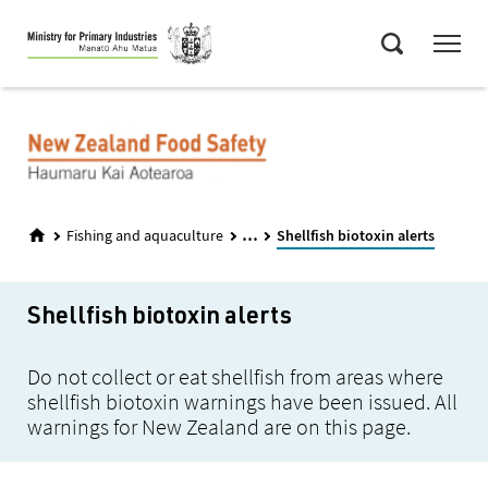
Skip
Menu
to
Search
main
content
...
Fishing and aquaculture
Shellfish biotoxin alerts
Shellfish biotoxin alerts
Do not collect or eat shellfish from areas where
shellfish biotoxin warnings have been issued. All
warnings for New Zealand are on this page.