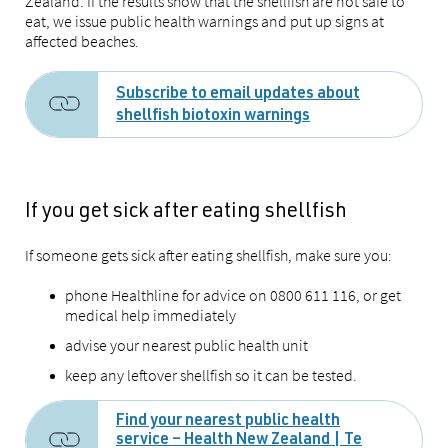
Zealand. If the results show that the shellfish are not safe to
eat, we issue public health warnings and put up signs at
affected beaches.
Subscribe to email updates about
shellfish biotoxin warnings
If you get sick after eating shellfish
If someone gets sick after eating shellfish, make sure you:
phone Healthline for advice on 0800 611 116, or get
medical help immediately
advise your nearest public health unit
keep any leftover shellfish so it can be tested.
Find your nearest public health
service – Health New Zealand | Te