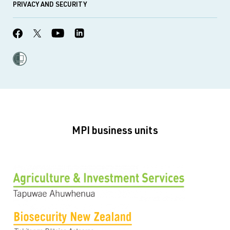
PRIVACY AND SECURITY
MPI business units