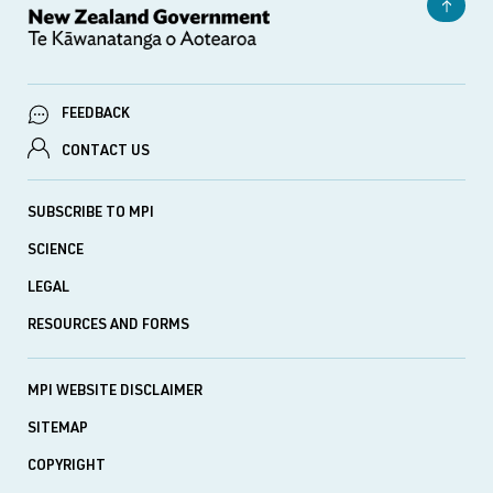
FEEDBACK
CONTACT US
SUBSCRIBE TO MPI
SCIENCE
LEGAL
RESOURCES AND FORMS
MPI WEBSITE DISCLAIMER
SITEMAP
COPYRIGHT