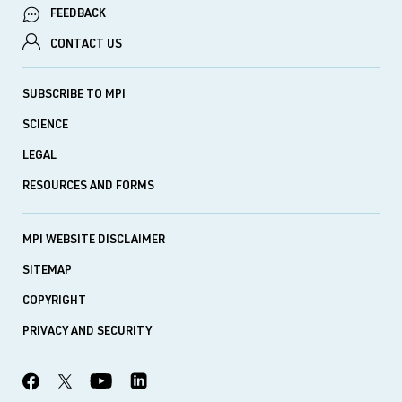
FEEDBACK
CONTACT US
SUBSCRIBE TO MPI
SCIENCE
LEGAL
RESOURCES AND FORMS
MPI WEBSITE DISCLAIMER
SITEMAP
COPYRIGHT
PRIVACY AND SECURITY