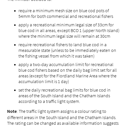
require a minimum mesh size on blue cod pots of
54mm for both commercial and recreational fishers
apply a recreational minimum legal size of 33cm for
blue cod in all areas, except BCO 1 (upper North Island)
where the minimum legal size will remain at 30cm
require recreational fishers to land blue cod in a
measurable state (unless to be immediately eaten on
the fishing vessel from which it was taken)
apply a two-day accumulation limit for recreational
blue cod fishers based on the daily bag limit set for all
areas (except for the Fiordland Marine Area where the
accumulation limit is 1 day)
set the daily recreational bag limits for blue cod in
areas of the South Island and the Chatham Islands
according to a traffic light system.
: The traffic light system assigns a colour rating to
Note
different areas in the South Island and the Chatham Islands.
The rating can be changed as available information suggests