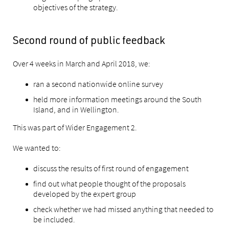
objectives of the strategy.
Second round of public feedback
Over 4 weeks in March and April 2018, we:
ran a second nationwide online survey
held more information meetings around the South
Island, and in Wellington.
This was part of Wider Engagement 2.
We wanted to:
discuss the results of first round of engagement
find out what people thought of the proposals
developed by the expert group
check whether we had missed anything that needed to
be included.