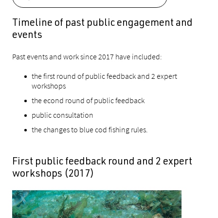
Timeline of past public engagement and
events
Past events and work since 2017 have included:
the first round of public feedback and 2 expert
workshops
the econd round of public feedback
public consultation
the changes to blue cod fishing rules.
First public feedback round and 2 expert
workshops (2017)