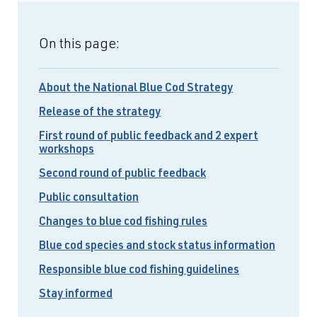
On this page:
About the National Blue Cod Strategy
Release of the strategy
First round of public feedback and 2 expert
workshops
Second round of public feedback
Public consultation
Changes to blue cod fishing rules
Blue cod species and stock status information
Responsible blue cod fishing guidelines
Stay informed