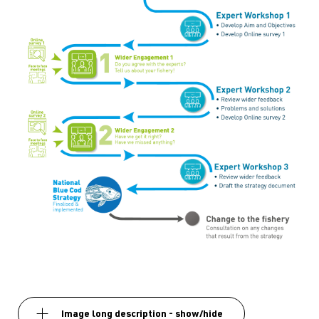
Image long description - show/hide