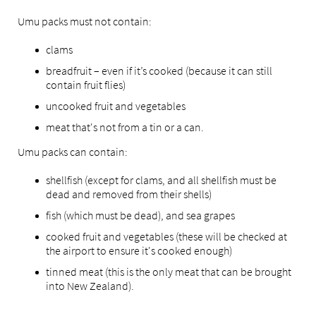
Umu packs must not contain:
clams
breadfruit – even if it’s cooked (because it can still
contain fruit flies)
uncooked fruit and vegetables
meat that's not from a tin or a can.
Umu packs can contain:
shellfish (except for clams, and all shellfish must be
dead and removed from their shells)
fish (which must be dead), and sea grapes
cooked fruit and vegetables (these will be checked at
the airport to ensure it's cooked enough)
tinned meat (this is the only meat that can be brought
into New Zealand).