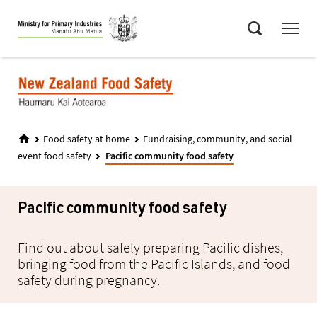
Skip
Menu
to
Search
main
content
Food safety at home
Fundraising, community, and social
event food safety
Pacific community food safety
Pacific community food safety
Find out about safely preparing Pacific dishes,
bringing food from the Pacific Islands, and food
safety during pregnancy.