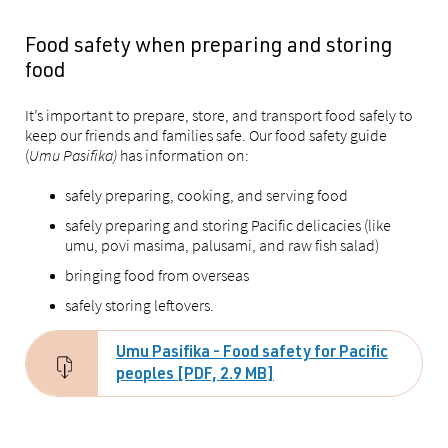
Food safety when preparing and storing
food
It’s important to prepare, store, and transport food safely to
keep our friends and families safe. Our food safety guide
(
Umu Pasifika)
has information on:
safely preparing, cooking, and serving food
safely preparing and storing Pacific delicacies (like
umu, povi masima, palusami, and raw fish salad)
bringing food from overseas
safely storing leftovers.
Umu Pasifika - Food safety for Pacific
peoples [PDF, 2.9 MB]