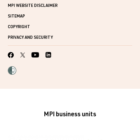
MPI WEBSITE DISCLAIMER
SITEMAP
COPYRIGHT
PRIVACY AND SECURITY
MPI business units