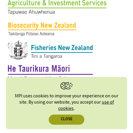
MPI uses cookies to improve your experience on our
site. By using our website, you accept our
use of
cookies
.
CLOSE