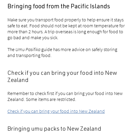
Bringing food from the Pacific Islands
Make sure you transport food properly to help ensure it stays
safe to eat. Food should not be kept at room temperature for
more than 2 hours. A trip overseas is long enough for food to
go bad and make you sick.
The
Umu Pasifika
guide has more advice on safely storing
and transporting food.
Check if you can bring your food into New
Zealand
Remember to check first if you can bring your food into New
Zealand. Some items are restricted.
Check if you can bring your food into New Zealand
Bringing umu packs to New Zealand