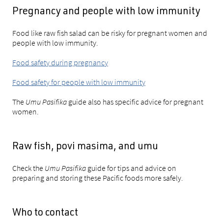
Pregnancy and people with low immunity
Food like raw fish salad can be risky for pregnant women and
people with low immunity.
Food safety during pregnancy
Food safety for people with low immunity
The
Umu Pasifika
guide also has specific advice for pregnant
women.
Raw fish, povi masima, and umu
Check the
Umu Pasifika
guide for tips and advice on
preparing and storing these Pacific foods more safely.
Who to contact