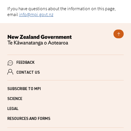
If you have questions about the information on this page,
email
info@mpi.govt.nz
FEEDBACK
CONTACT US
SUBSCRIBE TO MPI
SCIENCE
LEGAL
RESOURCES AND FORMS