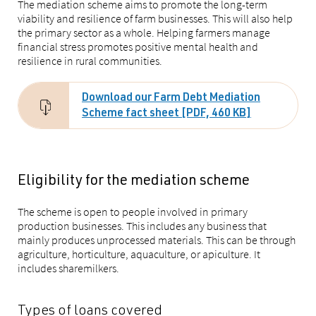
The mediation scheme aims to promote the long-term
viability and resilience of farm businesses. This will also help
the primary sector as a whole. Helping farmers manage
financial stress promotes positive mental health and
resilience in rural communities.
Download our Farm Debt Mediation
Scheme fact sheet [PDF, 460 KB]
Eligibility for the mediation scheme
The scheme is open to people involved in primary
production businesses. This includes any business that
mainly produces unprocessed materials. This can be through
agriculture, horticulture, aquaculture, or apiculture. It
includes sharemilkers.
Types of loans covered