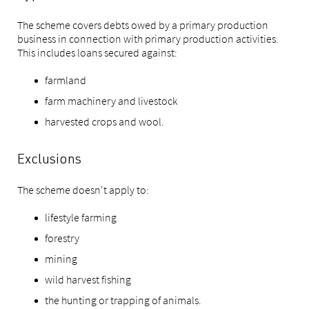
The scheme covers debts owed by a primary production
business in connection with primary production activities.
This includes loans secured against:
farmland
farm machinery and livestock
harvested crops and wool.
Exclusions
The scheme doesn't apply to:
lifestyle farming
forestry
mining
wild harvest fishing
the hunting or trapping of animals.