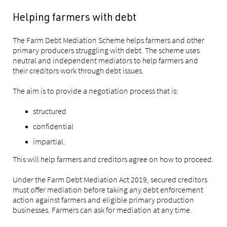
Helping farmers with debt
The Farm Debt Mediation Scheme helps farmers and other
primary producers struggling with debt. The scheme uses
neutral and independent mediators to help farmers and
their creditors work through debt issues.
The aim is to provide a negotiation process that is:
structured
confidential
impartial.
This will help farmers and creditors agree on how to proceed.
Under the Farm Debt Mediation Act 2019, secured creditors
must offer mediation before taking any debt enforcement
action against farmers and eligible primary production
businesses. Farmers can ask for mediation at any time.