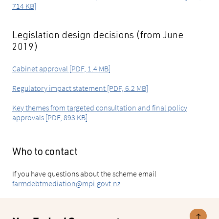
714 KB]
Legislation design decisions (from June
2019)
Cabinet approval [PDF, 1.4 MB]
Regulatory impact statement [PDF, 6.2 MB]
Key themes from targeted consultation and final policy
approvals [PDF, 893 KB]
Who to contact
If you have questions about the scheme email
farmdebtmediation@mpi.govt.nz