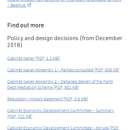
– Beehive
Find out more
Policy and design decisions (from December
2018)
Cabinet paper [PDF, 1.2 MB]
Cabinet paper Appendix 1 – Parties consulted [PDF, 606 KB]
Cabinet paper Appendix 2 – Detailed design of the Farm
Debt Mediation Scheme [PDF, 951 KB]
Regulatory impact statement [PDF, 3.6 MB]
Cabinet Economic Development Committee – Summary
[PDF, 721 KB]
Cabinet Economic Development Committee – Minute [PDF,