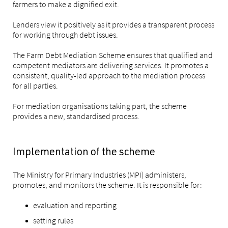
farmers to make a dignified exit.
Lenders view it positively as it provides a transparent process
for working through debt issues.
The Farm Debt Mediation Scheme ensures that qualified and
competent mediators are delivering services. It promotes a
consistent, quality-led approach to the mediation process
for all parties.
For mediation organisations taking part, the scheme
provides a new, standardised process.
Implementation of the scheme
The Ministry for Primary Industries (MPI) administers,
promotes, and monitors the scheme. It is responsible for:
evaluation and reporting
setting rules