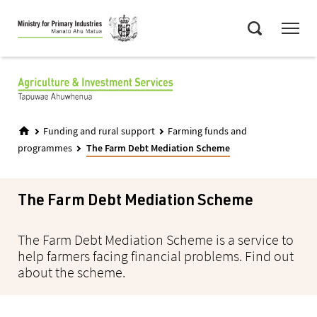
Skip
Menu
to
Search
main
content
Funding and rural support
Farming funds and
programmes
The Farm Debt Mediation Scheme
The Farm Debt Mediation Scheme
The Farm Debt Mediation Scheme is a service to
help farmers facing financial problems. Find out
about the scheme.