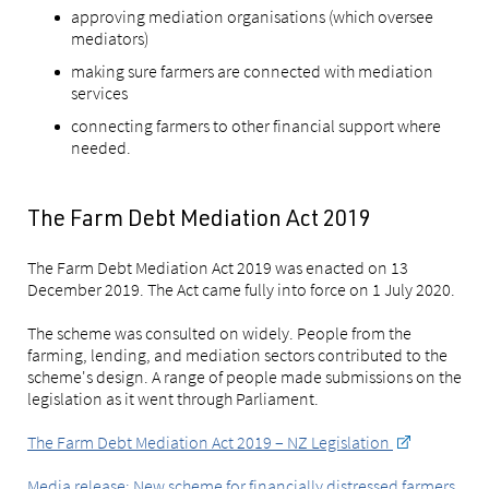
approving mediation organisations (which oversee
mediators)
making sure farmers are connected with mediation
services
connecting farmers to other financial support where
needed.
The Farm Debt Mediation Act 2019
The Farm Debt Mediation Act 2019 was enacted on 13
December 2019. The Act came fully into force on 1 July 2020.
The scheme was consulted on widely. People from the
farming, lending, and mediation sectors contributed to the
scheme's design. A range of people made submissions on the
legislation as it went through Parliament.
The Farm Debt Mediation Act 2019 – NZ Legislation
Media release: New scheme for financially distressed farmers