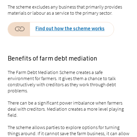
The scheme excludes any business that primarily provides
materials or labour as a service to the primary sector.
Find out how the scheme works
Benefits of farm debt mediation
The Farm Debt Mediation Scheme creates a safe
environment for farmers. It gives them a chance to talk
constructively with creditors as they work through debt
problems.
There can be a significant power imbalance when farmers
deal with creditors. Mediation creates a more level playing
field.
The scheme allows parties to explore options for turning
things around. If it cannot save the farm business, it can allow