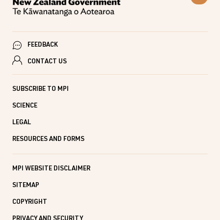
FEEDBACK
CONTACT US
SUBSCRIBE TO MPI
SCIENCE
LEGAL
RESOURCES AND FORMS
MPI WEBSITE DISCLAIMER
SITEMAP
COPYRIGHT
PRIVACY AND SECURITY