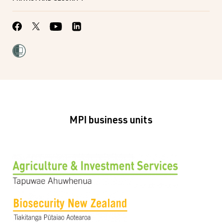
MPI business units