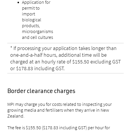
Application for
permit to
import
biological
products,
microorganisms
and cell cultures
* If processing your application takes longer than
one-and-a-half hours, additional time will be
charged at an hourly rate of $155.50 excluding GST
or $178.83 including GST.
Border clearance charges
MPI may charge you for costs related to inspecting your
growing media and fertilisers when they arrive in New
Zealand.
The fee is $155.50 ($178.83 including GST) per hour for