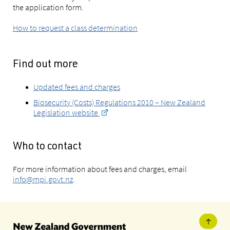
the application form.
How to request a class determination
Find out more
Updated fees and charges
Biosecurity (Costs) Regulations 2010 – New Zealand
Legislation website
Who to contact
For more information about fees and charges, email
info@mpi.govt.nz
.