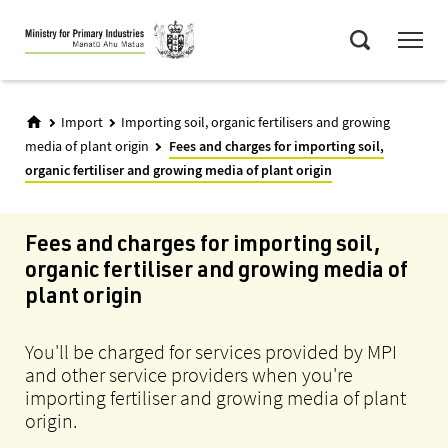
Skip
Menu
to
Search
main
content
Import
Importing soil, organic fertilisers and growing
media of plant origin
Fees and charges for importing soil,
organic fertiliser and growing media of plant origin
Fees and charges for importing soil,
organic fertiliser and growing media of
plant origin
You'll be charged for services provided by MPI
and other service providers when you're
importing fertiliser and growing media of plant
origin.