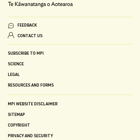
FEEDBACK
CONTACT US
SUBSCRIBE TO MPI
SCIENCE
LEGAL
RESOURCES AND FORMS
MPI WEBSITE DISCLAIMER
SITEMAP
COPYRIGHT
PRIVACY AND SECURITY