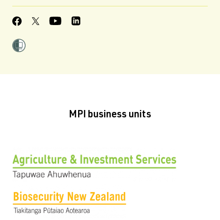
MPI business units