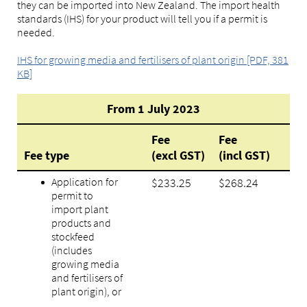
they can be imported into New Zealand. The import health
standards (IHS) for your product will tell you if a permit is
needed.
IHS for growing media and fertilisers of plant origin [PDF, 381
KB]
From 1 July 2023
Fee
Fee
Fee type
(excl GST)
(incl GST)
Application for
$233.25
$268.24
permit to
import plant
products and
stockfeed
(includes
growing media
and fertilisers of
plant origin), or