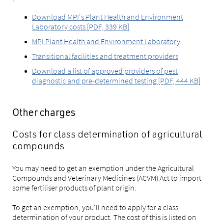
Download MPI's Plant Health and Environment
Laboratory costs [PDF, 339 KB]
MPI Plant Health and Environment Laboratory
Transitional facilities and treatment providers
Download a list of approved providers of pest
diagnostic and pre-determined testing [PDF, 444 KB]
Other charges
Costs for class determination of agricultural
compounds
You may need to get an exemption under the Agricultural
Compounds and Veterinary Medicines (ACVM) Act to import
some fertiliser products of plant origin.
To get an exemption, you'll need to apply for a class
determination of your product. The cost of this is listed on