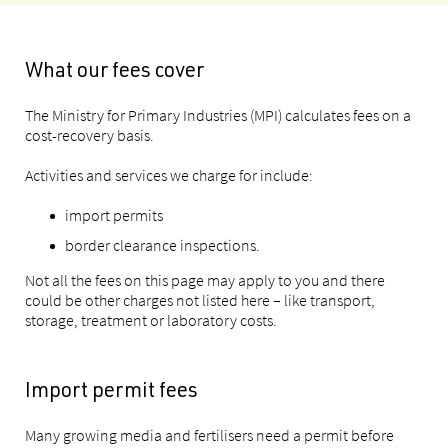
What our fees cover
The Ministry for Primary Industries (MPI) calculates fees on a
cost-recovery basis.
Activities and services we charge for include:
import permits
border clearance inspections.
Not all the fees on this page may apply to you and there
could be other charges not listed here – like transport,
storage, treatment or laboratory costs.
Import permit fees
Many growing media and fertilisers need a permit before