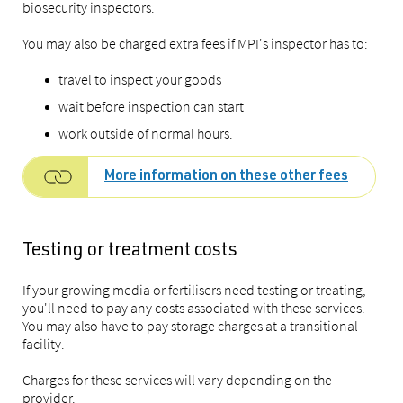
biosecurity inspectors.
You may also be charged extra fees if MPI's inspector has to:
travel to inspect your goods
wait before inspection can start
work outside of normal hours.
More information on these other fees
Testing or treatment costs
If your growing media or fertilisers need testing or treating,
you'll need to pay any costs associated with these services.
You may also have to pay storage charges at a transitional
facility.
Charges for these services will vary depending on the
provider.