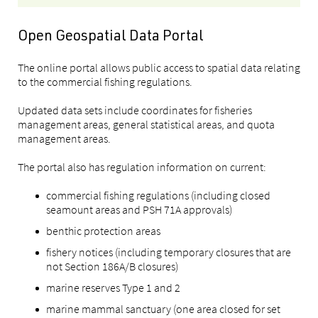
Open Geospatial Data Portal
The online portal allows public access to spatial data relating
to the commercial fishing regulations.
Updated data sets include coordinates for fisheries
management areas, general statistical areas, and quota
management areas.
The portal also has regulation information on current:
commercial fishing regulations (including closed
seamount areas and PSH 71A approvals)
benthic protection areas
fishery notices (including temporary closures that are
not Section 186A/B closures)
marine reserves Type 1 and 2
marine mammal sanctuary (one area closed for set