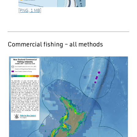
[PNG, 1 MB]
Commercial fishing – all methods