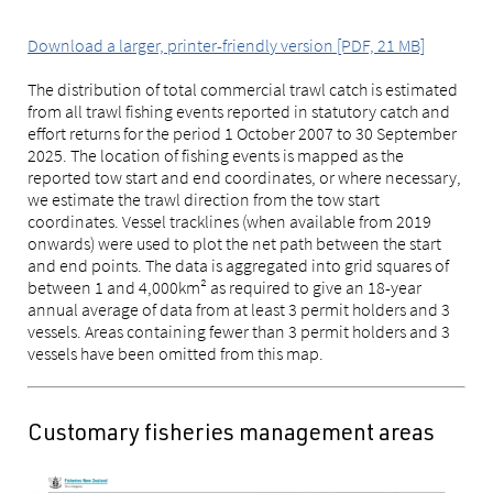
Download a larger, printer-friendly version [PDF, 21 MB]
The distribution of total commercial trawl catch is estimated
from all trawl fishing events reported in statutory catch and
effort returns for the period 1 October 2007 to 30 September
2025. The location of fishing events is mapped as the
reported tow start and end coordinates, or where necessary,
we estimate the trawl direction from the tow start
coordinates. Vessel tracklines (when available from 2019
onwards) were used to plot the net path between the start
and end points. The data is aggregated into grid squares of
between 1 and 4,000km² as required to give an 18-year
annual average of data from at least 3 permit holders and 3
vessels. Areas containing fewer than 3 permit holders and 3
vessels have been omitted from this map.
Customary fisheries management areas