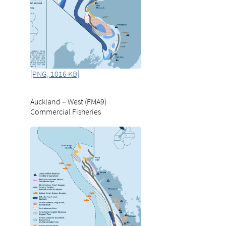
[PNG, 1016 KB]
Auckland – West (FMA9)
Commercial Fisheries