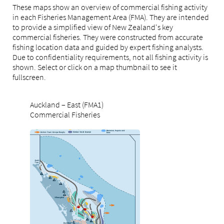
These maps show an overview of commercial fishing activity
in each Fisheries Management Area (FMA). They are intended
to provide a simplified view of New Zealand's key
commercial fisheries. They were constructed from accurate
fishing location data and guided by expert fishing analysts.
Due to confidentiality requirements, not all fishing activity is
shown. Select or click on a map thumbnail to see it
fullscreen.
Auckland – East (FMA1)
Commercial Fisheries