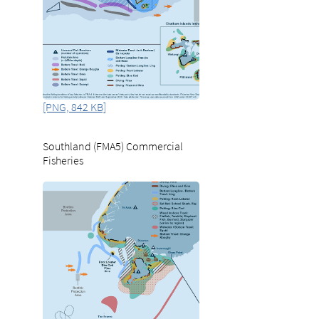
[PNG, 842 KB]
Southland (FMA5) Commercial
Fisheries