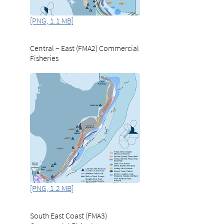
[PNG, 1.1 MB]
Central – East (FMA2) Commercial
Fisheries
[PNG, 1.2 MB]
South East Coast (FMA3)