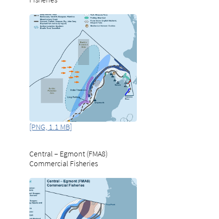
[PNG, 1.1 MB]
Central – Egmont (FMA8)
Commercial Fisheries