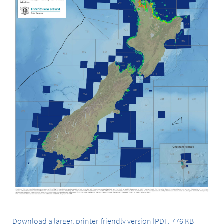
Download a larger, printer-friendly version [PDF, 776 KB]