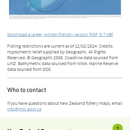
Download a larger, printer-friendly version [PDF, 9.7 MB]
Fishing restrictions are current as of 12/02/2024. Credits:
Hypsometric relief supplied by Geographx. All Rights
Reserved, © GeographX 2008. Coastline data sourced from
LINZ. Bathymetric data sourced from NIWA. Marine Reserve
data sourced from DOC.
Who to contact
If you have questions about New Zealand fishery maps, email
info@mpi.govt.nz