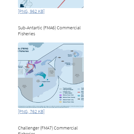
[PNG, 962 KB]
Sub-Antartic (FMA6) Commercial
Fisheries
[PNG, 762 KB]
Challenger (FMA7) Commercial
Fisheries