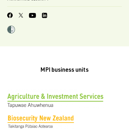
MPI business units