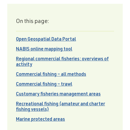
On this page:
Open Geospatial Data Portal
NABIS online mapping tool
Regional commercial fisheries: overviews of
activity
Commercial fishing – all methods
Commercial fishing – trawl
Customary fisheries management areas
Recreational fishing (amateur and charter
fishing vessels)
Marine protected areas