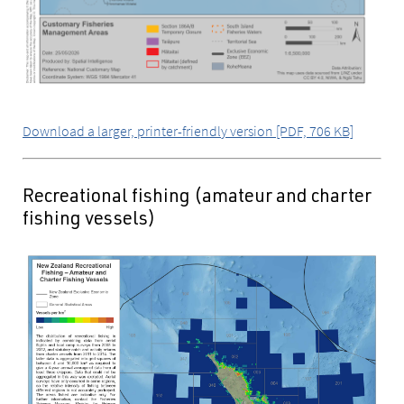
Download a larger, printer-friendly version [PDF, 706 KB]
Recreational fishing (amateur and charter
fishing vessels)