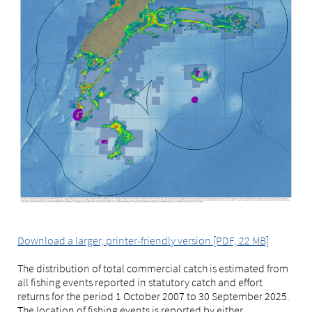
Download a larger, printer-friendly version [PDF, 22 MB]
The distribution of total commercial catch is estimated from
all fishing events reported in statutory catch and effort
returns for the period 1 October 2007 to 30 September 2025.
The location of fishing events is reported by either