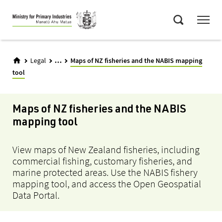
Skip
Menu
to
Search
main
content
...
Legal
Maps of NZ fisheries and the NABIS mapping
tool
Maps of NZ fisheries and the NABIS
mapping tool
View maps of New Zealand fisheries, including
commercial fishing, customary fisheries, and
marine protected areas. Use the NABIS fishery
mapping tool, and access the Open Geospatial
Data Portal.