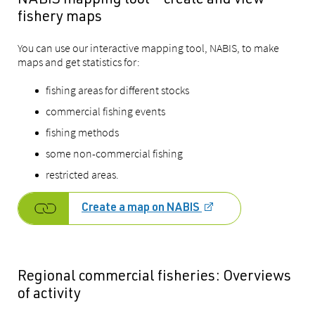
NABIS mapping tool – create and view
fishery maps
You can use our interactive mapping tool, NABIS, to make
maps and get statistics for:
fishing areas for different stocks
commercial fishing events
fishing methods
some non-commercial fishing
restricted areas.
Create a map on NABIS
Regional commercial fisheries: Overviews
of activity