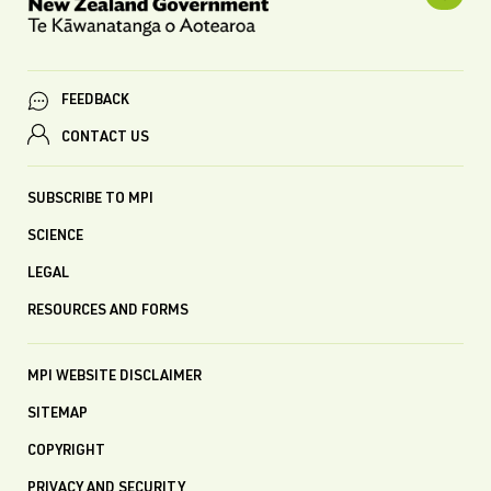
FEEDBACK
CONTACT US
SUBSCRIBE TO MPI
SCIENCE
LEGAL
RESOURCES AND FORMS
MPI WEBSITE DISCLAIMER
SITEMAP
COPYRIGHT
PRIVACY AND SECURITY