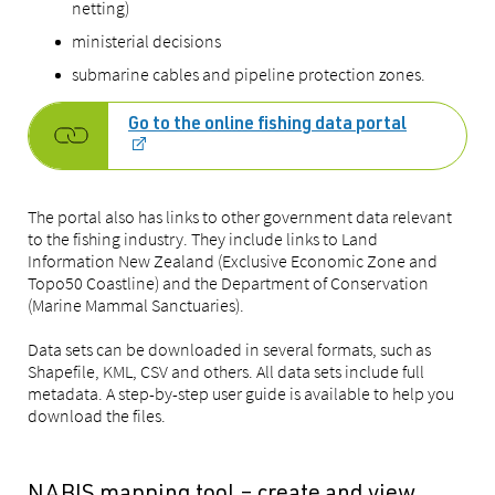
netting)
ministerial decisions
submarine cables and pipeline protection zones.
Go to the online fishing data portal
The portal also has links to other government data relevant
to the fishing industry. They include links to Land
Information New Zealand (Exclusive Economic Zone and
Topo50 Coastline) and the Department of Conservation
(Marine Mammal Sanctuaries).
Data sets can be downloaded in several formats, such as
Shapefile, KML, CSV and others. All data sets include full
metadata. A step-by-step user guide is available to help you
download the files.