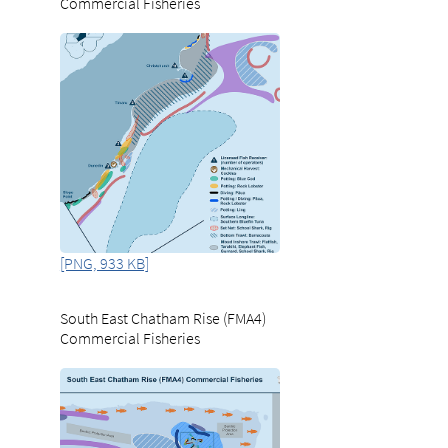
Commercial Fisheries
[PNG, 933 KB]
South East Chatham Rise (FMA4)
Commercial Fisheries