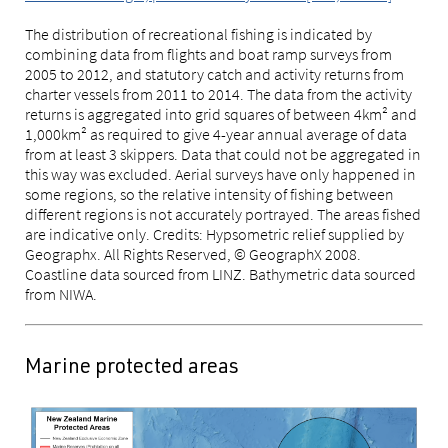
The distribution of recreational fishing is indicated by
combining data from flights and boat ramp surveys from
2005 to 2012, and statutory catch and activity returns from
charter vessels from 2011 to 2014. The data from the activity
returns is aggregated into grid squares of between 4km² and
1,000km² as required to give 4-year annual average of data
from at least 3 skippers. Data that could not be aggregated in
this way was excluded. Aerial surveys have only happened in
some regions, so the relative intensity of fishing between
different regions is not accurately portrayed. The areas fished
are indicative only. Credits: Hypsometric relief supplied by
Geographx. All Rights Reserved, © GeographX 2008.
Coastline data sourced from LINZ. Bathymetric data sourced
from NIWA.
Marine protected areas