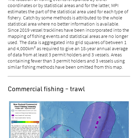
coordinates or by statistical areas and for the latter, MPI
estimates the part of the statistical area used for each type of
fishery. Catch by some methods is attributed to the whole
statistical area where no better information is available.
Since 2019 vessel tracklines have been incorporated into the
mapping of fishing events and statistical areas are no longer
used. The data is aggregated into grid squares of between 1
and 4,000km² as required to give an 18-year annual average
of data from at least 3 permit holders and 3 vessels. Areas
containing fewer than 3 permit holders and 3 vessels using
similar fishing methods have been omitted from this map.
Commercial fishing – trawl