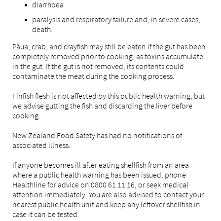
diarrhoea
paralysis and respiratory failure and, in severe cases,
death.
Pāua, crab, and crayfish may still be eaten if the gut has been
completely removed prior to cooking, as toxins accumulate
in the gut. If the gut is not removed, its contents could
contaminate the meat during the cooking process.
Finfish flesh is not affected by this public health warning, but
we advise gutting the fish and discarding the liver before
cooking.
New Zealand Food Safety has had no notifications of
associated illness.
If anyone becomes ill after eating shellfish from an area
where a public health warning has been issued, phone
Healthline for advice on 0800 61 11 16, or seek medical
attention immediately. You are also advised to contact your
nearest public health unit and keep any leftover shellfish in
case it can be tested.