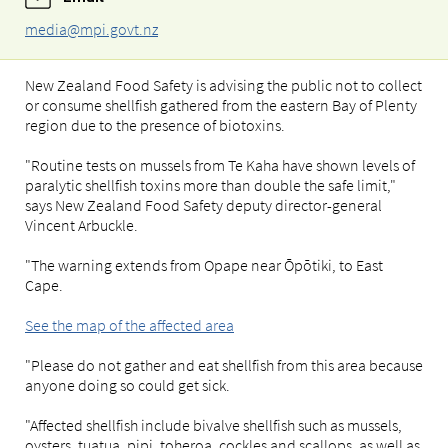
media@mpi.govt.nz
New Zealand Food Safety is advising the public not to collect
or consume shellfish gathered from the eastern Bay of Plenty
region due to the presence of biotoxins.
"Routine tests on mussels from Te Kaha have shown levels of
paralytic shellfish toxins more than double the safe limit,"
says New Zealand Food Safety deputy director-general
Vincent Arbuckle.
"The warning extends from Opape near Ōpōtiki, to East
Cape.
See the map of the affected area
"Please do not gather and eat shellfish from this area because
anyone doing so could get sick.
"Affected shellfish include bivalve shellfish such as mussels,
oysters, tuatua, pipi, toheroa, cockles and scallops, as well as