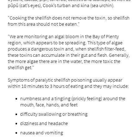
pūpū (cat’s eyes), Cook’s turban and kina (sea urchin).
"Cooking the shellfish does not remove the toxin, so shellfish
from this area should not be eaten."
"We are monitoring an algal bloom in the Bay of Plenty
region, which appears to be spreading. This type of algae
produces a dangerous toxin and, when shellfish filter-feed,
these toxins can accumulate in their gut and flesh. Generally,
the more algae there are in the water, the more toxic the
shellfish get."
Symptoms of paralytic shellfish poisoning usually appear
within 10 minutes to 3 hours of eating and they may include:
numbness and a tingling (prickly feeling) around the
mouth, face, hands, and feet
difficulty swallowing or breathing
dizziness and headache
nausea and vomiting