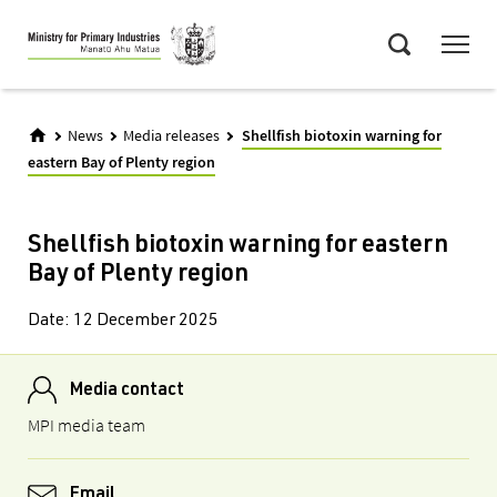
Skip
Menu
to
Search
main
content
News
Media releases
Shellfish biotoxin warning for
eastern Bay of Plenty region
Shellfish biotoxin warning for eastern
Bay of Plenty region
Date:
12 December 2025
Media contact
MPI media team
Email