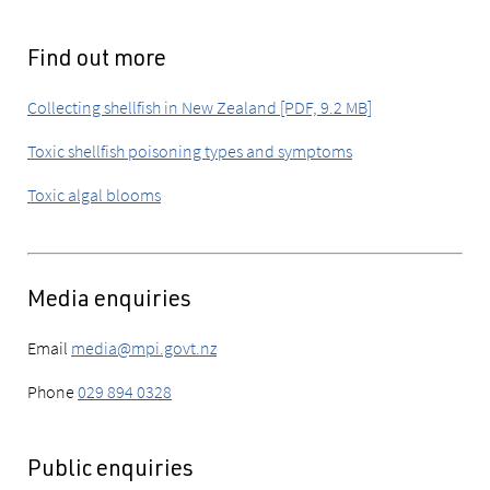
Find out more
Collecting shellfish in New Zealand [PDF, 9.2 MB]
Toxic shellfish poisoning types and symptoms
Toxic algal blooms
Media enquiries
Email
media@mpi.govt.nz
Phone
029 894 0328
Public enquiries