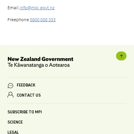
Email
info@mpi.govt.nz
Freephone
0800 008 333
FEEDBACK
CONTACT US
SUBSCRIBE TO MPI
SCIENCE
LEGAL