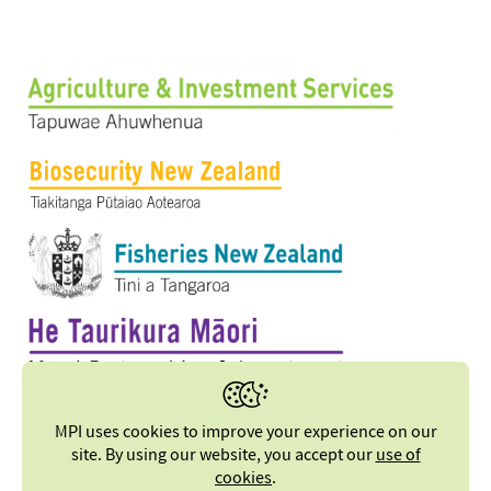
MPI uses cookies to improve your experience on our
site. By using our website, you accept our
use of
cookies
.