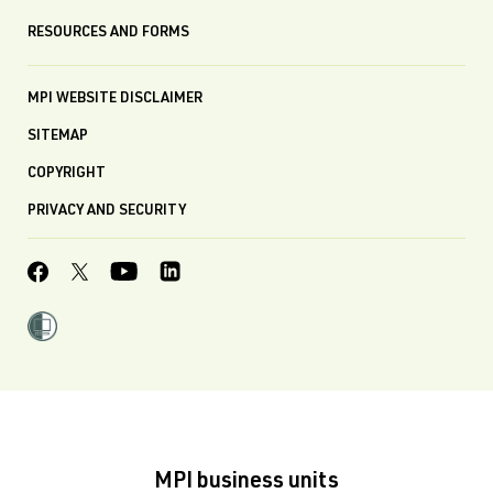
RESOURCES AND FORMS
MPI WEBSITE DISCLAIMER
SITEMAP
COPYRIGHT
PRIVACY AND SECURITY
MPI business units