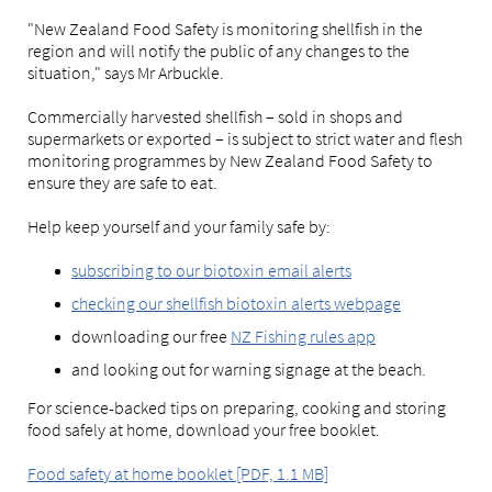
"New Zealand Food Safety is monitoring shellfish in the
region and will notify the public of any changes to the
situation," says Mr Arbuckle.
Commercially harvested shellfish – sold in shops and
supermarkets or exported – is subject to strict water and flesh
monitoring programmes by New Zealand Food Safety to
ensure they are safe to eat.
Help keep yourself and your family safe by:
subscribing to our biotoxin email alerts
checking our shellfish biotoxin alerts webpage
downloading our free
NZ Fishing rules app
and looking out for warning signage at the beach.
For science-backed tips on preparing, cooking and storing
food safely at home, download your free booklet.
Food safety at home booklet [PDF, 1.1 MB]