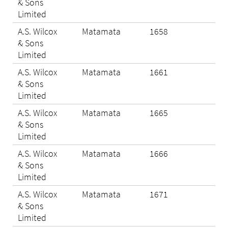
& Sons
Limited
A.S. Wilcox
Matamata
1658
N/A
& Sons
Limited
A.S. Wilcox
Matamata
1661
N/A
& Sons
Limited
A.S. Wilcox
Matamata
1665
N/A
& Sons
Limited
A.S. Wilcox
Matamata
1666
Eli
& Sons
Limited
A.S. Wilcox
Matamata
1671
Eli
& Sons
Limited