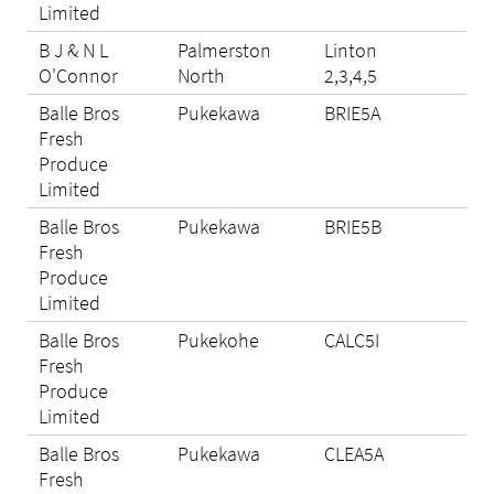
Limited
B J & N L
Palmerston
Linton
Eli
O'Connor
North
2,3,4,5
Balle Bros
Pukekawa
BRIE5A
Eli
Fresh
Produce
Limited
Balle Bros
Pukekawa
BRIE5B
N/A
Fresh
Produce
Limited
Balle Bros
Pukekohe
CALC5I
Eli
Fresh
Produce
Limited
Balle Bros
Pukekawa
CLEA5A
Eli
Fresh