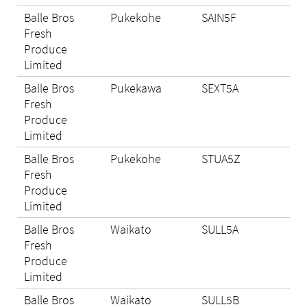
Balle Bros
Pukekohe
SAIN5F
Eli
Fresh
Produce
Limited
Balle Bros
Pukekawa
SEXT5A
Eli
Fresh
Produce
Limited
Balle Bros
Pukekohe
STUA5Z
Eli
Fresh
Produce
Limited
Balle Bros
Waikato
SULL5A
Eli
Fresh
Produce
Limited
Balle Bros
Waikato
SULL5B
N/A