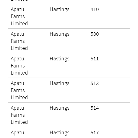
Apatu
Hastings
410
Eli
Farms
Limited
Apatu
Hastings
500
Eli
Farms
Limited
Apatu
Hastings
511
Eli
Farms
Limited
Apatu
Hastings
513
N/A
Farms
Limited
Apatu
Hastings
514
Eli
Farms
Limited
Apatu
Hastings
517
N/A