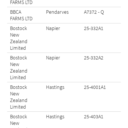
FARMS LTD
BBCA
Pendarves
A7372 - Q
N/A
FARMS LTD
Bostock
Napier
25-332A1
Eli
New
Zealand
Limited
Bostock
Napier
25-332A2
Eli
New
Zealand
Limited
Bostock
Hastings
25-4001A1
Eli
New
Zealand
Limited
Bostock
Hastings
25-403A1
Eli
New