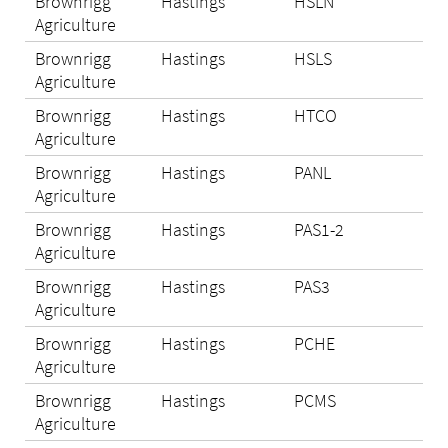
Brownrigg
Hastings
HSLN
Eli
Agriculture
Brownrigg
Hastings
HSLS
Eli
Agriculture
Brownrigg
Hastings
HTCO
Eli
Agriculture
Brownrigg
Hastings
PANL
Eli
Agriculture
Brownrigg
Hastings
PAS1-2
Eli
Agriculture
Brownrigg
Hastings
PAS3
Eli
Agriculture
Brownrigg
Hastings
PCHE
Eli
Agriculture
Brownrigg
Hastings
PCMS
Eli
Agriculture