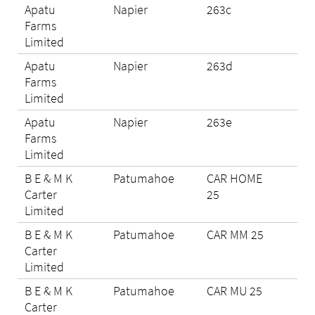
Apatu
Napier
263c
N/A
Farms
Limited
Apatu
Napier
263d
N/A
Farms
Limited
Apatu
Napier
263e
N/A
Farms
Limited
B E & M K
Patumahoe
CAR HOME
Eli
Carter
25
Limited
B E & M K
Patumahoe
CAR MM 25
N/A
Carter
Limited
B E & M K
Patumahoe
CAR MU 25
Eli
Carter