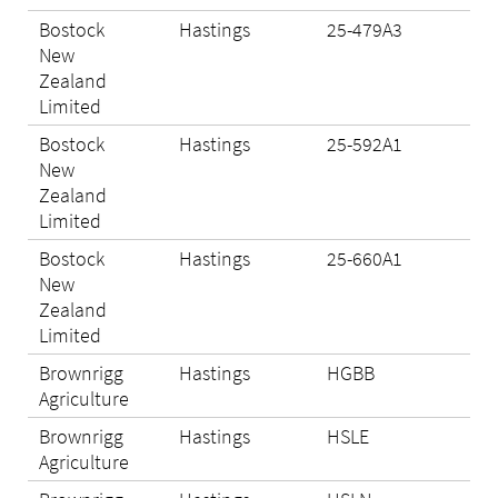
Bostock
Hastings
25-479A3
Eli
New
Zealand
Limited
Bostock
Hastings
25-592A1
Eli
New
Zealand
Limited
Bostock
Hastings
25-660A1
Eli
New
Zealand
Limited
Brownrigg
Hastings
HGBB
Eli
Agriculture
Brownrigg
Hastings
HSLE
Eli
Agriculture