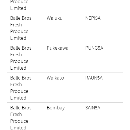
Produce
Limited
Balle Bros
Waiuku
NEPI5A
Eli
Fresh
Produce
Limited
Balle Bros
Pukekawa
PUNG5A
Eli
Fresh
Produce
Limited
Balle Bros
Waikato
RAUN5A
Eli
Fresh
Produce
Limited
Balle Bros
Bombay
SAIN5A
Eli
Fresh
Produce
Limited