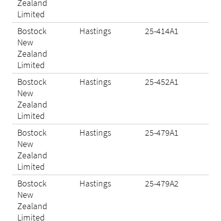
Zealand
Limited
Bostock
Hastings
25-414A1
Eli
New
Zealand
Limited
Bostock
Hastings
25-452A1
Eli
New
Zealand
Limited
Bostock
Hastings
25-479A1
Eli
New
Zealand
Limited
Bostock
Hastings
25-479A2
Eli
New
Zealand
Limited