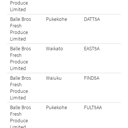
Produce
Limited
Balle Bros
Pukekohe
DATT5A
Eli
Fresh
Produce
Limited
Balle Bros
Waikato
EAST5A
N/A
Fresh
Produce
Limited
Balle Bros
Waiuku
FIND5A
Eli
Fresh
Produce
Limited
Balle Bros
Pukekohe
FULT5AA
N/A
Fresh
Produce
Limited