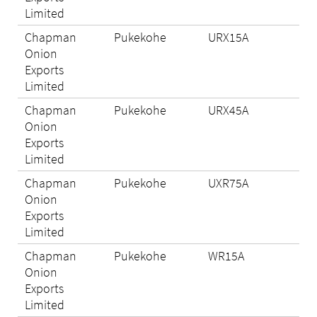
Limited
Chapman
Pukekohe
URX15A
N/A
Onion
Exports
Limited
Chapman
Pukekohe
URX45A
N/A
Onion
Exports
Limited
Chapman
Pukekohe
UXR75A
Eli
Onion
Exports
Limited
Chapman
Pukekohe
WR15A
N/A
Onion
Exports
Limited