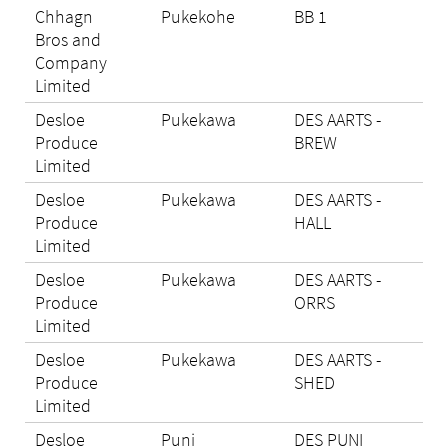
Chhagn
Pukekohe
BB 1
N/A
Bros and
Company
Limited
Desloe
Pukekawa
DES AARTS -
Eli
Produce
BREW
Limited
Desloe
Pukekawa
DES AARTS -
Eli
Produce
HALL
Limited
Desloe
Pukekawa
DES AARTS -
Eli
Produce
ORRS
Limited
Desloe
Pukekawa
DES AARTS -
Eli
Produce
SHED
Limited
Desloe
Puni
DES PUNI
N/A