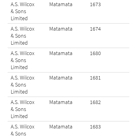
A.S. Wilcox
Matamata
1673
Eli
& Sons
Limited
A.S. Wilcox
Matamata
1674
Eli
& Sons
Limited
A.S. Wilcox
Matamata
1680
N/A
& Sons
Limited
A.S. Wilcox
Matamata
1681
N/A
& Sons
Limited
A.S. Wilcox
Matamata
1682
Eli
& Sons
Limited
A.S. Wilcox
Matamata
1683
Eli
& Sons