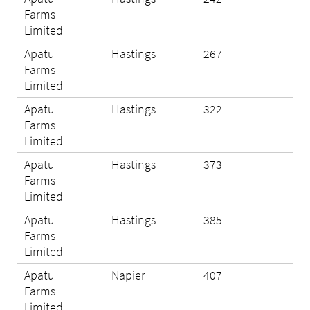
Farms
Limited
Apatu
Hastings
267
Eli
Farms
Limited
Apatu
Hastings
322
Eli
Farms
Limited
Apatu
Hastings
373
Eli
Farms
Limited
Apatu
Hastings
385
Eli
Farms
Limited
Apatu
Napier
407
Eli
Farms
Limited