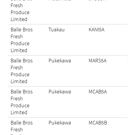
Fresh
Produce
Limited
Balle Bros
Tuakau
KANI5A
Eli
Fresh
Produce
Limited
Balle Bros
Pukekawa
MARS5A
Wi
Fresh
202
Produce
29
Limited
Balle Bros
Pukekawa
MCAB5A
Eli
Fresh
Produce
Limited
Balle Bros
Pukekawa
MCAB5B
N/A
Fresh