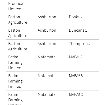
Produce
Limited
Easton
Ashburton
Doaks 2
Eli
Agriculture
Easton
Ashburton
Duncans 1
Eli
Agriculture
Easton
Ashburton
Thompsons
Eli
Agriculture
1
Eatim
Matamata
MAEA5A
N/A
Farming
Limited
Eatim
Matamata
MAEA5B
N/A
Farming
Limited
Eatim
Matamata
MAEA5C
Eli
Farming