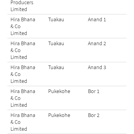
Producers
Limited
Hira Bhana
Tuakau
Anand 1
N/A
& Co
Limited
Hira Bhana
Tuakau
Anand 2
N/A
& Co
Limited
Hira Bhana
Tuakau
Anand 3
N/A
& Co
Limited
Hira Bhana
Pukekohe
Bor 1
N/A
& Co
Limited
Hira Bhana
Pukekohe
Bor 2
N/A
& Co
Limited