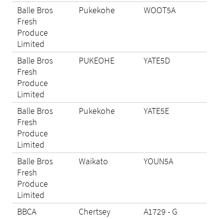
Balle Bros
Pukekohe
WOOT5A
Eli
Fresh
Produce
Limited
Balle Bros
PUKEOHE
YATE5D
Eli
Fresh
Produce
Limited
Balle Bros
Pukekohe
YATE5E
Eli
Fresh
Produce
Limited
Balle Bros
Waikato
YOUN5A
Eli
Fresh
Produce
Limited
BBCA
Chertsey
A1729 - G
N/A