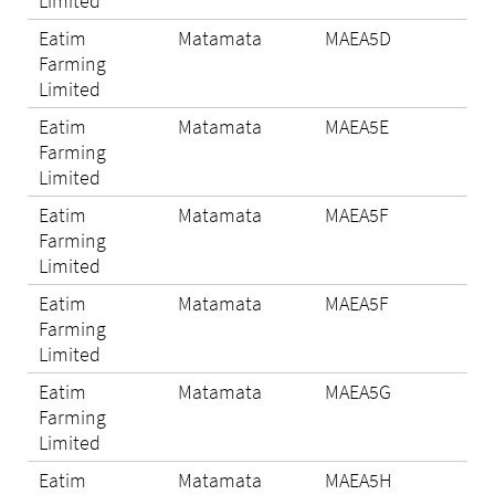
Limited
Eatim
Matamata
MAEA5D
N/A
Farming
Limited
Eatim
Matamata
MAEA5E
N/A
Farming
Limited
Eatim
Matamata
MAEA5F
N/A
Farming
Limited
Eatim
Matamata
MAEA5F
N/A
Farming
Limited
Eatim
Matamata
MAEA5G
N/A
Farming
Limited
Eatim
Matamata
MAEA5H
Eli