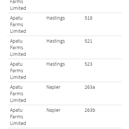
Farms
Limited
Apatu
Hastings
518
Eli
Farms
Limited
Apatu
Hastings
521
Eli
Farms
Limited
Apatu
Hastings
523
Eli
Farms
Limited
Apatu
Napier
263a
Eli
Farms
Limited
Apatu
Napier
263b
N/A
Farms
Limited