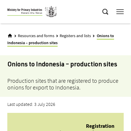
Skip
Menu
to
Search
main
content
Resources and forms
Registers and lists
Onions to
Indonesia – production sites
Onions to Indonesia – production sites
Production sites that are registered to produce
onions for export to Indonesia.
Last updated: 3 July 2026
Eli
Registration
Ne