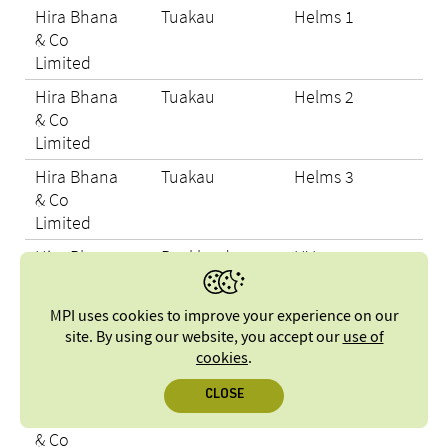
Hira Bhana
Tuakau
Helms 1
N/A
& Co
Limited
Hira Bhana
Tuakau
Helms 2
N/A
& Co
Limited
Hira Bhana
Tuakau
Helms 3
N/A
& Co
Limited
Hira Bhana
Buckland
HV7
N/A
& Co
Limited
MPI uses cookies to improve your experience on our
Hira Bhana
Buckland
Kiwi
N/A
site. By using our website, you accept our
use of
& Co
cookies
.
Limited
CLOSE
Hira Bhana
Tuakau
Maruti 2
N/A
& Co