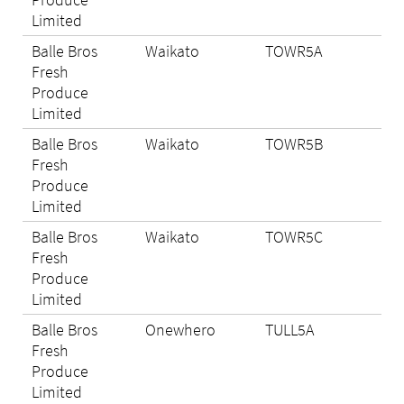
Limited
Balle Bros
Waikato
TOWR5A
Eli
Fresh
Produce
Limited
Balle Bros
Waikato
TOWR5B
N/A
Fresh
Produce
Limited
Balle Bros
Waikato
TOWR5C
Eli
Fresh
Produce
Limited
Balle Bros
Onewhero
TULL5A
Eli
Fresh
Produce
Limited