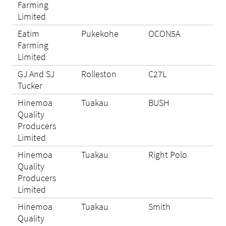
Farming
Limited
Eatim
Pukekohe
OCON5A
N/A
Farming
Limited
GJ And SJ
Rolleston
C27L
Eli
Tucker
Hinemoa
Tuakau
BUSH
Eli
Quality
Producers
Limited
Hinemoa
Tuakau
Right Polo
Eli
Quality
Producers
Limited
Hinemoa
Tuakau
Smith
Eli
Quality