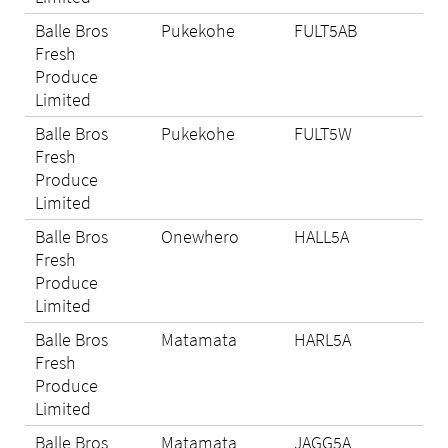
Balle Bros
Pukekohe
FULT5AB
N/A
Fresh
Produce
Limited
Balle Bros
Pukekohe
FULT5W
N/A
Fresh
Produce
Limited
Balle Bros
Onewhero
HALL5A
Eli
Fresh
Produce
Limited
Balle Bros
Matamata
HARL5A
Eli
Fresh
Produce
Limited
Balle Bros
Matamata
JAGG5A
Eli