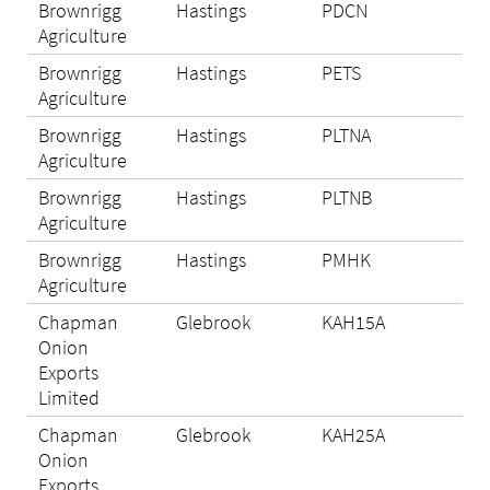
Brownrigg
Hastings
PDCN
Eli
Agriculture
Brownrigg
Hastings
PETS
Eli
Agriculture
Brownrigg
Hastings
PLTNA
Eli
Agriculture
Brownrigg
Hastings
PLTNB
Eli
Agriculture
Brownrigg
Hastings
PMHK
Eli
Agriculture
Chapman
Glebrook
KAH15A
Eli
Onion
Exports
Limited
Chapman
Glebrook
KAH25A
Eli
Onion
Exports