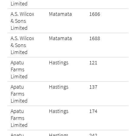
Limited
A.S. Wilcox
Matamata
1686
Eli
& Sons
Limited
A.S. Wilcox
Matamata
1688
Eli
& Sons
Limited
Apatu
Hastings
121
Eli
Farms
Limited
Apatu
Hastings
137
Eli
Farms
Limited
Apatu
Hastings
174
Eli
Farms
Limited
Apatu
Hastings
242
Eli