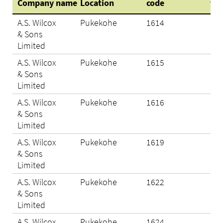
Company name
Location
code
tes
A.S. Wilcox
Pukekohe
1614
Eli
& Sons
Limited
A.S. Wilcox
Pukekohe
1615
Eli
& Sons
Limited
A.S. Wilcox
Pukekohe
1616
Eli
& Sons
Limited
A.S. Wilcox
Pukekohe
1619
Eli
& Sons
Limited
A.S. Wilcox
Pukekohe
1622
Eli
& Sons
Limited
A.S. Wilcox
Pukekohe
1624
Eli