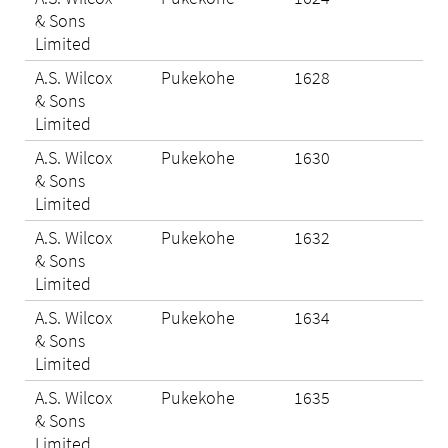
& Sons
Limited
A.S. Wilcox
Pukekohe
1628
N/A
& Sons
Limited
A.S. Wilcox
Pukekohe
1630
N/A
& Sons
Limited
A.S. Wilcox
Pukekohe
1632
Eli
& Sons
Limited
A.S. Wilcox
Pukekohe
1634
Eli
& Sons
Limited
A.S. Wilcox
Pukekohe
1635
Eli
& Sons
Limited