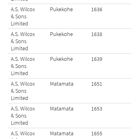
A.S. Wilcox
Pukekohe
1636
Eli
& Sons
Limited
A.S. Wilcox
Pukekohe
1638
N/A
& Sons
Limited
A.S. Wilcox
Pukekohe
1639
Eli
& Sons
Limited
A.S. Wilcox
Matamata
1651
Eli
& Sons
Limited
A.S. Wilcox
Matamata
1653
Eli
& Sons
Limited
A.S. Wilcox
Matamata
1655
Eli