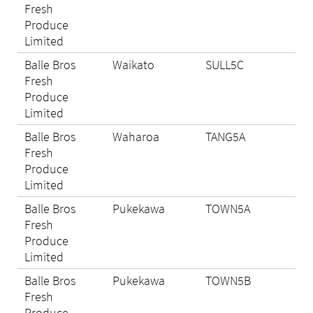
Fresh
Produce
Limited
Balle Bros
Waikato
SULL5C
N/A
Fresh
Produce
Limited
Balle Bros
Waharoa
TANG5A
Eli
Fresh
Produce
Limited
Balle Bros
Pukekawa
TOWN5A
Eli
Fresh
Produce
Limited
Balle Bros
Pukekawa
TOWN5B
N/A
Fresh
Produce