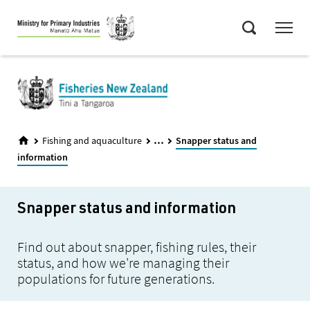
Skip
Menu
to
Search
main
content
...
Fishing and aquaculture
Snapper status and
information
Snapper status and information
Find out about snapper, fishing rules, their
status, and how we're managing their
populations for future generations.