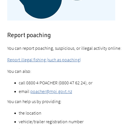
Report poaching
You can report poaching, suspicious, or illegal activity online:
Report illegal fishing (such as poaching)
You can also:
call 0800 4 POACHER (0800 47 62 24), or
email
poacher@mpi.govt.nz
You can help us by providing:
the location
vehicle/trailer registration number