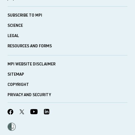
SUBSCRIBE TO MPI
SCIENCE
LEGAL
RESOURCES AND FORMS
MPI WEBSITE DISCLAIMER
SITEMAP
COPYRIGHT
PRIVACY AND SECURITY