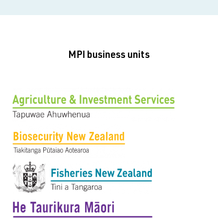
MPI business units