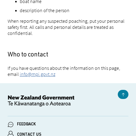
boat name
description of the person
When reporting any suspected poaching, put your personal
safety first. All calls and personal details are treated as
confidential.
Who to contact
If you have questions about the information on this page,
email
info@mpi.govt.nz
FEEDBACK
CONTACT US