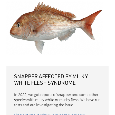
SNAPPER AFFECTED BY MILKY
WHITE FLESH SYNDROME
In 2022, we got reports of snapper and some other
species with milky white or mushy flesh. We have run
tests and are investigating the issue.
Find out about milky white flesh syndrome