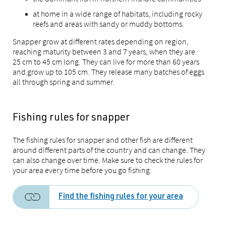
at home in a wide range of habitats, including rocky
reefs and areas with sandy or muddy bottoms.
Snapper grow at different rates depending on region,
reaching maturity between 3 and 7 years, when they are
25 cm to 45 cm long. They can live for more than 60 years
and grow up to 105 cm. They release many batches of eggs
all through spring and summer.
Fishing rules for snapper
The fishing rules for snapper and other fish are different
around different parts of the country and can change. They
can also change over time. Make sure to check the rules for
your area every time before you go fishing.
Find the fishing rules for your area