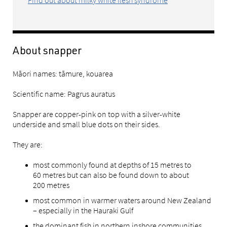
About snapper
Māori names: tāmure, kouarea
Scientific name: Pagrus auratus
Snapper are copper-pink on top with a silver-white
underside and small blue dots on their sides.
They are:
most commonly found at depths of 15 metres to
60 metres but can also be found down to about
200 metres
most common in warmer waters around New Zealand
– especially in the Hauraki Gulf
the dominant fish in northern inshore communities