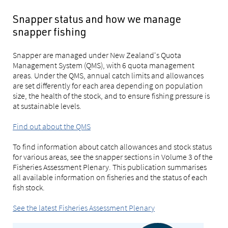
Snapper status and how we manage
snapper fishing
Snapper are managed under New Zealand's Quota
Management System (QMS), with 6 quota management
areas. Under the QMS, annual catch limits and allowances
are set differently for each area depending on population
size, the health of the stock, and to ensure fishing pressure is
at sustainable levels.
Find out about the QMS
To find information about catch allowances and stock status
for various areas, see the snapper sections in Volume 3 of the
Fisheries Assessment Plenary. This publication summarises
all available information on fisheries and the status of each
fish stock.
See the latest Fisheries Assessment Plenary