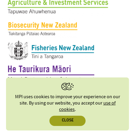
MPI uses cookies to improve your experience on our
site. By using our website, you accept our
use of
cookies
.
CLOSE