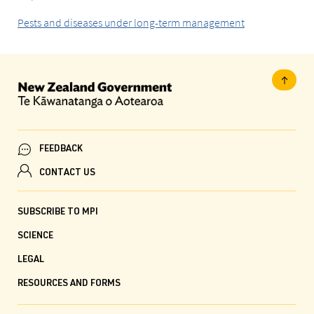
Pests and diseases under long-term management
FEEDBACK
CONTACT US
SUBSCRIBE TO MPI
SCIENCE
LEGAL
RESOURCES AND FORMS