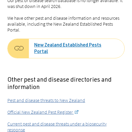
Our pest or disease search database is no longer available. It
was shut down in April 2026.
We have other pest and disease information and resources
available, including the New Zealand Established Pests
Portal.
New Zealand Established Pests
Portal
Other pest and disease directories and
information
Pest and disease threats to New Zealand
Official New Zealand Pest Register
Current pest and disease threats under a biosecurity
response