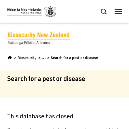
Skip
Menu
to
Search
main
content
...
Biosecurity
Search for a pest or disease
Search for a pest or disease
This database has closed