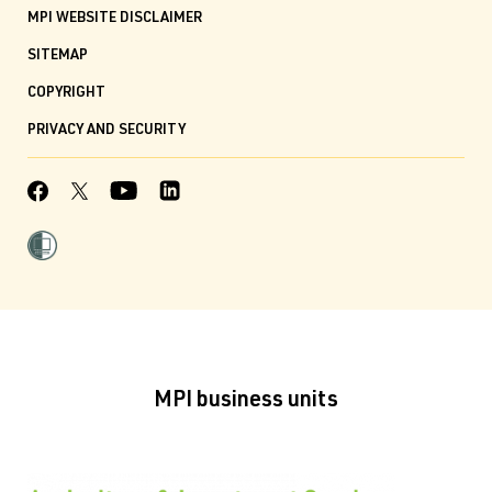
MPI WEBSITE DISCLAIMER
SITEMAP
COPYRIGHT
PRIVACY AND SECURITY
MPI business units