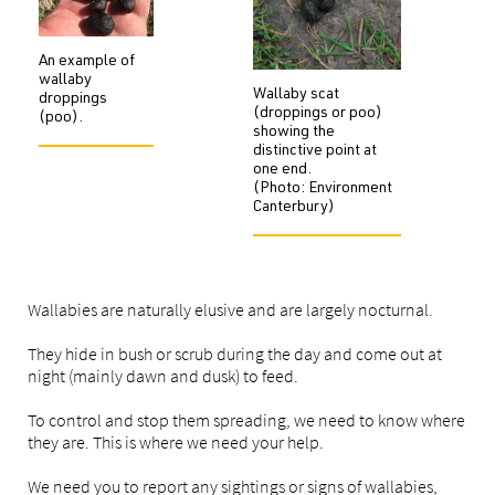
An example of
wallaby
Wallaby scat
droppings
(droppings or poo)
(poo).
showing the
distinctive point at
one end.
(Photo: Environment
Canterbury)
Wallabies are naturally elusive and are largely nocturnal.
They hide in bush or scrub during the day and come out at
night (mainly dawn and dusk) to feed.
To control and stop them spreading, we need to know where
they are. This is where we need your help.
We need you to report any sightings or signs of wallabies,