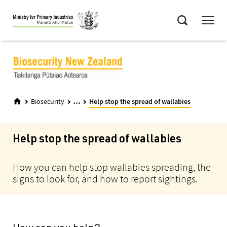
Skip
Menu
to
Search
main
content
...
Biosecurity
Help stop the spread of wallabies
Help stop the spread of wallabies
How you can help stop wallabies spreading, the
signs to look for, and how to report sightings.