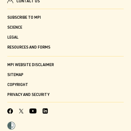
CONTACT US
SUBSCRIBE TO MPI
SCIENCE
LEGAL
RESOURCES AND FORMS
MPI WEBSITE DISCLAIMER
SITEMAP
COPYRIGHT
PRIVACY AND SECURITY