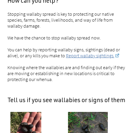
How can you help?
Stopping wallaby spread is key to protecting our native
species, farms, forests, livelihoods, and way of life from
wallaby damage.
We have the chance to stop wallaby spread now.
You can help by reporting wallaby signs, sightings (dead or
alive), or any kills you make to
Report wallaby sightings
Knowing where the wallabies are and finding out early if they
are moving or establishing in new locations is critical to
protecting our whenua.
Tell us if you see wallabies or signs of them