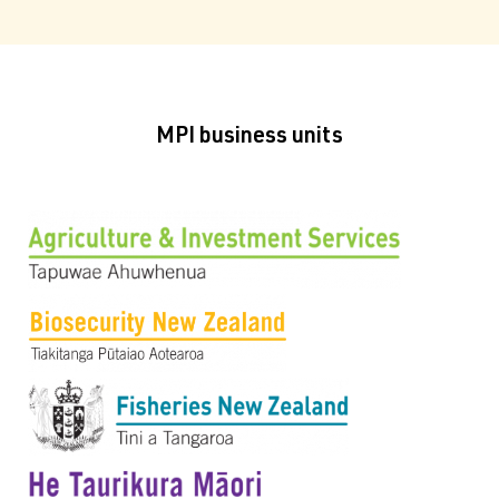
MPI business units