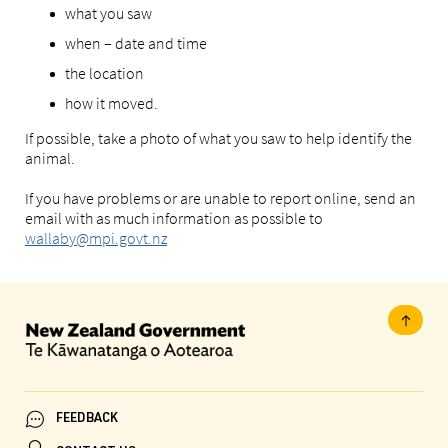
what you saw
when – date and time
the location
how it moved.
If possible, take a photo of what you saw to help identify the
animal.
If you have problems or are unable to report online, send an
email with as much information as possible to
wallaby@mpi.govt.nz
FEEDBACK