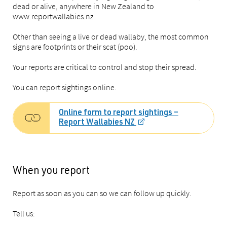
dead or alive, anywhere in New Zealand to
www.reportwallabies.nz.
Other than seeing a live or dead wallaby, the most common
signs are footprints or their scat (poo).
Your reports are critical to control and stop their spread.
You can report sightings online.
Online form to report sightings –
Report Wallabies NZ
When you report
Report as soon as you can so we can follow up quickly.
Tell us: