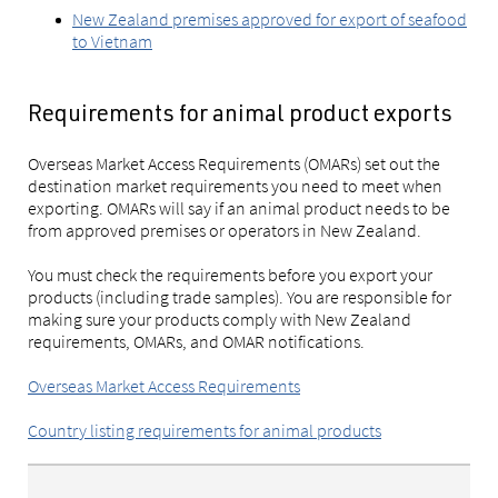
New Zealand premises approved for export of seafood
to Vietnam
Requirements for animal product exports
Overseas Market Access Requirements (OMARs) set out the
destination market requirements you need to meet when
exporting. OMARs will say if an animal product needs to be
from approved premises or operators in New Zealand.
You must check the requirements before you export your
products (including trade samples). You are responsible for
making sure your products comply with New Zealand
requirements, OMARs, and OMAR notifications.
Overseas Market Access Requirements
Country listing requirements for animal products