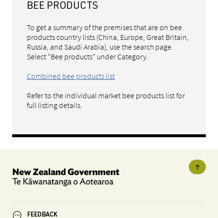
BEE PRODUCTS
To get a summary of the premises that are on bee
products country lists (China, Europe, Great Britain,
Russia, and Saudi Arabia), use the search page.
Select “Bee products” under Category.
Combined bee products list
Refer to the individual market bee products list for
full listing details.
FEEDBACK