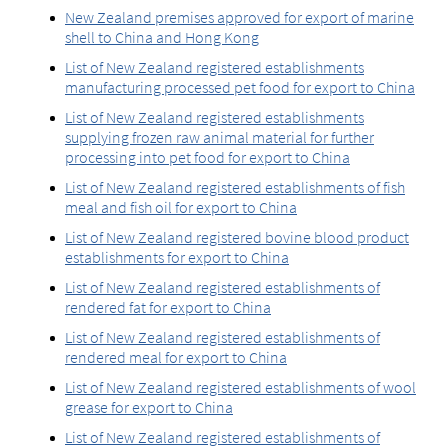
New Zealand premises approved for export of marine
shell to China and Hong Kong
List of New Zealand registered establishments
manufacturing processed pet food for export to China
List of New Zealand registered establishments
supplying frozen raw animal material for further
processing into pet food for export to China
List of New Zealand registered establishments of fish
meal and fish oil for export to China
List of New Zealand registered bovine blood product
establishments for export to China
List of New Zealand registered establishments of
rendered fat for export to China
List of New Zealand registered establishments of
rendered meal for export to China
List of New Zealand registered establishments of wool
grease for export to China
List of New Zealand registered establishments of