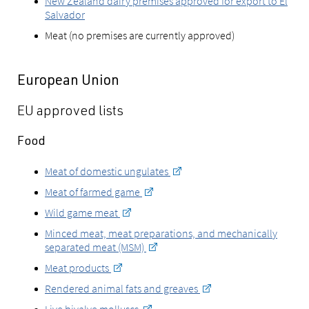
New Zealand dairy premises approved for export to El
Salvador
Meat (no premises are currently approved)
European Union
EU approved lists
Food
Meat of domestic ungulates
Meat of farmed game
Wild game meat
Minced meat, meat preparations, and mechanically
separated meat (MSM)
Meat products
Rendered animal fats and greaves