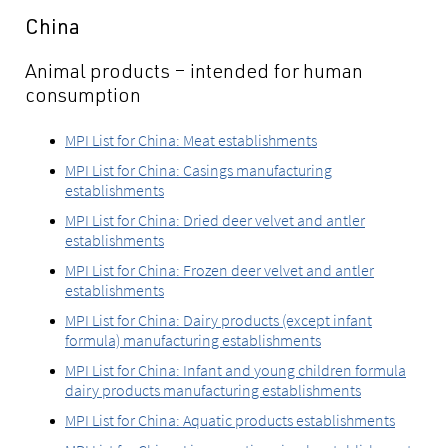
China
Animal products – intended for human
consumption
MPI List for China: Meat establishments
MPI List for China: Casings manufacturing
establishments
MPI List for China: Dried deer velvet and antler
establishments
MPI List for China: Frozen deer velvet and antler
establishments
MPI List for China: Dairy products (except infant
formula) manufacturing establishments
MPI List for China: Infant and young children formula
dairy products manufacturing establishments
MPI List for China: Aquatic products establishments