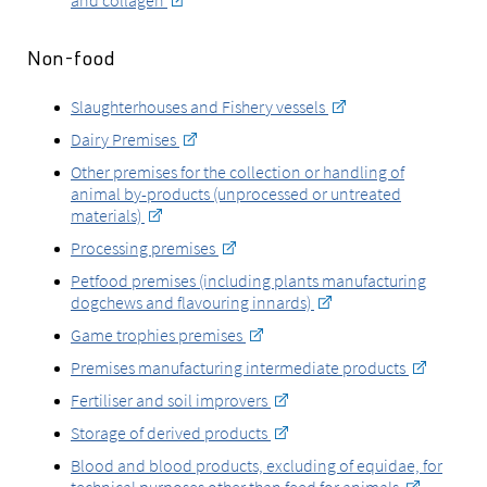
and collagen
Non-food
Slaughterhouses and Fishery vessels
Dairy Premises
Other premises for the collection or handling of
animal by-products (unprocessed or untreated
materials)
Processing premises
Petfood premises (including plants manufacturing
dogchews and flavouring innards)
Game trophies premises
Premises manufacturing intermediate products
Fertiliser and soil improvers
Storage of derived products
Blood and blood products, excluding of equidae, for