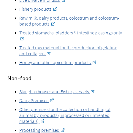
Live bivalve molluscs
Fishery products
Raw milk, dairy products, colostrum and colostrum-
based products
Treated stomachs, bladders & intestines: casings only
Treated raw material for the production of gelatine
and collagen
Honey and other apiculture products
Non-food
Slaughterhouses and Fishery vessels
Dairy Premises
Other premises for the collection or handling of
animal by-products (unprocessed or untreated
materials)
Processing premises