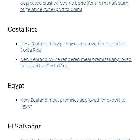
degreased crushed bovine bone (for the manufacture
of gelatine) for export to China
Costa Rica
New Zealand dairy premises approved for export to
Costa Rica
New Zealand ovine rendered meal premises approved
for export to Costa Rica
Egypt
New Zealand meat premises approved for export to
Egypt
El Salvador