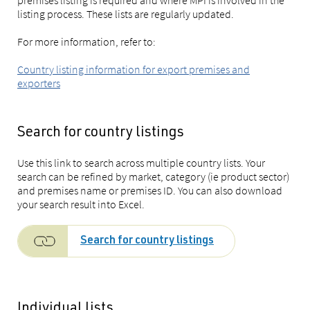
premises listing is required and where MPI is involved in the
listing process. These lists are regularly updated.
For more information, refer to:
Country listing information for export premises and
exporters
Search for country listings
Use this link to search across multiple country lists. Your
search can be refined by market, category (ie product sector)
and premises name or premises ID. You can also download
your search result into Excel.
Search for country listings
Individual lists