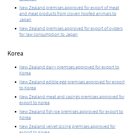
New Zealand premises approved for export of meat
and meat products from cloven hoofed animals to
Japan
New Zealand premises approved for export of oysters
for raw consumption to Japan
Korea
New Zealand dairy premises approved for export to
Korea
New Zealand edible egg premises approved for export
to Korea
New Zealand meat and casings premises approved for
export to Korea
New Zealand fish roe premises approved for export to
Korea
New Zealand velvet slicing premises approved for
export to Korea