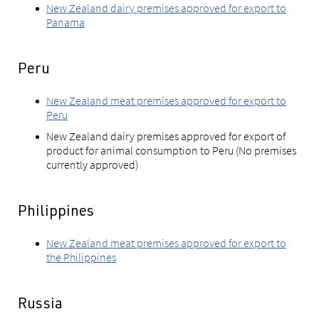
New Zealand dairy premises approved for export to
Panama
Peru
New Zealand meat premises approved for export to
Peru
New Zealand dairy premises approved for export of
product for animal consumption to Peru (No premises
currently approved)
Philippines
New Zealand meat premises approved for export to
the Philippines
Russia