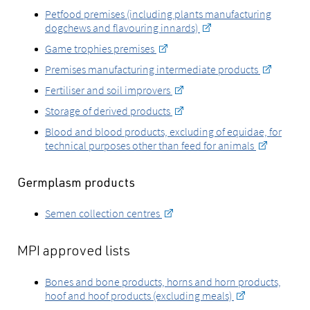
Petfood premises (including plants manufacturing
dogchews and flavouring innards)
Game trophies premises
Premises manufacturing intermediate products
Fertiliser and soil improvers
Storage of derived products
Blood and blood products, excluding of equidae, for
technical purposes other than feed for animals
Germplasm products
Semen collection centres
MPI approved lists
Bones and bone products, horns and horn products,
hoof and hoof products (excluding meals)