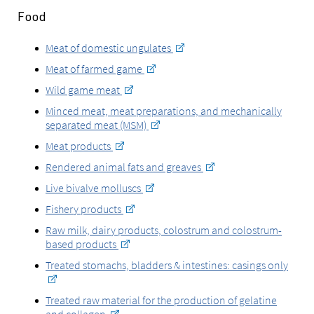
Food
Meat of domestic ungulates
Meat of farmed game
Wild game meat
Minced meat, meat preparations, and mechanically
separated meat (MSM)
Meat products
Rendered animal fats and greaves
Live bivalve molluscs
Fishery products
Raw milk, dairy products, colostrum and colostrum-
based products
Treated stomachs, bladders & intestines: casings only
Treated raw material for the production of gelatine