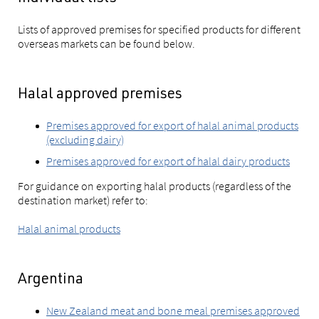
Lists of approved premises for specified products for different
overseas markets can be found below.
Halal approved premises
Premises approved for export of halal animal products
(excluding dairy)
Premises approved for export of halal dairy products
For guidance on exporting halal products (regardless of the
destination market) refer to:
Halal animal products
Argentina
New Zealand meat and bone meal premises approved