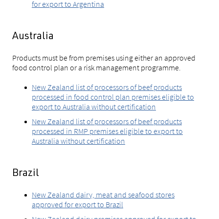
for export to Argentina
Australia
Products must be from premises using either an approved
food control plan or a risk management programme.
New Zealand list of processors of beef products
processed in food control plan premises eligible to
export to Australia without certification
New Zealand list of processors of beef products
processed in RMP premises eligible to export to
Australia without certification
Brazil
New Zealand dairy, meat and seafood stores
approved for export to Brazil