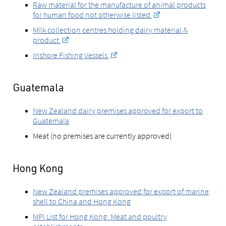
Raw material for the manufacture of animal products
for human food not otherwise listed
Milk collection centres holding dairy material &
product
Inshore Fishing Vessels
Guatemala
New Zealand dairy premises approved for export to
Guatemala
Meat (no premises are currently approved)
Hong Kong
New Zealand premises approved for export of marine
shell to China and Hong Kong
MPI List for Hong Kong: Meat and poultry