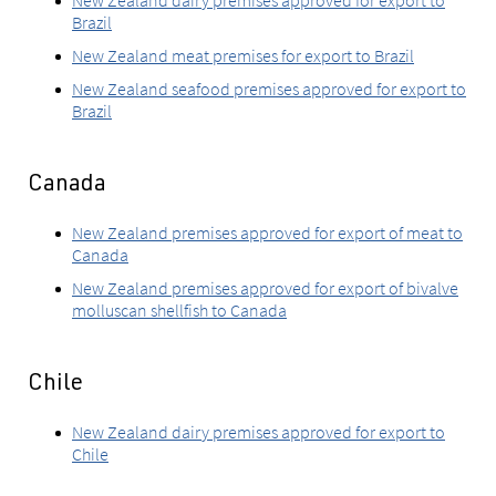
New Zealand dairy premises approved for export to
Brazil
New Zealand meat premises for export to Brazil
New Zealand seafood premises approved for export to
Brazil
Canada
New Zealand premises approved for export of meat to
Canada
New Zealand premises approved for export of bivalve
molluscan shellfish to Canada
Chile
New Zealand dairy premises approved for export to
Chile