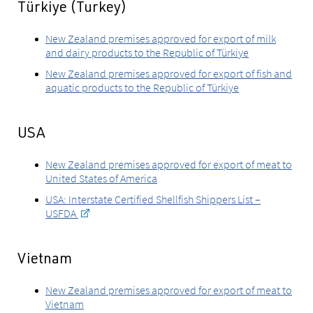
Türkiye (Turkey)
New Zealand premises approved for export of milk
and dairy products to the Republic of Türkiye
New Zealand premises approved for export of fish and
aquatic products to the Republic of Türkiye
USA
New Zealand premises approved for export of meat to
United States of America
USA: Interstate Certified Shellfish Shippers List –
USFDA
Vietnam
New Zealand premises approved for export of meat to
Vietnam