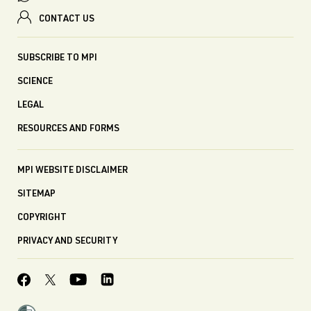
CONTACT US
SUBSCRIBE TO MPI
SCIENCE
LEGAL
RESOURCES AND FORMS
MPI WEBSITE DISCLAIMER
SITEMAP
COPYRIGHT
PRIVACY AND SECURITY