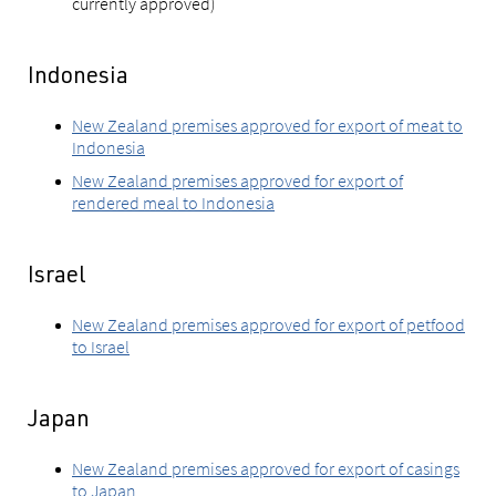
currently approved)
Indonesia
New Zealand premises approved for export of meat to
Indonesia
New Zealand premises approved for export of
rendered meal to Indonesia
Israel
New Zealand premises approved for export of petfood
to Israel
Japan
New Zealand premises approved for export of casings
to Japan