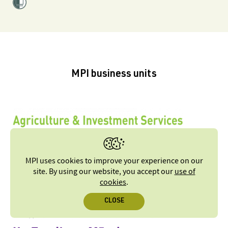
MPI business units
MPI uses cookies to improve your experience on our
site. By using our website, you accept our
use of
cookies
.
CLOSE