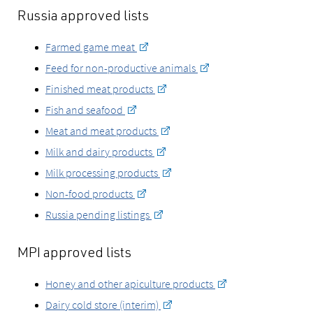
Russia approved lists
Farmed game meat
Feed for non-productive animals
Finished meat products
Fish and seafood
Meat and meat products
Milk and dairy products
Milk processing products
Non-food products
Russia pending listings
MPI approved lists
Honey and other apiculture products
Dairy cold store (interim)