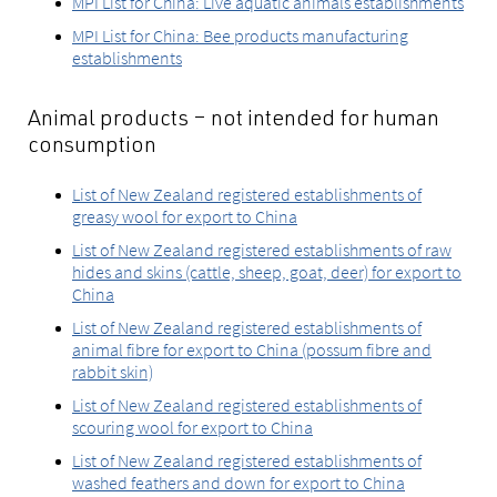
MPI List for China: Live aquatic animals establishments
MPI List for China: Bee products manufacturing
establishments
Animal products – not intended for human
consumption
List of New Zealand registered establishments of
greasy wool for export to China
List of New Zealand registered establishments of raw
hides and skins (cattle, sheep, goat, deer) for export to
China
List of New Zealand registered establishments of
animal fibre for export to China (possum fibre and
rabbit skin)
List of New Zealand registered establishments of
scouring wool for export to China
List of New Zealand registered establishments of
washed feathers and down for export to China