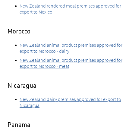
New Zealand rendered meal premises approved for
export to Mexico
Morocco
New Zealand animal product premises approved for
export to Morocco - dairy
New Zealand animal product premises approved for
export to Morocco - meat
Nicaragua
New Zealand dairy premises approved for export to
Nicaragua
Panama