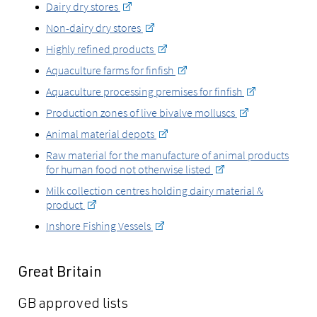
Dairy dry stores
Non-dairy dry stores
Highly refined products
Aquaculture farms for finfish
Aquaculture processing premises for finfish
Production zones of live bivalve molluscs
Animal material depots
Raw material for the manufacture of animal products
for human food not otherwise listed
Milk collection centres holding dairy material &
product
Inshore Fishing Vessels
Great Britain
GB approved lists