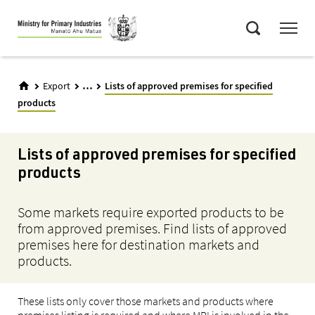
Skip
Menu
to
Search
main
content
...
Export
Lists of approved premises for specified
products
Lists of approved premises for specified
products
Some markets require exported products to be
from approved premises. Find lists of approved
premises here for destination markets and
products.
These lists only cover those markets and products where