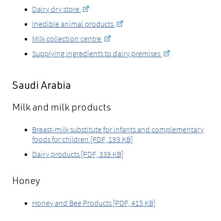
Dairy dry store
Inedible animal products
Milk collection centre
Supplying ingredients to dairy premises
Saudi Arabia
Milk and milk products
Breast-milk substitute for infants and complementary
foods for children [PDF, 193 KB]
Dairy products [PDF, 339 KB]
Honey
Honey and Bee Products [PDF, 415 KB]