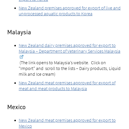
New Zealand premises approved for export of live and
unprocessed aquatic products to Korea
Malaysia
New Zealand dairy premises approved for export to
Malaysia – Department of Veterinary Services Malaysia
(The link opens to Malaysia’s website. Click on
“Import” and scroll to the lists – Dairy products, Liquid
milk and Ice cream)
New Zealand meat premises approved for export of
meat and meat products to Malaysia
Mexico
New Zealand meat premises approved for export to
Mexico