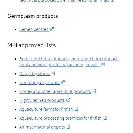
technical purposes other than feed for animals
Germplasm products
Semen centres
MPI approved lists
Bones and bone products, horns and horn products,
hoof and hoof products (excluding meals)
Dairy dry stores
Non-dairy dry stores
Honey and other apiculture products
Highly refined products
Aquaculture farms for finfish
Aquaculture processing premises for finfish
Animal material depots