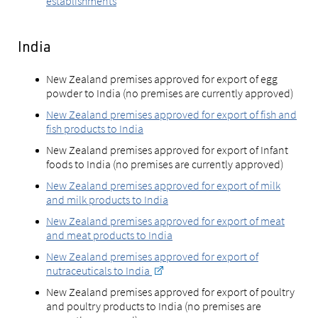
establishments
India
New Zealand premises approved for export of egg
powder to India (no premises are currently approved)
New Zealand premises approved for export of fish and
fish products to India
New Zealand premises approved for export of Infant
foods to India (no premises are currently approved)
New Zealand premises approved for export of milk
and milk products to India
New Zealand premises approved for export of meat
and meat products to India
New Zealand premises approved for export of
nutraceuticals to India
New Zealand premises approved for export of poultry
and poultry products to India (no premises are