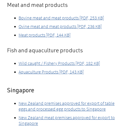
Meat and meat products
Bovine meat and meat products [PDF, 253 KB]
Ovine meat and meat products [PDF, 236 KB]
Meat products [PDF, 144 KB]
Fish and aquaculture products
Wild caught / Fishery Products [PDF, 182 KB]
Aquaculture Products [PDF, 143 KB]
Singapore
New Zealand premises approved for export of table
eggs and processed egg products to Singapore
New Zealand meat premises approved for export to
Singapore