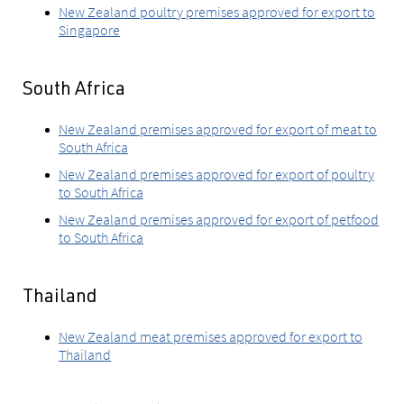
New Zealand poultry premises approved for export to
Singapore
South Africa
New Zealand premises approved for export of meat to
South Africa
New Zealand premises approved for export of poultry
to South Africa
New Zealand premises approved for export of petfood
to South Africa
Thailand
New Zealand meat premises approved for export to
Thailand