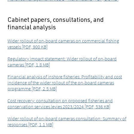
Cabinet papers, consultations, and
financial analysis
Wider rollout of on-board cameras on commercial fishing
vessels [PDF, 900 KB]
Regulatory impact statement: Wider rollout of on-board
cameras [PDF, 1.8 MB]
Financial analysis of inshore fisheries: Profitability and cost
incidence of the wider rollout of the on-board cameras
programme [PDF, 2.5 MB]
Cost recovery: consultation on proposed fisheries and
conservation services levies 2023/2024 [PDF, 536 KB]
Wider rollout of on-board cameras consultation: Summary of
responses [PDF, 1.1 MB]