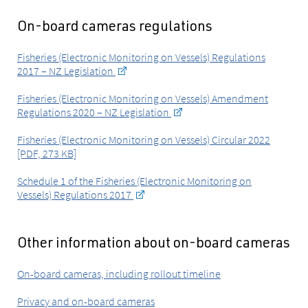
On-board cameras regulations
Fisheries (Electronic Monitoring on Vessels) Regulations
2017 – NZ Legislation
Fisheries (Electronic Monitoring on Vessels) Amendment
Regulations 2020 – NZ Legislation
Fisheries (Electronic Monitoring on Vessels) Circular 2022
[PDF, 273 KB]
Schedule 1 of the Fisheries (Electronic Monitoring on
Vessels) Regulations 2017
Other information about on-board cameras
On-board cameras, including rollout timeline
Privacy and on-board cameras