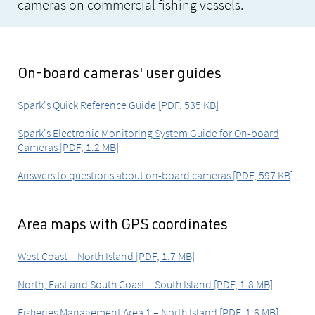
cameras on commercial fishing vessels.
On-board cameras' user guides
Spark's Quick Reference Guide [PDF, 535 KB]
Spark's Electronic Monitoring System Guide for On-board
Cameras [PDF, 1.2 MB]
Answers to questions about on-board cameras [PDF, 597 KB]
Area maps with GPS coordinates
West Coast – North Island [PDF, 1.7 MB]
North, East and South Coast – South Island [PDF, 1.8 MB]
Fisheries Management Area 1 – North Island [PDF, 1.6 MB]