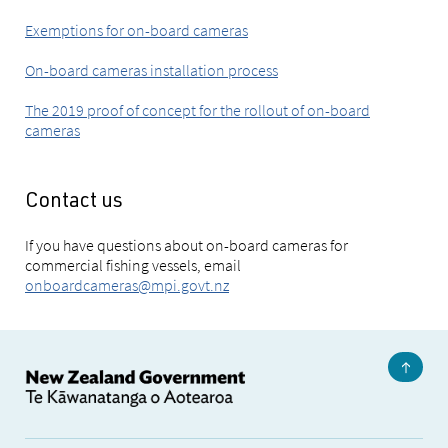
Exemptions for on-board cameras
On-board cameras installation process
The 2019 proof of concept for the rollout of on-board
cameras
Contact us
If you have questions about on-board cameras for
commercial fishing vessels, email
onboardcameras@mpi.govt.nz