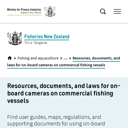
Skip
Menu
to
Search
main
content
...
Fishing and aquaculture
Resources, documents, and
laws for on-board cameras on commercial fishing vessels
Resources, documents, and laws for on-
board cameras on commercial fishing
vessels
Find user guides, maps, regulations, and
supporting documents for using on-board