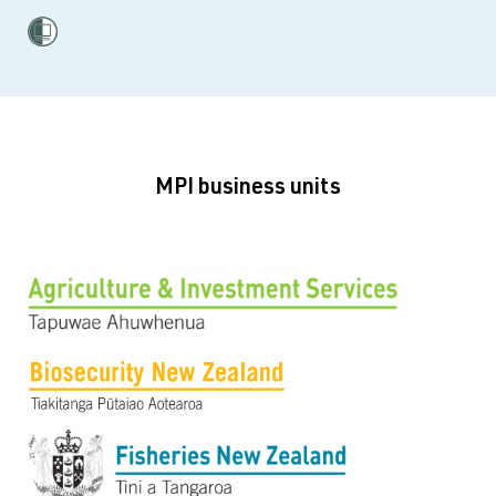
MPI business units