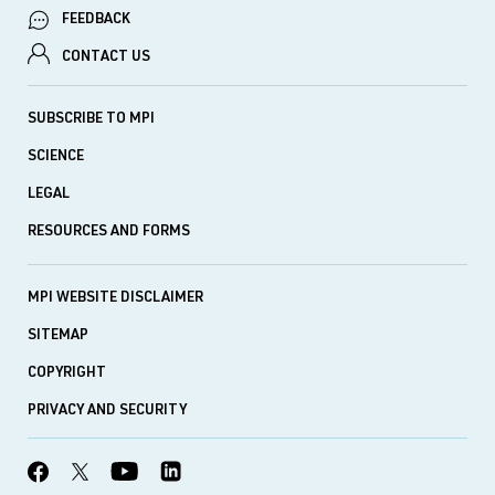
FEEDBACK
CONTACT US
SUBSCRIBE TO MPI
SCIENCE
LEGAL
RESOURCES AND FORMS
MPI WEBSITE DISCLAIMER
SITEMAP
COPYRIGHT
PRIVACY AND SECURITY