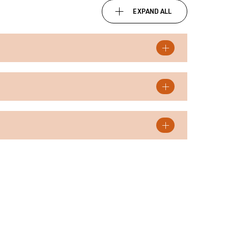
EXPAND ALL