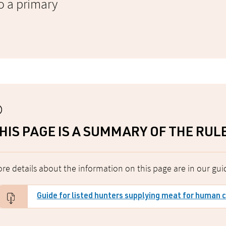
o a primary
HIS PAGE IS A SUMMARY OF THE RUL
re details about the information on this page are in our gui
Guide for listed hunters supplying meat for human