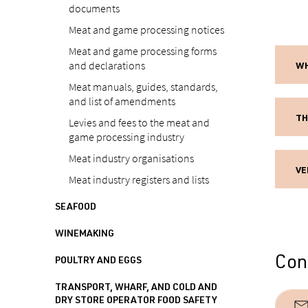
documents
Meat and game processing notices
Meat and game processing forms
and declarations
WH
Meat manuals, guides, standards,
and list of amendments
TH
Levies and fees to the meat and
game processing industry
Meat industry organisations
VE
Meat industry registers and lists
SEAFOOD
WINEMAKING
Cont
POULTRY AND EGGS
TRANSPORT, WHARF, AND COLD AND
DRY STORE OPERATOR FOOD SAFETY