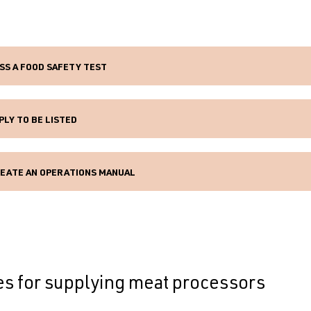
SS A FOOD SAFETY TEST
PLY TO BE LISTED
EATE AN OPERATIONS MANUAL
es for supplying meat processors