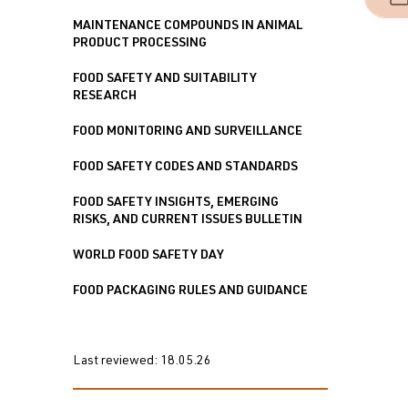
MAINTENANCE COMPOUNDS IN ANIMAL
PRODUCT PROCESSING
FOOD SAFETY AND SUITABILITY
RESEARCH
FOOD MONITORING AND SURVEILLANCE
FOOD SAFETY CODES AND STANDARDS
FOOD SAFETY INSIGHTS, EMERGING
RISKS, AND CURRENT ISSUES BULLETIN
WORLD FOOD SAFETY DAY
FOOD PACKAGING RULES AND GUIDANCE
Last reviewed:
18.05.26