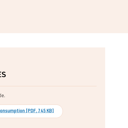
ES
de.
 consumption [PDF, 745 KB]