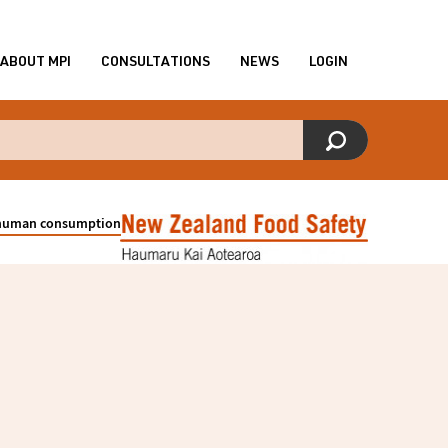
ABOUT MPI
CONSULTATIONS
NEWS
LOGIN
r human consumption