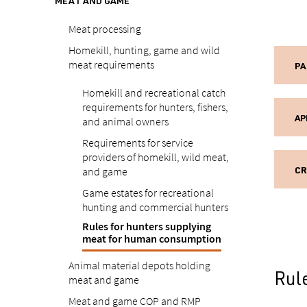
MEAT AND GAME
Meat processing
Homekill, hunting, game and wild
meat requirements
PA
Homekill and recreational catch
requirements for hunters, fishers,
and animal owners
AP
Requirements for service
providers of homekill, wild meat,
and game
CR
Game estates for recreational
hunting and commercial hunters
Rules for hunters supplying
meat for human consumption
Animal material depots holding
Rul
meat and game
Meat and game COP and RMP