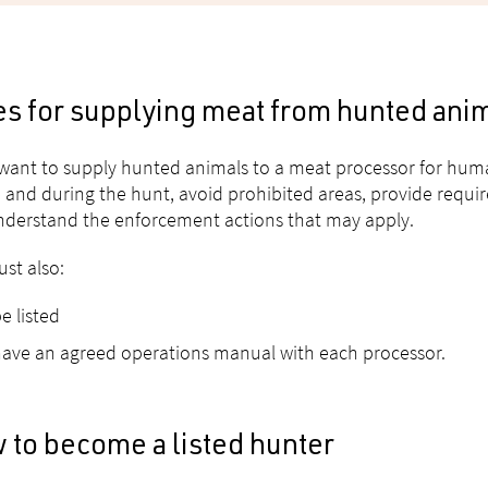
es for supplying meat from hunted ani
 want to supply hunted animals to a meat processor for hu
 and during the hunt, avoid prohibited areas, provide requir
derstand the enforcement actions that may apply.
st also:
e listed
ave an agreed operations manual with each processor.
 to become a listed hunter