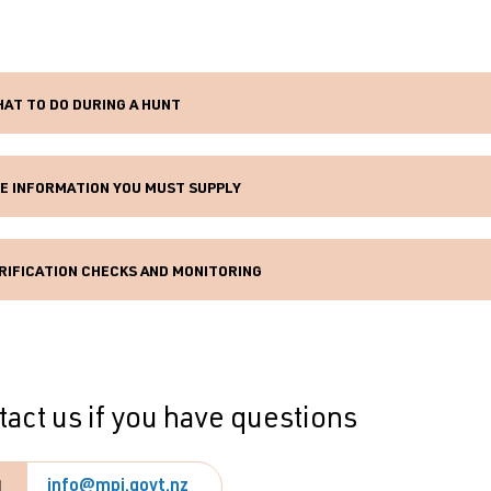
AT TO DO DURING A HUNT
E INFORMATION YOU MUST SUPPLY
RIFICATION CHECKS AND MONITORING
act us if you have questions
info@mpi.govt.nz