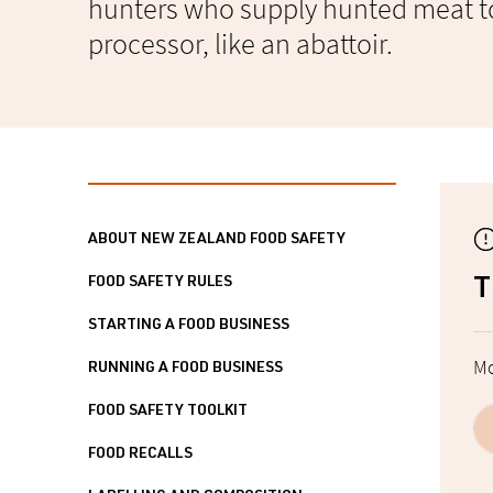
hunters who supply hunted meat t
processor, like an abattoir.
ABOUT NEW ZEALAND FOOD SAFETY
FOOD SAFETY RULES
T
STARTING A FOOD BUSINESS
Mo
RUNNING A FOOD BUSINESS
FOOD SAFETY TOOLKIT
FOOD RECALLS