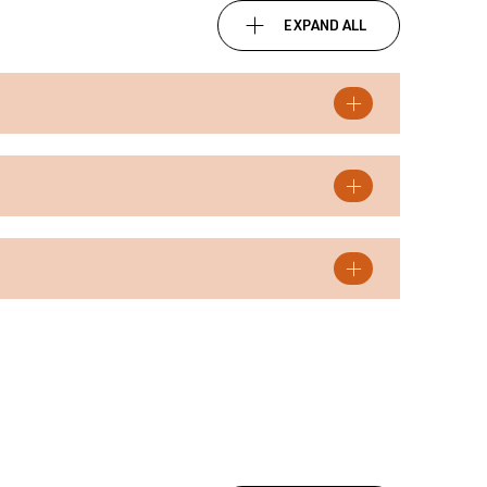
EXPAND ALL