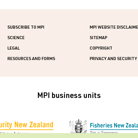
SUBSCRIBE TO MPI
MPI WEBSITE DISCLAIM
SCIENCE
SITEMAP
LEGAL
COPYRIGHT
RESOURCES AND FORMS
PRIVACY AND SECURITY
MPI business units