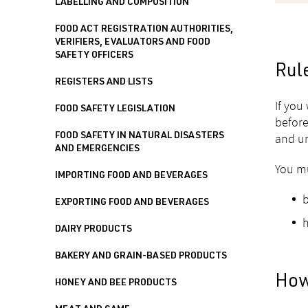
LABELLING AND COMPOSITION
FOOD ACT REGISTRATION AUTHORITIES,
VERIFIERS, EVALUATORS AND FOOD
SAFETY OFFICERS
Rul
REGISTERS AND LISTS
If you
FOOD SAFETY LEGISLATION
before
and un
FOOD SAFETY IN NATURAL DISASTERS
AND EMERGENCIES
You mu
IMPORTING FOOD AND BEVERAGES
b
EXPORTING FOOD AND BEVERAGES
h
DAIRY PRODUCTS
BAKERY AND GRAIN-BASED PRODUCTS
How
HONEY AND BEE PRODUCTS