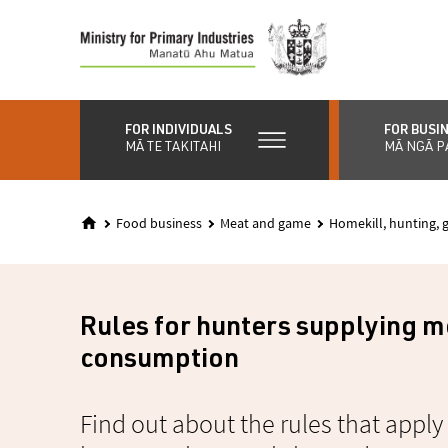
Skip
to
main
content
FOR INDIVIDUALS
FOR BUSI
MĀ TE TAKITAHI
MĀ NGĀ P
Food business
Meat and game
Homekill, hunting,
Rules for hunters supplying 
consumption
Find out about the rules that appl