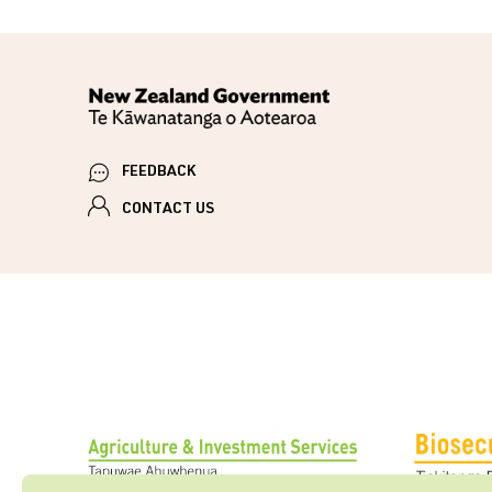
FEEDBACK
CONTACT US