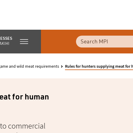
NESSES
AKIHI
 game and wild meat requirements
Rules for hunters supplying meat fo
meat for human
y to commercial