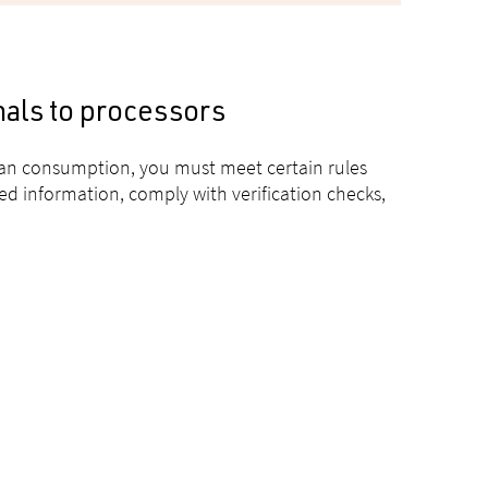
mals to processors
man consumption, you must meet certain rules
ed information, comply with verification checks,