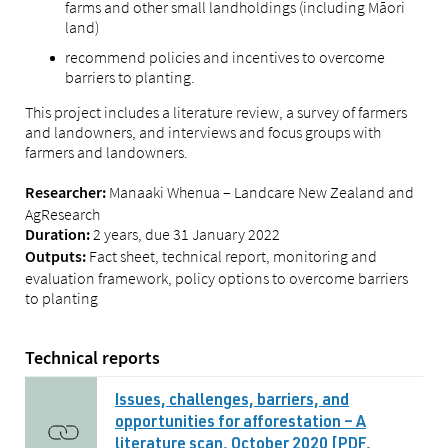
farms and other small landholdings (including Māori
land)
recommend policies and incentives to overcome
barriers to planting.
This project includes a literature review, a survey of farmers
and landowners, and interviews and focus groups with
farmers and landowners.
Manaaki Whenua – Landcare New Zealand and
Researcher:
AgResearch
2 years, due 31 January 2022
Duration:
Fact sheet, technical report, monitoring and
Outputs:
evaluation framework, policy options to overcome barriers
to planting
Technical reports
Issues, challenges, barriers, and
opportunities for afforestation – A
literature scan, October 2020 [PDF,