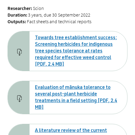
Scion
Researcher:
3 years, due 30 September 2022
Duration:
Fact sheets and technical reports
Outputs:
Towards tree establishment success:
Screening herbicides for indigenous
tree species tolerance at rates
required for effective weed control
[PDF, 2.4 MB]
Evaluation of mānuka tolerance to
several post-plant herbicide
treatments in a field setting [PDF, 2.4
MB]
A literature review of the current