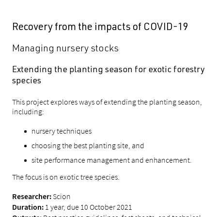
Recovery from the impacts of COVID-19
Managing nursery stocks
Extending the planting season for exotic forestry
species
This project explores ways of extending the planting season,
including:
nursery techniques
choosing the best planting site, and
site performance management and enhancement.
The focus is on exotic tree species.
Scion
Researcher:
1 year, due 10 October 2021
Duration: