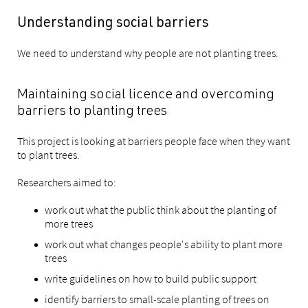
Understanding social barriers
We need to understand why people are not planting trees.
Maintaining social licence and overcoming
barriers to planting trees
This project is looking at barriers people face when they want
to plant trees.
Researchers aimed to:
work out what the public think about the planting of
more trees
work out what changes people's ability to plant more
trees
write guidelines on how to build public support
identify barriers to small-scale planting of trees on