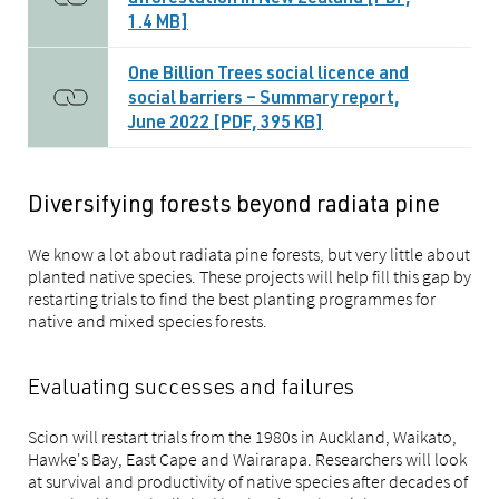
afforestation in New Zealand [PDF,
1.4 MB]
One Billion Trees social licence and
social barriers – Summary report,
June 2022 [PDF, 395 KB]
Diversifying forests beyond radiata pine
We know a lot about radiata pine forests, but very little about
planted native species. These projects will help fill this gap by
restarting trials to find the best planting programmes for
native and mixed species forests.
Evaluating successes and failures
Scion will restart trials from the 1980s in Auckland, Waikato,
Hawke's Bay, East Cape and Wairarapa. Researchers will look
at survival and productivity of native species after decades of