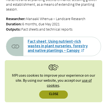
and establishment, as a means of extending the planting
season.
Manaaki Whenua – Landcare Research
Researcher:
6 months, due May 2021
Duration:
Fact sheets and technical reports
Outputs:
Fact sheet: Using nutrient-rich
wastes in plant nurseries, forestry
and native plantings – Canopy
Feasibility of using nutrient rich
wastes in nurseries and for managing
MPI uses cookies to improve your experience on our
site. By using our website, you accept our
use of
sites with exotic and native plantings
cookies
.
– Technical report, May 2022 [PDF, 1.6
MB]
CLOSE