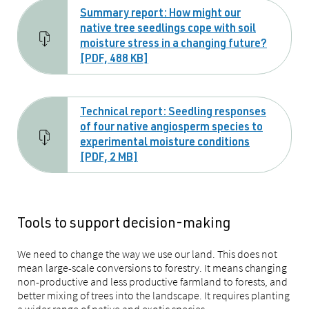
Summary report: How might our
native tree seedlings cope with soil
moisture stress in a changing future?
[PDF, 488 KB]
Technical report: Seedling responses
of four native angiosperm species to
experimental moisture conditions
[PDF, 2 MB]
Tools to support decision-making
We need to change the way we use our land. This does not
mean large-scale conversions to forestry. It means changing
non-productive and less productive farmland to forests, and
better mixing of trees into the landscape. It requires planting