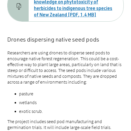
knowledge on phytotoxicity of
herbicides to indigenous tree species
of New Zealand [PDF, 1.4 MB]
Drones dispersing native seed pods
Researchers are using drones to disperse seed pods to
encourage native forest regeneration. This could be a cost-
effective way to plant large areas, particularly on land that is
steep or difficult to access. The seed pods include various
mixtures of native seeds and composts. They are dropped
across a range of environments including:
pasture
wetlands
exotic scrub.
The project includes seed pod manufacturing and
germination trials. It will include large-scale field trials.