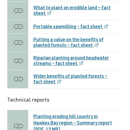
What to plant on erodible land – fact
sheet
Portable sawmilling – fact sheet
Putting a value on the benefits of
planted forests – fact sheet
Riparian planting around headwater
streams – fact sheet
Wider benefits of planted forests –
fact sheet
Technical reports
Planting eroding hill country in
Hawkes Bay region – Summary report