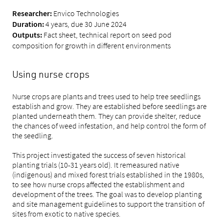
Envico Technologies
Researcher:
4 years, due 30 June 2024
Duration:
Fact sheet, technical report on seed pod
Outputs:
composition for growth in different environments
Using nurse crops
Nurse crops are plants and trees used to help tree seedlings
establish and grow. They are established before seedlings are
planted underneath them. They can provide shelter, reduce
the chances of weed infestation, and help control the form of
the seedling.
This project investigated the success of seven historical
planting trials (10-31 years old). It remeasured native
(indigenous) and mixed forest trials established in the 1980s,
to see how nurse crops affected the establishment and
development of the trees. The goal was to develop planting
and site management guidelines to support the transition of
sites from exotic to native species.