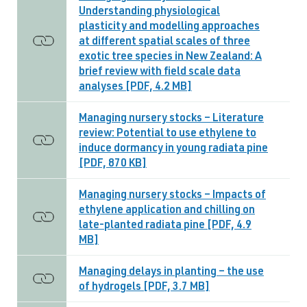
Understanding physiological
plasticity and modelling approaches
at different spatial scales of three
exotic tree species in New Zealand: A
brief review with field scale data
analyses [PDF, 4.2 MB]
Managing nursery stocks – Literature
review: Potential to use ethylene to
induce dormancy in young radiata pine
[PDF, 870 KB]
Managing nursery stocks – Impacts of
ethylene application and chilling on
late-planted radiata pine [PDF, 4.9
MB]
Managing delays in planting – the use
of hydrogels [PDF, 3.7 MB]