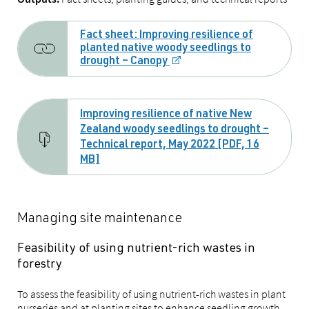
Fact sheet: Improving resilience of
planted native woody seedlings to
drought – Canopy
Improving resilience of native New
Zealand woody seedlings to drought –
Technical report, May 2022 [PDF, 16
MB]
Managing site maintenance
Feasibility of using nutrient-rich wastes in
forestry
To assess the feasibility of using nutrient-rich wastes in plant
nurseries and at planting sites to enhance seedling growth