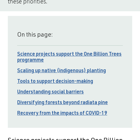
these priorities.
On this page:
Science projects support the One Billion Trees
programme
Scaling up native (indigenous) planting
Tools to support decision-making
Understanding social barriers
Diversifying forests beyond radiata pine
Recovery from the impacts of COVID-19