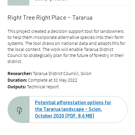
Right Tree Right Place – Tararua
This project created a decision support tool for landowners
to help them incorporate alternative species into their farm
systems. The tool draws on national data and adapts this for
the local context. The work will enable Tararua District
Council to strategically plan for the future of forestry in their
district.
Tararua District Council, Scion
Researcher:
Complete at 31 May 2022
Duration:
Technical report
Outputs:
Potential afforestation options for
the Tararua landscape – Scion,
October 2020 [PDF, 8.6 MB]