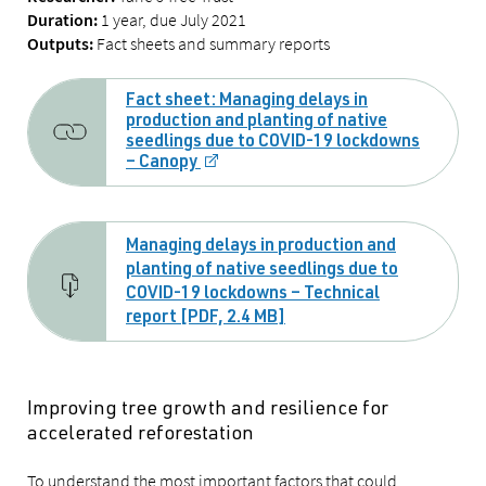
1 year, due July 2021
Duration:
Fact sheets and summary reports
Outputs:
Fact sheet: Managing delays in
production and planting of native
seedlings due to COVID-19 lockdowns
– Canopy
Managing delays in production and
planting of native seedlings due to
COVID-19 lockdowns – Technical
report [PDF, 2.4 MB]
Improving tree growth and resilience for
accelerated reforestation
To understand the most important factors that could