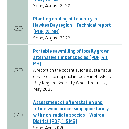
[PDF, 15 MB]
Scion, August 2022
Planting eroding hill country in
Hawkes Bay region – Technical report
[PDF, 25 MB]
Scion, August 2022
Portable sawmilling of locally grown
alternative timber species [PDF, 4.1
MB]
A report on the potential for a sustainable
small-scale regional industry in Hawke’s
Bay Region. Specialty Wood Products,
May 2020
Assessment of afforestation and
future wood processing opportunity
with non-radiata species – Wairoa
District [PDF, 1.5 MB]
Scion, April 2020