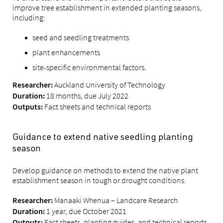
improve tree establishment in extended planting seasons,
including:
seed and seedling treatments
plant enhancements
site-specific environmental factors.
Auckland University of Technology
Researcher:
18 months, due July 2022
Duration:
Fact sheets and technical reports
Outputs:
Guidance to extend native seedling planting
season
Develop guidance on methods to extend the native plant
establishment season in tough or drought conditions.
Manaaki Whenua – Landcare Research
Researcher:
1 year, due October 2021
Duration:
Fact sheets, planting guides, and technical reports
Outputs: