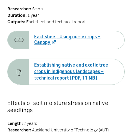
Scion
Researcher:
1 year
Duration:
Fact sheet and technical report
Outputs:
Fact sheet: Using nurse crops –
Canopy
Establishing native and exotic tree
crops in indigenous landscapes –
technical report [PDF, 11 MB]
Effects of soil moisture stress on native
seedlings
2 years
Length:
Auckland University of Technology (AUT)
Researcher: