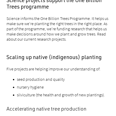
Science projects support the One Billion
Trees programme
Science informs the One Billion Trees Programme. It helps us
make sure we’re planting the right trees in the right place. As
part of the programme, we’re funding research that helps us
make decisions around how we plant and grow trees. Read
about our current research projects.
Scaling up native (indigenous) planting
Five projects are helping improve our understanding of:
seed production and quality
nursery hygiene
silviculture (the health and growth of new plantings).
Accelerating native tree production