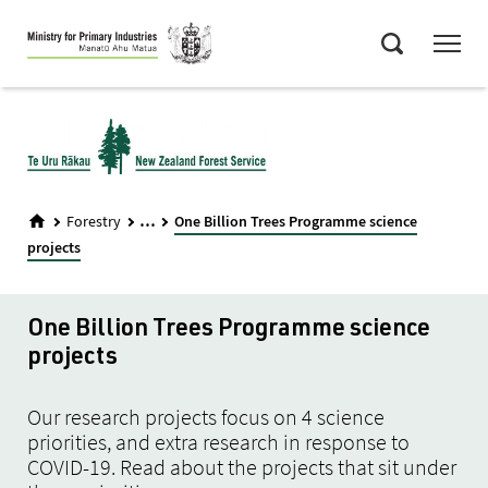
Skip
Menu
to
Search
main
content
...
Forestry
One Billion Trees Programme science
projects
One Billion Trees Programme science
projects
Our research projects focus on 4 science
priorities, and extra research in response to
COVID-19. Read about the projects that sit under