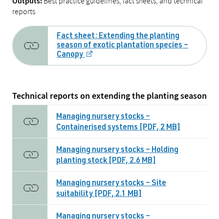
Best practice guidelines, fact sheets, and technical
Outputs:
reports
Fact sheet: Extending the planting
season of exotic plantation species –
Canopy
Technical reports on extending the planting season
Managing nursery stocks –
Containerised systems [PDF, 2 MB]
Managing nursery stocks – Holding
planting stock [PDF, 2.6 MB]
Managing nursery stocks – Site
suitability [PDF, 2.1 MB]
Managing nursery stocks –