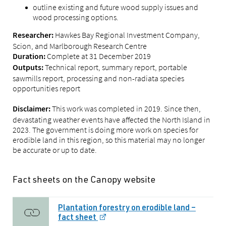
outline existing and future wood supply issues and
wood processing options.
Hawkes Bay Regional Investment Company,
Researcher:
Scion, and Marlborough Research Centre
Complete at 31 December 2019
Duration:
Technical report, summary report, portable
Outputs:
sawmills report, processing and non-radiata species
opportunities report
This work was completed in 2019. Since then,
Disclaimer:
devastating weather events have affected the North Island in
2023. The government is doing more work on species for
erodible land in this region, so this material may no longer
be accurate or up to date.
Fact sheets on the Canopy website
Plantation forestry on erodible land –
fact sheet