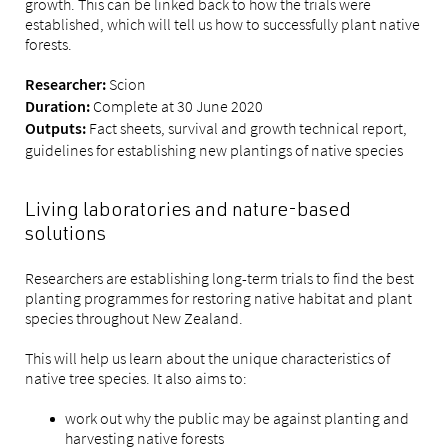
growth. This can be linked back to how the trials were
established, which will tell us how to successfully plant native
forests.
Scion
Researcher:
Complete at 30 June 2020
Duration:
Fact sheets, survival and growth technical report,
Outputs:
guidelines for establishing new plantings of native species
Living laboratories and nature-based
solutions
Researchers are establishing long-term trials to find the best
planting programmes for restoring native habitat and plant
species throughout New Zealand.
This will help us learn about the unique characteristics of
native tree species. It also aims to:
work out why the public may be against planting and
harvesting native forests