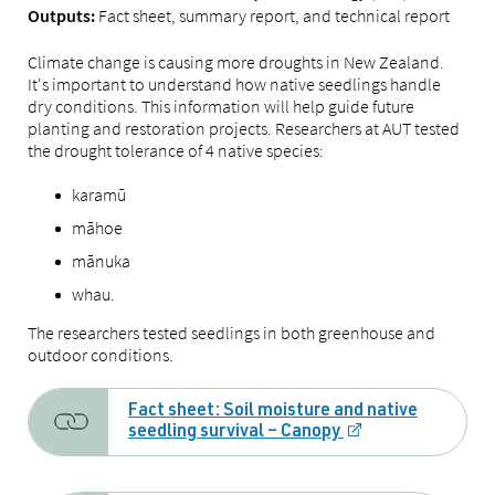
Fact sheet, summary report, and technical report
Outputs:
Climate change is causing more droughts in New Zealand.
It's important to understand how native seedlings handle
dry conditions. This information will help guide future
planting and restoration projects. Researchers at AUT tested
the drought tolerance of 4 native species:
karamū
māhoe
mānuka
whau.
The researchers tested seedlings in both greenhouse and
outdoor conditions.
Fact sheet: Soil moisture and native
seedling survival – Canopy