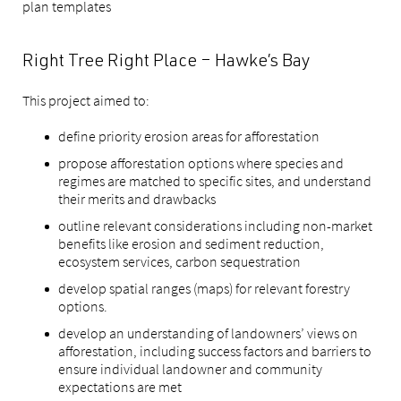
plan templates
Right Tree Right Place – Hawke’s Bay
This project aimed to:
define priority erosion areas for afforestation
propose afforestation options where species and
regimes are matched to specific sites, and understand
their merits and drawbacks
outline relevant considerations including non-market
benefits like erosion and sediment reduction,
ecosystem services, carbon sequestration
develop spatial ranges (maps) for relevant forestry
options.
develop an understanding of landowners’ views on
afforestation, including success factors and barriers to
ensure individual landowner and community
expectations are met