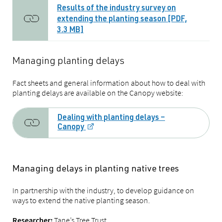
Results of the industry survey on
extending the planting season [PDF,
3.3 MB]
Managing planting delays
Fact sheets and general information about how to deal with
planting delays are available on the Canopy website:
Dealing with planting delays –
Canopy
Managing delays in planting native trees
In partnership with the industry, to develop guidance on
ways to extend the native planting season.
Tane’s Tree Trust
Researcher: