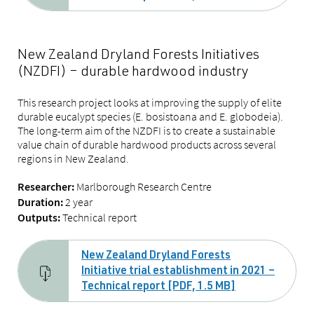
New Zealand Dryland Forests Initiatives
(NZDFI) – durable hardwood industry
This research project looks at improving the supply of elite
durable eucalypt species (E. bosistoana and E. globodeia).
The long-term aim of the NZDFI is to create a sustainable
value chain of durable hardwood products across several
regions in New Zealand.
Marlborough Research Centre
Researcher:
2 year
Duration:
Technical report
Outputs:
New Zealand Dryland Forests
Initiative trial establishment in 2021 –
Technical report [PDF, 1.5 MB]