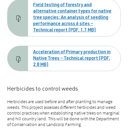
Field testing of forestry and
alternative container types for native
tree species: An analysis of seedling
performance across 6 sites –
Technical report [PDF, 1.7 MB]
Acceleration of Primary production in
Native Trees – Technical report [PDF,
2.8 MB]
Herbicides to control weeds
Herbicides are used before and after planting to manage
weeds. This project assesses different herbicides and weed
control practices when establishing native trees on marginal
and hill country land. This will be done with the Department
of Conservation and Landcorp Farming.