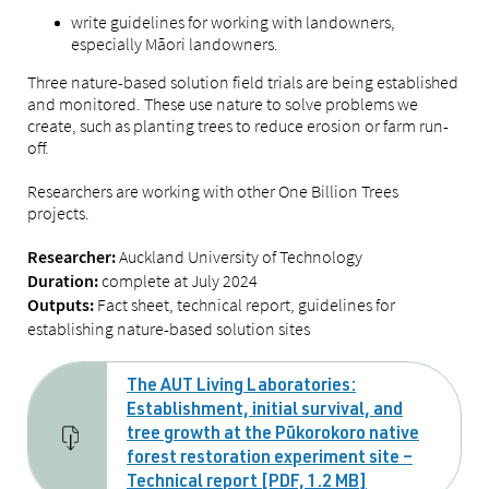
write guidelines for working with landowners,
especially Māori landowners.
Three nature-based solution field trials are being established
and monitored. These use nature to solve problems we
create, such as planting trees to reduce erosion or farm run-
off.
Researchers are working with other One Billion Trees
projects.
Auckland University of Technology
Researcher:
complete at July 2024
Duration:
Fact sheet, technical report, guidelines for
Outputs:
establishing nature-based solution sites
The AUT Living Laboratories:
Establishment, initial survival, and
tree growth at the Pūkorokoro native
forest restoration experiment site –
Technical report [PDF, 1.2 MB]