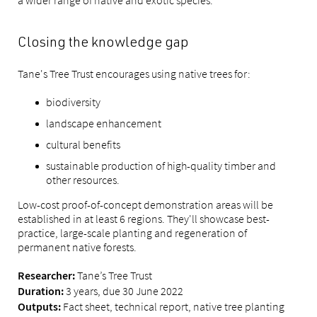
a wider range of native and exotic species.
Closing the knowledge gap
Tane's Tree Trust encourages using native trees for:
biodiversity
landscape enhancement
cultural benefits
sustainable production of high-quality timber and
other resources.
Low-cost proof-of-concept demonstration areas will be
established in at least 6 regions. They'll showcase best-
practice, large-scale planting and regeneration of
permanent native forests.
Tane’s Tree Trust
Researcher:
3 years, due 30 June 2022
Duration:
Fact sheet, technical report, native tree planting
Outputs: