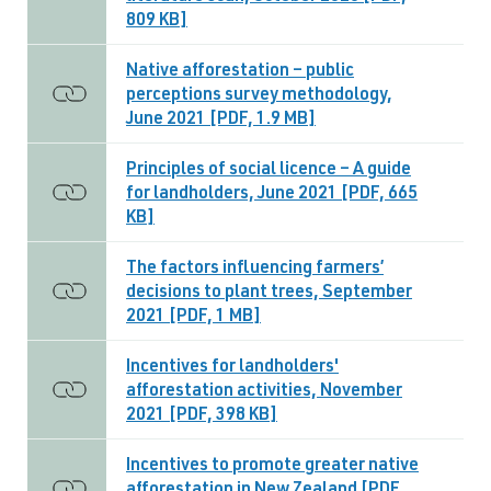
809 KB]
Native afforestation – public
perceptions survey methodology,
June 2021 [PDF, 1.9 MB]
Principles of social licence – A guide
for landholders, June 2021 [PDF, 665
KB]
The factors influencing farmers’
decisions to plant trees, September
2021 [PDF, 1 MB]
Incentives for landholders'
afforestation activities, November
2021 [PDF, 398 KB]
Incentives to promote greater native