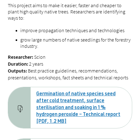
This project aims to make it easier, faster and cheaper to
plant high quality native trees. Researchers are identifying
ways to:
improve propagation techniques and technologies
grow large numbers of native seedlings for the forestry
industry.
Scion
Researcher:
2 years
Duration:
Best practice guidelines, recommendations,
Outputs:
presentations, workshops, fact sheets and technical reports
Germination of native species seed
after cold treatment, surface
sterilisation and soaking in 1%
hydrogen peroxide – Technical report
[PDF, 1.2 MB]