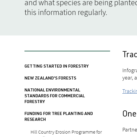
and what species are being planted
this information regularly.
Trac
GETTING STARTED IN FORESTRY
Infogr
year, 
NEW ZEALAND'S FORESTS
Tracki
NATIONAL ENVIRONMENTAL
STANDARDS FOR COMMERCIAL
FORESTRY
One 
FUNDING FOR TREE PLANTING AND
RESEARCH
Partne
Hill Country Erosion Programme for