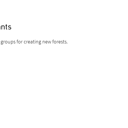
ants
groups for creating new forests.