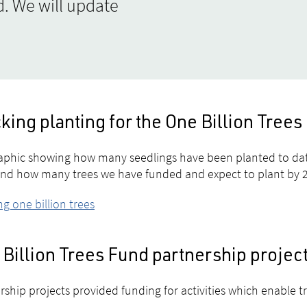
. We will update
king planting for the One Billion Tre
aphic showing how many seedlings have been planted to da
and how many trees we have funded and expect to plant by 
ng one billion trees
Billion Trees Fund partnership projec
rship projects provided funding for activities which enable t