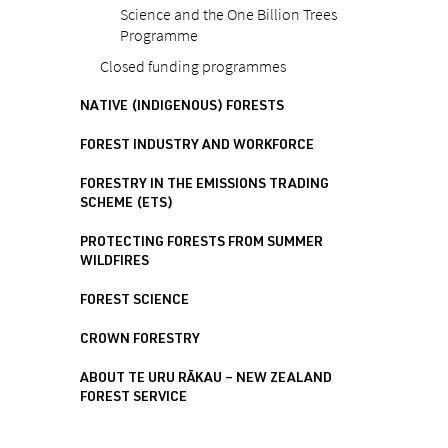
Science and the One Billion Trees
Programme
Closed funding programmes
NATIVE (INDIGENOUS) FORESTS
FOREST INDUSTRY AND WORKFORCE
FORESTRY IN THE EMISSIONS TRADING
SCHEME (ETS)
PROTECTING FORESTS FROM SUMMER
WILDFIRES
FOREST SCIENCE
CROWN FORESTRY
ABOUT TE URU RĀKAU – NEW ZEALAND
FOREST SERVICE