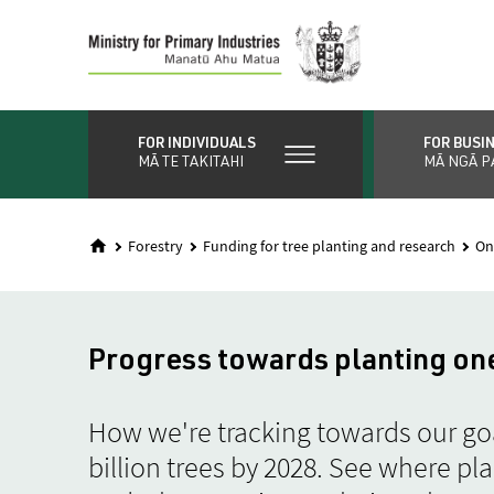
Skip
to
main
content
FOR INDIVIDUALS
FOR BUSI
MĀ TE TAKITAHI
MĀ NGĀ P
Forestry
Funding for tree planting and research
On
Progress towards planting one
How we're tracking towards our goa
billion trees by 2028. See where pl