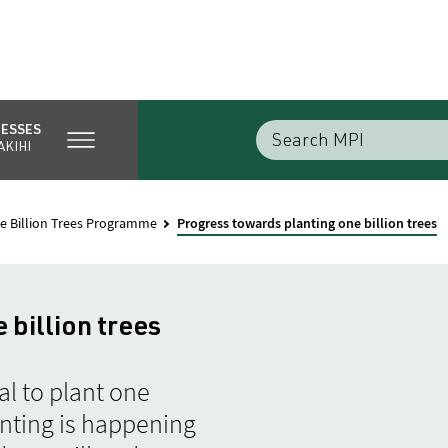
NESSES
AKIHI
e Billion Trees Programme
Progress towards planting one billion trees
 billion trees
l to plant one
anting is happening