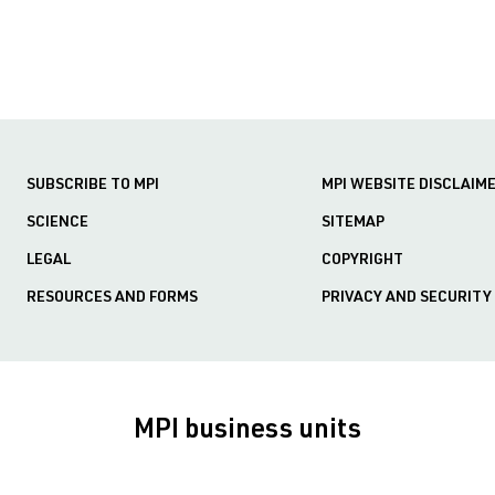
SUBSCRIBE TO MPI
MPI WEBSITE DISCLAIM
SCIENCE
SITEMAP
LEGAL
COPYRIGHT
RESOURCES AND FORMS
PRIVACY AND SECURITY
MPI business units