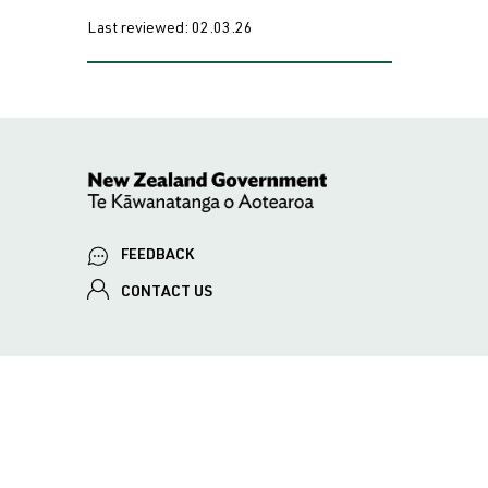
Last reviewed:
02.03.26
FEEDBACK
CONTACT US