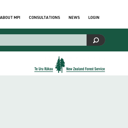
ABOUT MPI
CONSULTATIONS
NEWS
LOGIN