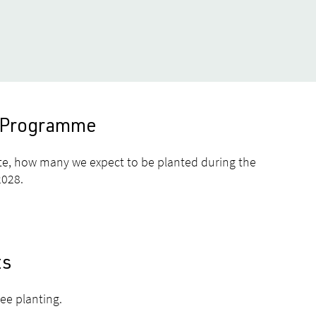
es Programme
te, how many we expect to be planted during the
2028.
ts
ree planting.