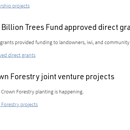
rship projects
Billion Trees Fund approved direct gr
 grants provided funding to landowners, iwi, and community 
ed direct grants
n Forestry joint venture projects
Crown Forestry planting is happening.
Forestry projects