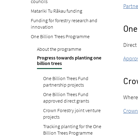
councils
Partne
Matariki Tu Rākau funding
Funding for forestry research and
innovation
One 
One Billion Trees Programme
Direct
About the programme
Progress towards planting one
Approv
billion trees
One Billion Trees Fund
Crow
partnership projects
One Billion Trees Fund
Where 
approved direct grants
Crown Forestry joint venture
Crown 
projects
Tracking planting for the One
Billion Trees Programme