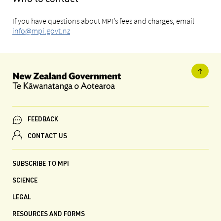
If you have questions about MPI’s fees and charges, email
info@mpi.govt.nz
FEEDBACK
CONTACT US
SUBSCRIBE TO MPI
SCIENCE
LEGAL
RESOURCES AND FORMS