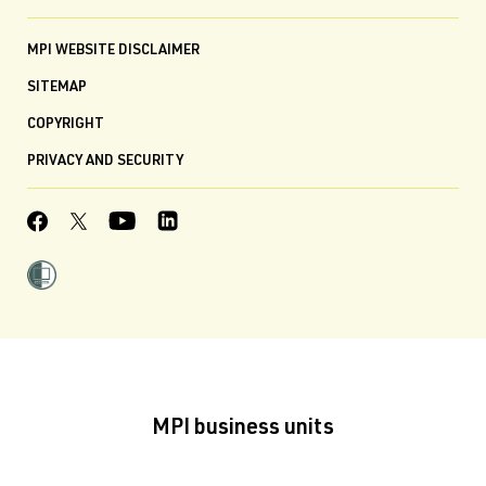
MPI WEBSITE DISCLAIMER
SITEMAP
COPYRIGHT
PRIVACY AND SECURITY
MPI business units