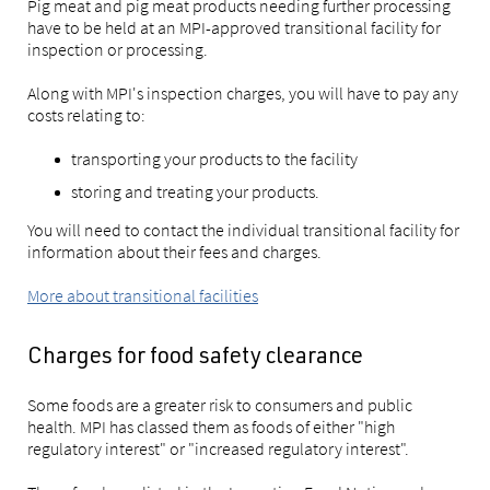
Pig meat and pig meat products needing further processing
have to be held at an MPI-approved transitional facility for
inspection or processing.
Along with MPI's inspection charges, you will have to pay any
costs relating to:
transporting your products to the facility
storing and treating your products.
You will need to contact the individual transitional facility for
information about their fees and charges.
More about transitional facilities
Charges for food safety clearance
Some foods are a greater risk to consumers and public
health. MPI has classed them as foods of either "high
regulatory interest" or "increased regulatory interest".