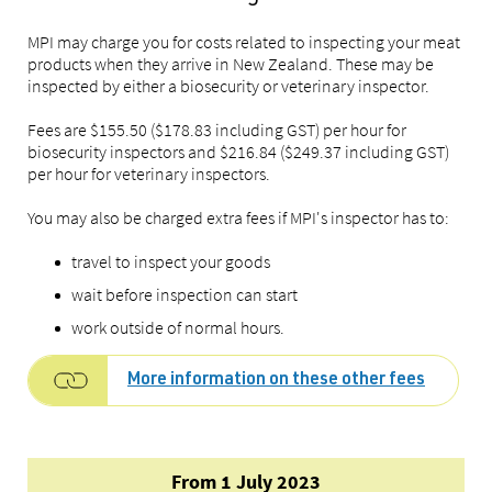
MPI may charge you for costs related to inspecting your meat
products when they arrive in New Zealand. These may be
inspected by either a biosecurity or veterinary inspector.
Fees are $155.50 ($178.83 including GST) per hour for
biosecurity inspectors and $216.84 ($249.37 including GST)
per hour for veterinary inspectors.
You may also be charged extra fees if MPI's inspector has to:
travel to inspect your goods
wait before inspection can start
work outside of normal hours.
More information on these other fees
From 1 July 2023