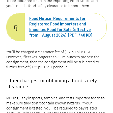
These foods are listed in the Importing Food Notice and
you'll need a food safety clearance to import them.
Food Notice: Requirements for
Registered Food Importers and
Imported Food for Sale (effective
from 1 August 2024) [PDF, 448 KB]
You’ll be charged a clearance fee of $67.50 plus GST.
However, if it takes longer than 30 minutes to process the
consignment, then the consignment will be subjected to
further fees of $135 plus GST per hour.
Other charges for obtaining a food safety
clearance
MPI regularly inspects, samples, and tests imported foods to
make sure they don't contain known hazards. If your
consignment is tested, you'll be required to pay related