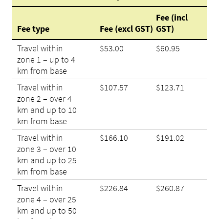
Fee (incl
Fee type
Fee (excl GST)
GST)
Travel within
$53.00
$60.95
zone 1 – up to 4
km from base
Travel within
$107.57
$123.71
zone 2 – over 4
km and up to 10
km from base
Travel within
$166.10
$191.02
zone 3 – over 10
km and up to 25
km from base
Travel within
$226.84
$260.87
zone 4 – over 25
km and up to 50