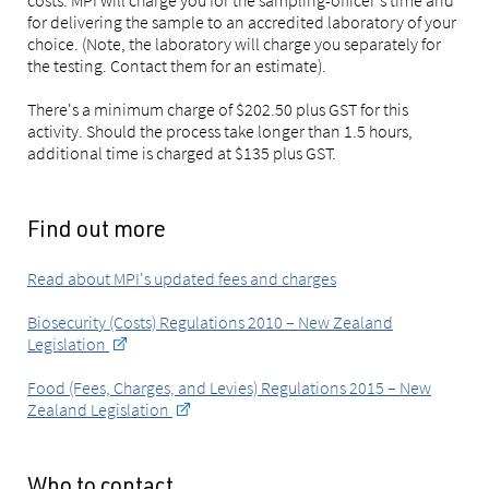
costs. MPI will charge you for the sampling-officer's time and
for delivering the sample to an accredited laboratory of your
choice. (Note, the laboratory will charge you separately for
the testing. Contact them for an estimate).
There's a minimum charge of $202.50 plus GST for this
activity. Should the process take longer than 1.5 hours,
additional time is charged at $135 plus GST.
Find out more
Read about MPI's updated fees and charges
Biosecurity (Costs) Regulations 2010 – New Zealand
Legislation
Food (Fees, Charges, and Levies) Regulations 2015 – New
Zealand Legislation
Who to contact