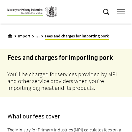
Skip
Menu
to
Search
main
content
...
Import
Fees and charges for importing pork
Fees and charges for importing pork
You'll be charged for services provided by MPI
and other service providers when you're
importing pig meat and its products.
What our fees cover
The Ministry for Primary Industries (MPI) calculates fees on a