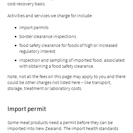
cost-recovery basis.
Activities and services we charge for include:
import permits
border clearance inspections
food safety clearance for foods of high or increased
regulatory interest
inspection and sampling of imported food, associated
with obtaining a food safety clearance.
Note, not all the fees on this page may apply to you and there
could be other charges not listed here – like transport,
storage, treatment or laboratory costs.
Import permit
Some meat products need a permit before they can be
imported into New Zealand. The import health standards