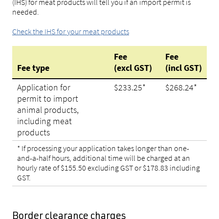
(IHS) for meat products will tell you if an import permit is
needed.
Check the IHS for your meat products
Fee
Fee
Fee type
(excl GST)
(incl GST)
Application for
$
233.25
*
$
268.24
*
permit to import
animal products,
including meat
products
*
If processing your application takes longer than one-
and-a-half hours, additional time will be charged at an
hourly rate of $155.50 excluding GST or $178.83 including
GST
.
Border clearance charges