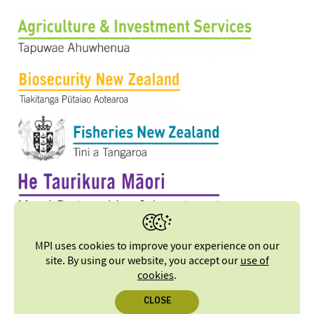
MPI uses cookies to improve your experience on our
site. By using our website, you accept our
use of
cookies
.
CLOSE