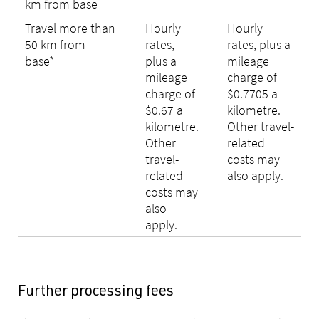
km from base
Travel more than
Hourly
Hourly
50 km from
rates,
rates, plus a
base*
plus a
mileage
mileage
charge of
charge of
$0.7705 a
$0.67 a
kilometre.
kilometre.
Other travel-
Other
related
travel-
costs may
related
also apply.
costs may
also
apply.
Further processing fees