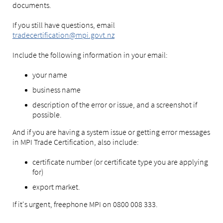
documents.
If you still have questions, email
tradecertification@mpi.govt.nz
Include the following information in your email:
your name
business name
description of the error or issue, and a screenshot if
possible.
And if you are having a system issue or getting error messages
in MPI Trade Certification, also include:
certificate number (or certificate type you are applying
for)
export market.
If it's urgent, freephone MPI on 0800 008 333.