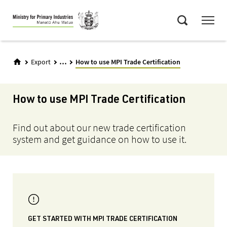
Skip
Menu
to
Search
main
content
...
Export
How to use MPI Trade Certification
How to use MPI Trade Certification
Find out about our new trade certification
system and get guidance on how to use it.
GET STARTED WITH MPI TRADE CERTIFICATION