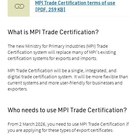
MPI Trade Certification terms of use
[PDF, 259 KB]
What is MPI Trade Certification?
The new Ministry for Primary Industries (MPI) Trade
Certification system will replace many of MPI's existing
certification systems for exports and imports.
MPI Trade Certification will be a single, integrated, and
digital trade certification system. It will be more flexible than
current systems and more user-friendly for businesses and
exporters.
Who needs to use MPI Trade Certification?
From 2 March 2026, you need to use MPI Trade Certification if
you are applying for these types of export certificates: