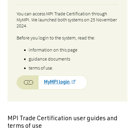
You can access MPI Trade Certification through
MyMPI. We launched both systems on 25 November
2024.
Before you login to the system, read the:
information on this page
guidance documents
terms of use.
MyMPI login
MPI Trade Certification user guides and
terms of use