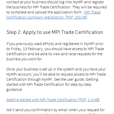
contact at your business should log into MyMPI and register
the business for MPI Trade Certification. They will be required
to complete and upload the application form
'MPI Trade
Certification company registration' [PDF, 252 KB]
Step 2: Apply to use MPI Trade Certification
If you previously used ePhyto and registered in MyMPI prior
to Friday, 13 February, you should have access to MPI Trade
Certification and be able to view and raise requests for the
business you work for.
Once your business is set up in the system and you have your
MyMPI account, you'll be able to request access to MPI Trade
Certification through MyMPI. See the user guide, Getting
started with MPI Trade Certification for step-by-step
guidance.
Getting started with MPI Trade Certification [PDF, 1.4 MB]
We'll send you confirmation by email when your request for