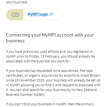
your business.
MyMPI login
Connecting your MyMPI account with your
business
If you have previously used ePhyto and you registered in
MyMPI prior to Friday, 13 February, you should already be
associated with the business you work for.
If your business has requested wine assurances, free sale
certificates, or organic assurances for exports to Great Britain
since 19 November 2025, your business will already be set up
in MyMPI allowing you to find it and request to associate with
it. You can also search for your business by its New Zealand
Business Number (NZBN).
If you can’t find your business in MyMPI, then the primary