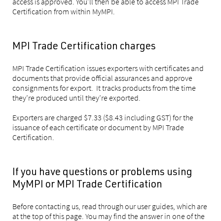
access is approved. You'll then be able to access MPI Trade
Certification from within MyMPI.
MPI Trade Certification charges
MPI Trade Certification issues exporters with certificates and
documents that provide official assurances and approve
consignments for export. It tracks products from the time
they’re produced until they’re exported.
Exporters are charged $7.33 ($8.43 including GST) for the
issuance of each certificate or document by MPI Trade
Certification.
If you have questions or problems using
MyMPI or MPI Trade Certification
Before contacting us, read through our user guides, which are
at the top of this page. You may find the answer in one of the