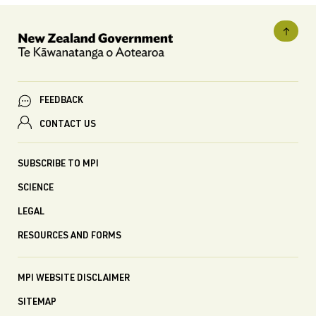
FEEDBACK
CONTACT US
SUBSCRIBE TO MPI
SCIENCE
LEGAL
RESOURCES AND FORMS
MPI WEBSITE DISCLAIMER
SITEMAP