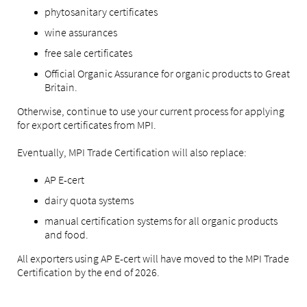
phytosanitary certificates
wine assurances
free sale certificates
Official Organic Assurance for organic products to Great
Britain.
Otherwise, continue to use your current process for applying
for export certificates from MPI.
Eventually, MPI Trade Certification will also replace:
AP E-cert
dairy quota systems
manual certification systems for all organic products
and food.
All exporters using AP E-cert will have moved to the MPI Trade
Certification by the end of 2026.