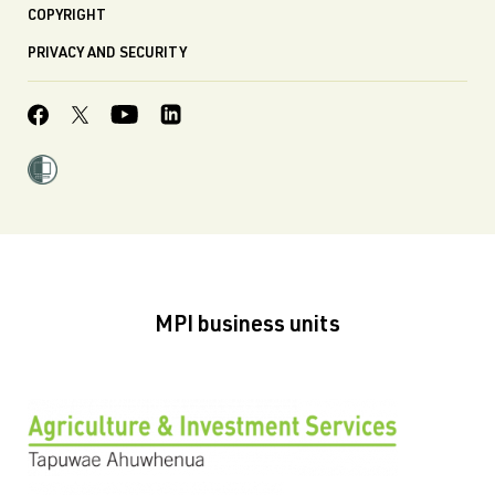
COPYRIGHT
PRIVACY AND SECURITY
MPI business units