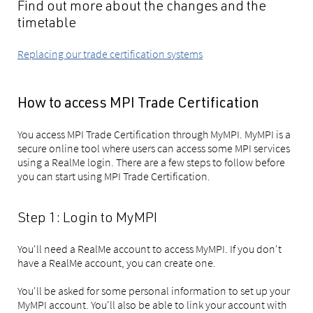
Find out more about the changes and the
timetable
Replacing our trade certification systems
How to access MPI Trade Certification
You access MPI Trade Certification through MyMPI. MyMPI is a
secure online tool where users can access some MPI services
using a RealMe login. There are a few steps to follow before
you can start using MPI Trade Certification.
Step 1: Login to MyMPI
You'll need a RealMe account to access MyMPI. If you don't
have a RealMe account, you can create one.
You'll be asked for some personal information to set up your
MyMPI account. You'll also be able to link your account with