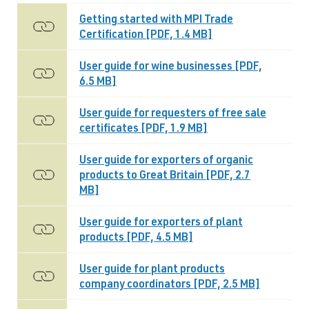
Getting started with MPI Trade
Certification [PDF, 1.4 MB]
User guide for wine businesses [PDF,
6.5 MB]
User guide for requesters of free sale
certificates [PDF, 1.9 MB]
User guide for exporters of organic
products to Great Britain [PDF, 2.7
MB]
User guide for exporters of plant
products [PDF, 4.5 MB]
User guide for plant products
company coordinators [PDF, 2.5 MB]