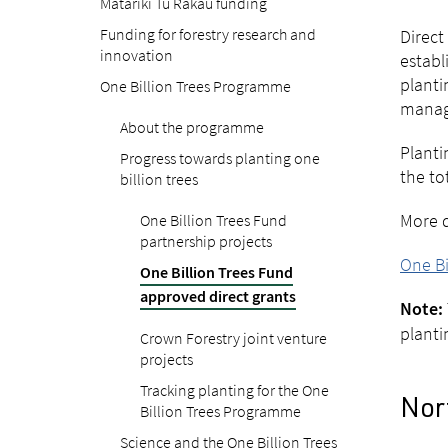
Matariki Tu Rākau funding
Funding for forestry research and
Direct
innovation
establ
planti
One Billion Trees Programme
manag
About the programme
Planti
Progress towards planting one
the to
billion trees
More d
One Billion Trees Fund
partnership projects
One Bi
One Billion Trees Fund
approved direct grants
Note:
planti
Crown Forestry joint venture
projects
Tracking planting for the One
Nort
Billion Trees Programme
Science and the One Billion Trees