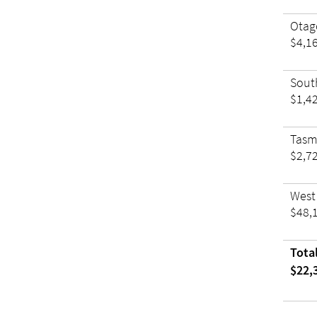
Otag
$4,1
Sout
$1,4
Tas
$2,7
West
$48,
Tota
$22,