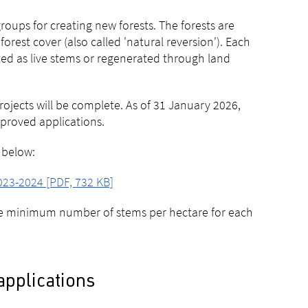
oups for creating new forests. The forests are
orest cover (also called 'natural reversion'). Each
ed as live stems or regenerated through land
rojects will be complete. As of 31 January 2026,
approved applications.
 below:
023-2024 [PDF, 732 KB]
he minimum number of stems per hectare for each
applications