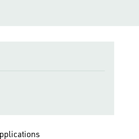
pplications