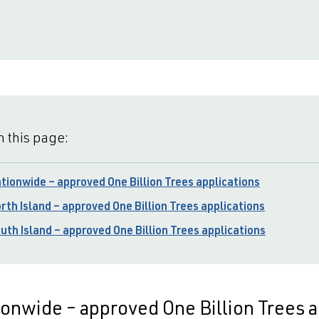
 this page:
tionwide – approved One Billion Trees applications
rth Island – approved One Billion Trees applications
uth Island – approved One Billion Trees applications
onwide – approved One Billion Trees a