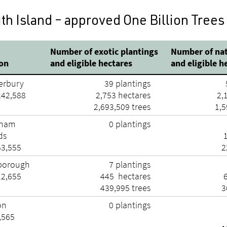
th Island – approved One Billion Trees
Number of exotic plantings
Number of nat
ion
and eligible hectares
and eligible h
erbury
39 plantings
242,588
2,753 hectares
2,
2,693,509 trees
1,5
tham
0 plantings
ds
53,555
2
borough
7 plantings
12,655
445 hectares
439,995 trees
3
on
0 plantings
,565