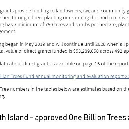
 grants provide funding to landowners, iwi, and community gr
ished through direct planting or returning the land to native f
ng has a minimum of 750 trees and shrubs per hectare, plant
ement.
ng began in May 2019 and will continue until 2028 when all p
tal value of direct grants funded is $53,289,658 across 492 
ata about direct grants is available on page 15 of the report
llion Trees Fund annual monitoring and evaluation report 2
Tree numbers in the tables below are estimates based on t
ng.
h Island – approved One Billion Trees 