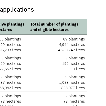
 applications
ive plantings
Total number of plantings
ectares
and eligible hectares
50 plantings
89 plantings
190 hectares
4,944 hectares
95,233 trees
4,288,742 trees
3 plantings
3 plantings
199 hectares
199 hectares
27,552 trees
0 trees
8 plantings
15 plantings
637 hectares
1,083 hectares
68,082 trees
808,077 trees
2 plantings
2 plantings
78 hectares
78 hectares