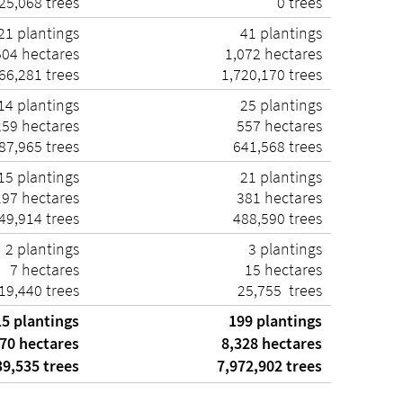
25,068 trees
0 trees
21 plantings
41 plantings
504 hectares
1,072 hectares
66,281 trees
1,720,170 trees
14 plantings
25 plantings
259 hectares
557 hectares
87,965 trees
641,568 trees
15 plantings
21 plantings
197 hectares
381 hectares
49,914 trees
488,590 trees
2 plantings
3 plantings
7 hectares
15 hectares
19,440 trees
25,755 trees
5 plantings
199 plantings
70 hectares
8,328 hectares
9,535 trees
7,972,902 trees