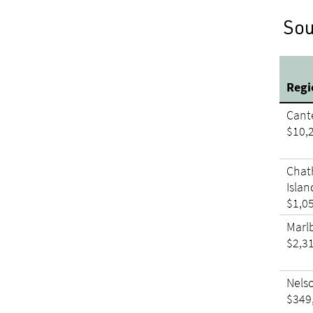
Sou
Reg
Cant
$10,
Cha
Islan
$1,0
Marl
$2,3
Nels
$349