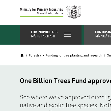
Skip
to
main
content
FOR INDIVIDUALS
FOR BUSI
MĀ TE TAKITAHI
MĀ NGĀ P
Forestry
Funding for tree planting and research
On
One Billion Trees Fund approv
See where we've approved direct gr
native and exotic tree species. Note