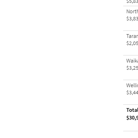
$5,8
Nort
$3,8
Tara
$2,0
Waik
$3,2
Well
$3,4
Tota
$30,