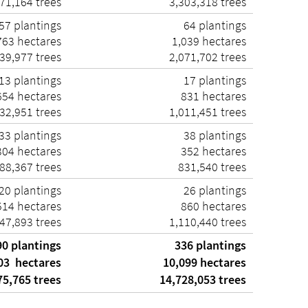
71,164 trees
3,303,318 trees
57 plantings
64 plantings
63 hectares
1,039 hectares
39,977 trees
2,071,702 trees
13 plantings
17 plantings
54 hectares
831 hectares
32,951 trees
1,011,451 trees
33 plantings
38 plantings
04 hectares
352 hectares
88,367 trees
831,540 trees
20 plantings
26 plantings
14 hectares
860 hectares
47,893 trees
1,110,440 trees
90 plantings
336 plantings
03 hectares
10,099 hectares
5,765 trees
14,728,053 trees