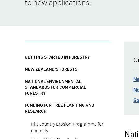
to new applications.
GETTING STARTED IN FORESTRY
On
NEW ZEALAND'S FORESTS
Na
NATIONAL ENVIRONMENTAL
STANDARDS FOR COMMERCIAL
No
FORESTRY
So
FUNDING FOR TREE PLANTING AND
RESEARCH
Hill Country Erosion Programme for
councils
Nati