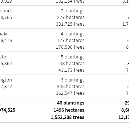
33,029
132,154 trees
3,1
hland
7 plantings
38,765
277 hectares
7
331,725 trees
1,7
naki
4 plantings
56,476
177 hectares
6
178,500 trees
8
ato
5 plantings
55,864
48 hectares
3
43,173 trees
7
ington
6 plantings
47,372
345 hectares
5
362,547 trees
7
l
46 plantings
2
974,525
1496 hectares
8,6
1,552,288 trees
13,17