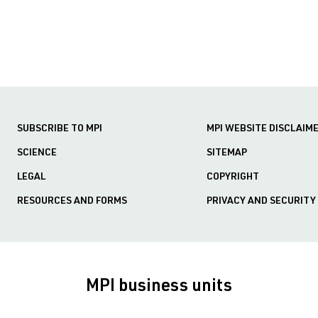
SUBSCRIBE TO MPI
MPI WEBSITE DISCLAIM
SCIENCE
SITEMAP
LEGAL
COPYRIGHT
RESOURCES AND FORMS
PRIVACY AND SECURITY
MPI business units