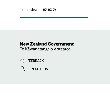
Last reviewed:
02.03.26
FEEDBACK
CONTACT US