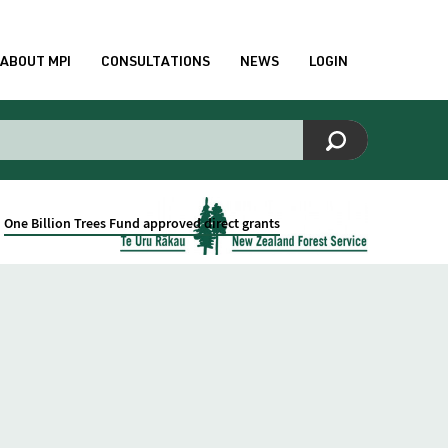
ABOUT MPI
CONSULTATIONS
NEWS
LOGIN
One Billion Trees Fund approved direct grants