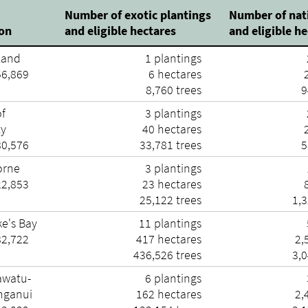
Number of exotic plantings
Number of nat
ion
and eligible hectares
and eligible h
land
1 plantings
56,869
6 hectares
2
8,760 trees
9
of
3 plantings
ty
40 hectares
2
80,576
33,781 trees
5
orne
3 plantings
22,853
23 hectares
8
25,122 trees
1,3
e's Bay
11 plantings
82,722
417 hectares
2,
436,526 trees
3,0
watu-
6 plantings
ganui
162 hectares
2,