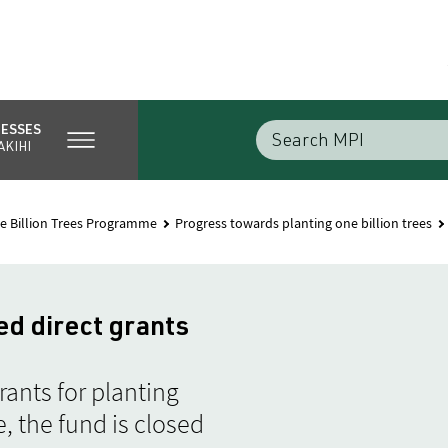
NESSES
AKIHI
e Billion Trees Programme
Progress towards planting one billion trees
ed direct grants
ants for planting
, the fund is closed