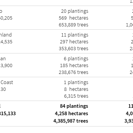
1
o
20 plantings
60,205
569 hectares
653,889 trees
1,0
hland
11 plantings
24,535
297 hectares
353,603 trees
2
man
6 plantings
23,900
185 hectares
238,676 trees
2
 Coast
1 plantings
130
8 hectares
6,315 trees
l
84 plantings
11
315,133
4,258 hectares
4,0
4,385,987 trees
3,93