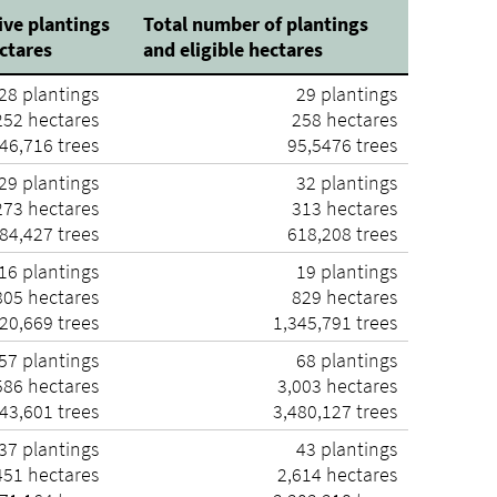
ive plantings
Total number of plantings
ectares
and eligible hectares
28 plantings
29 plantings
52 hectares
258 hectares
46,716 trees
95,5476 trees
29 plantings
32 plantings
73 hectares
313 hectares
84,427 trees
618,208 trees
16 plantings
19 plantings
05 hectares
829 hectares
20,669 trees
1,345,791 trees
57 plantings
68 plantings
586 hectares
3,003 hectares
43,601 trees
3,480,127 trees
37 plantings
43 plantings
451 hectares
2,614 hectares