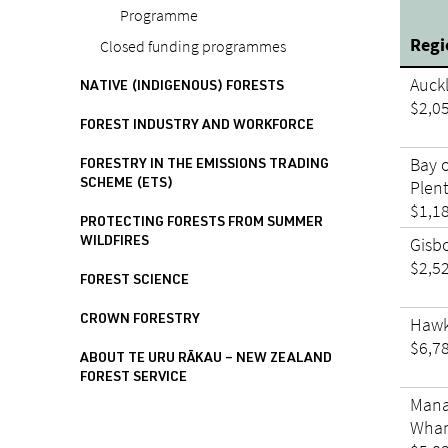
Programme
Reg
Closed funding programmes
Auck
NATIVE (INDIGENOUS) FORESTS
$2,0
FOREST INDUSTRY AND WORKFORCE
Bay 
FORESTRY IN THE EMISSIONS TRADING
Plen
SCHEME (ETS)
$1,1
PROTECTING FORESTS FROM SUMMER
Gisb
WILDFIRES
$2,5
FOREST SCIENCE
CROWN FORESTRY
Hawk
$6,7
ABOUT TE URU RĀKAU – NEW ZEALAND
FOREST SERVICE
Mana
Whan