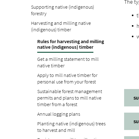
The ty
Supporting native (indigenous)
forestry
t
Harvesting and milling native
(indigenous) timber
w
Rules for harvesting and milling
native (indigenous) timber
Get a milling statement to mill
native timber
Apply to mill native timber for
personal use from your forest
Sustainable forest management
permits and plans to mill native
SU
timber from a forest
Annual logging plans
SU
Planting native (indigenous) trees
to harvest and mill