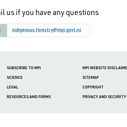
l us if you have any questions
indigenous.forestry@mpi.govt.nz
SUBSCRIBE TO MPI
MPI WEBSITE DISCLAIM
SCIENCE
SITEMAP
LEGAL
COPYRIGHT
RESOURCES AND FORMS
PRIVACY AND SECURITY