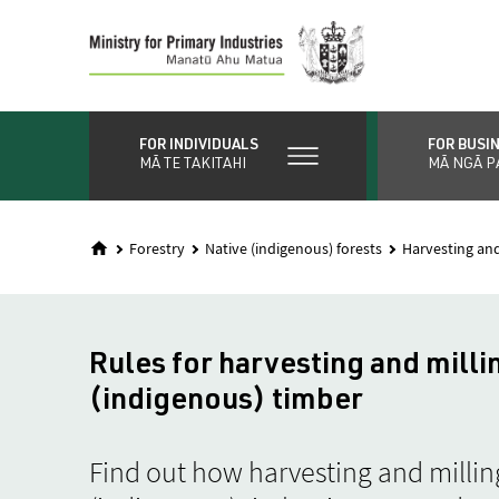
Skip
to
main
content
FOR INDIVIDUALS
FOR BUSI
MĀ TE TAKITAHI
MĀ NGĀ P
Forestry
Native (indigenous) forests
Harvesting and
Rules for harvesting and milli
(indigenous) timber
Find out how harvesting and millin