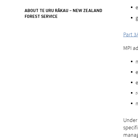
e
ABOUT TE URU RĀKAU – NEW ZEALAND
g
FOREST SERVICE
Part 3
MPI ad
m
e
e
r
m
Under 
specif
manage