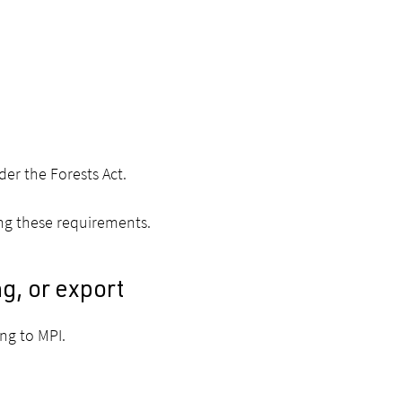
er the Forests Act.
ing these requirements.
ng, or export
ing to MPI.