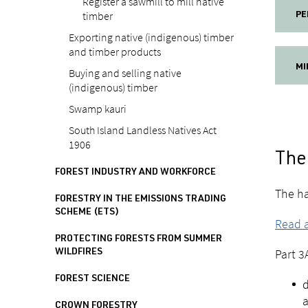
Register a sawmill to mill native
timber
PE
Exporting native (indigenous) timber
and timber products
MI
Buying and selling native
(indigenous) timber
Swamp kauri
South Island Landless Natives Act
1906
The 
FOREST INDUSTRY AND WORKFORCE
The ha
FORESTRY IN THE EMISSIONS TRADING
SCHEME (ETS)
Read a
PROTECTING FORESTS FROM SUMMER
Part 3
WILDFIRES
FOREST SCIENCE
d
a
CROWN FORESTRY