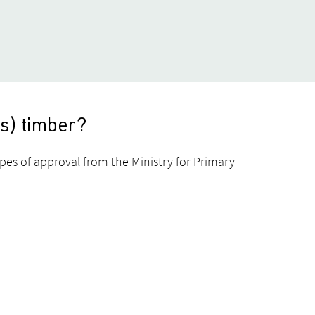
us) timber?
ypes of approval from the Ministry for Primary