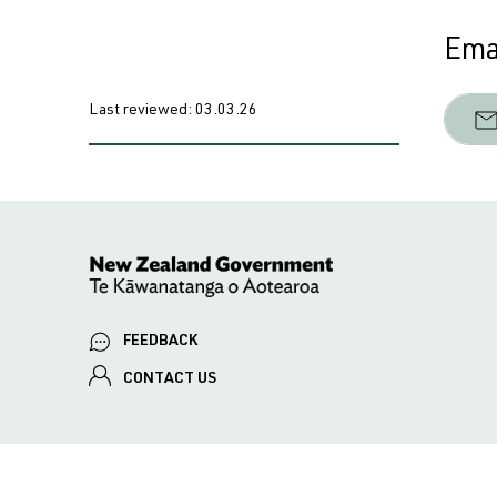
Emai
Last reviewed:
03.03.26
FEEDBACK
CONTACT US