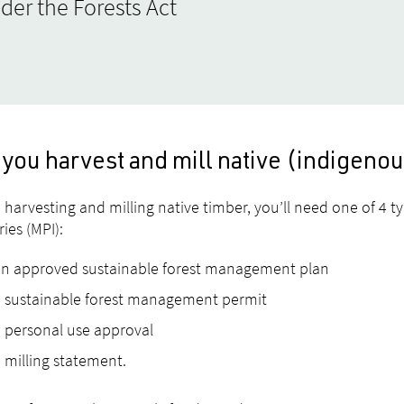
der the Forests Act
 you harvest and mill native (indigeno
 harvesting and milling native timber, you’ll need one of 4 t
ries (MPI):
an approved sustainable forest management plan
 sustainable forest management permit
 personal use approval
 milling statement.