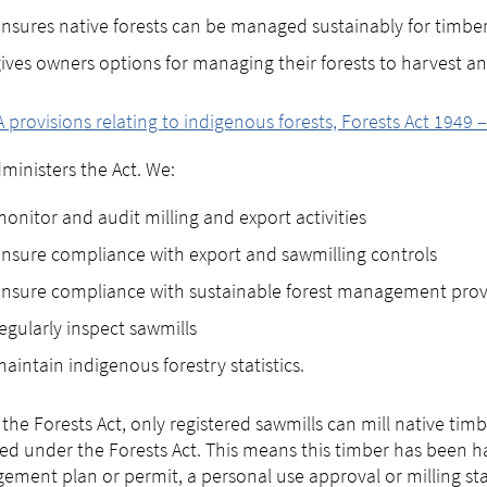
nsures native forests can be managed sustainably for timbe
ives owners options for managing their forests to harvest an
A provisions relating to indigenous forests, Forests Act 1949 
ministers the Act. We:
onitor and audit milling and export activities
nsure compliance with export and sawmilling controls
nsure compliance with sustainable forest management prov
egularly inspect sawmills
aintain indigenous forestry statistics.
the Forests Act, only registered sawmills can mill native ti
ied under the Forests Act. This means this timber has been h
ment plan or permit, a personal use approval or milling s