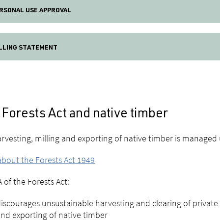
RSONAL USE APPROVAL
LLING STATEMENT
Forests Act and native timber
rvesting, milling and exporting of native timber is managed
bout the Forests Act 1949
A of the Forests Act:
iscourages unsustainable harvesting and clearing of private n
nd exporting of native timber