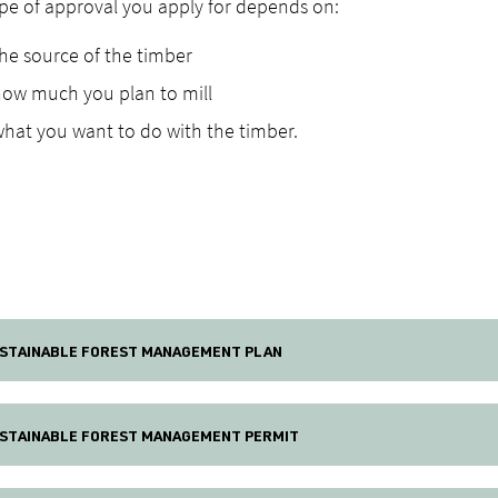
pe of approval you apply for depends on:
he source of the timber
how much you plan to mill
hat you want to do with the timber.
STAINABLE FOREST MANAGEMENT PLAN
STAINABLE FOREST MANAGEMENT PERMIT