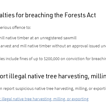
lties for breaching the Forests Act
 serious offence to:
ill native timber at an unregistered sawmill
arvest and mill native timber without an approval issued und
ies include fines of up to $200,000 on conviction for breach
rt illegal native tree harvesting, milli
n report suspicious native tree harvesting, milling, or export
 illegal native tree harvesting, milling, or exporting