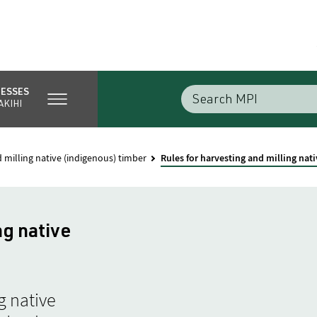
NESSES
AKIHI
 milling native (indigenous) timber
Rules for harvesting and milling nat
ng native
g native