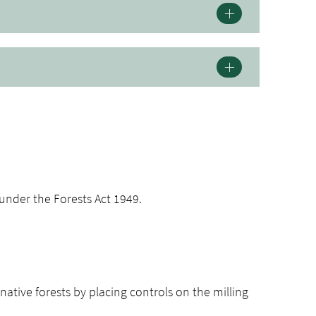
 under the Forests Act 1949.
ative forests by placing controls on the milling