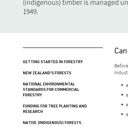
(indigenous) timber is managed un
1949.
Can
GETTING STARTED IN FORESTRY
Before
Indust
NEW ZEALAND'S FORESTS
NATIONAL ENVIRONMENTAL
STANDARDS FOR COMMERCIAL
a
FORESTRY
a
FUNDING FOR TREE PLANTING AND
RESEARCH
a
NATIVE (INDIGENOUS) FORESTS