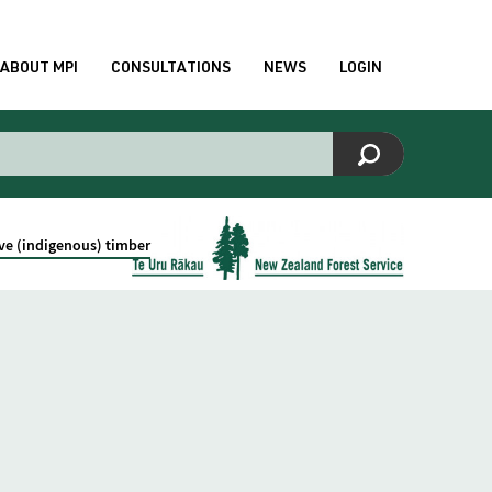
ABOUT MPI
CONSULTATIONS
NEWS
LOGIN
ive (indigenous) timber