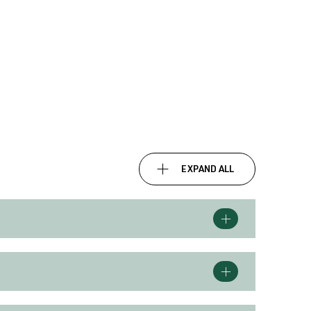
EXPAND ALL