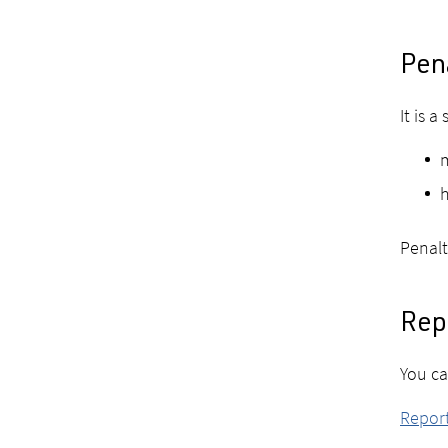
Pena
It is a
m
h
Penalt
Repo
You ca
Report