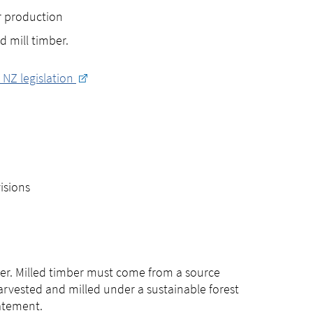
r production
d mill timber.
– NZ legislation
isions
mber. Milled timber must come from a source
arvested and milled under a sustainable forest
tatement.